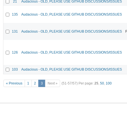
21
Audacious - OLD, PLEASE USE GITHUB DISCUSSIONS/ISSUES
135
Audacious - OLD, PLEASE USE GITHUB DISCUSSIONS/ISSUES
131
Audacious - OLD, PLEASE USE GITHUB DISCUSSIONS/ISSUES
F
126
Audacious - OLD, PLEASE USE GITHUB DISCUSSIONS/ISSUES
103
Audacious - OLD, PLEASE USE GITHUB DISCUSSIONS/ISSUES
« Previous
1
2
3
Next »
(51-57/57)
Per page:
25
,
50
,
100