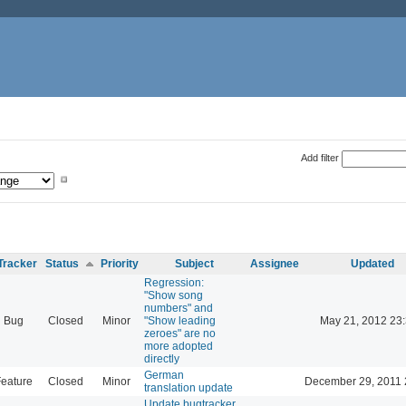
Add filter
Tracker
Status
Priority
Subject
Assignee
Updated
Regression:
"Show song
numbers" and
Bug
Closed
Minor
"Show leading
May 21, 2012 23
zeroes" are no
more adopted
directly
German
eature
Closed
Minor
December 29, 2011 
translation update
Update bugtracker