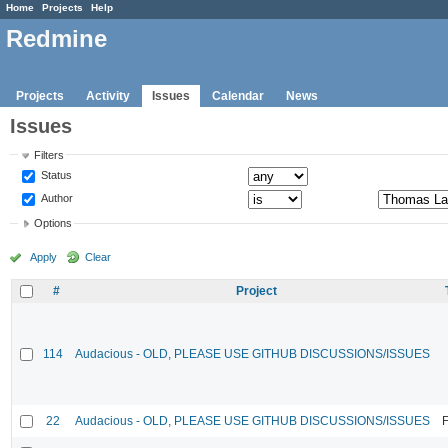
Home
Projects
Help
Redmine
Projects
Activity
Issues
Calendar
News
Issues
Filters
Status
Author
Options
Apply
Clear
#
Project
114
Audacious - OLD, PLEASE USE GITHUB DISCUSSIONS/ISSUES
22
Audacious - OLD, PLEASE USE GITHUB DISCUSSIONS/ISSUES
F