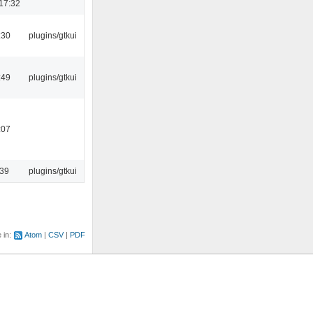
17:32
:30
plugins/gtkui
:49
plugins/gtkui
:07
:39
plugins/gtkui
e in:
Atom
CSV
PDF