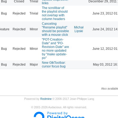
Bug
Closed
Trivial
December 29, 2011 
links
The scrollbar of
the playlist should
Bug
Rejected
Trivial
June 23, 2012 01
not overlap with
column headers
Canceling
"Rename playlist"
Michał
eature
Rejected
Minor
June 24, 2012 14
should be possible
Lipski
with a mouse click
"POT-Creation-
Date" and "PO-
Revision-Date" are
Bug
Rejected
Minor
June 12, 2012 01
no more updated
by "make update-
po"
New GtkToolbar:
Bug
Rejected
Major
May 03, 2012 16
cursor focus bug
Also availabl
Powered by
Redmine
© 2006-2017 Jean-Philippe Lang
©
2001-2026
Audacious. All rights reserved.