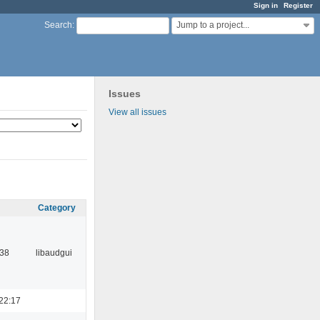
Sign in
Register
Jump to a project...
Search
:
Issues
View all issues
Category
:38
libaudgui
22:17