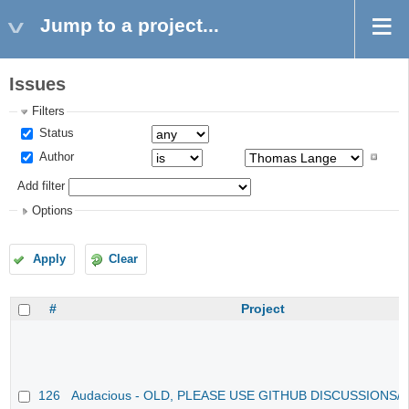
Jump to a project...
Issues
Filters
Status
Author
Add filter
Options
Apply
Clear
#
Project
126
Audacious - OLD, PLEASE USE GITHUB DISCUSSIONS/