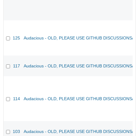
125
Audacious - OLD, PLEASE USE GITHUB DISCUSSIONS/
117
Audacious - OLD, PLEASE USE GITHUB DISCUSSIONS/
114
Audacious - OLD, PLEASE USE GITHUB DISCUSSIONS/
103
Audacious - OLD, PLEASE USE GITHUB DISCUSSIONS/