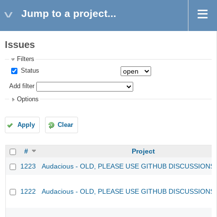
Jump to a project...
Issues
Filters
Status
Add filter
Options
Apply
Clear
#
Project
1223
Audacious - OLD, PLEASE USE GITHUB DISCUSSIONS
1222
Audacious - OLD, PLEASE USE GITHUB DISCUSSIONS