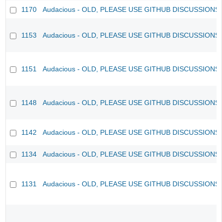
1170
Audacious - OLD, PLEASE USE GITHUB DISCUSSIONS
1153
Audacious - OLD, PLEASE USE GITHUB DISCUSSIONS
1151
Audacious - OLD, PLEASE USE GITHUB DISCUSSIONS
1148
Audacious - OLD, PLEASE USE GITHUB DISCUSSIONS
1142
Audacious - OLD, PLEASE USE GITHUB DISCUSSIONS
1134
Audacious - OLD, PLEASE USE GITHUB DISCUSSIONS
1131
Audacious - OLD, PLEASE USE GITHUB DISCUSSIONS