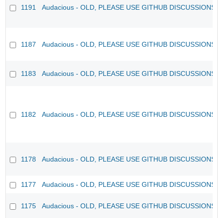
1191
Audacious - OLD, PLEASE USE GITHUB DISCUSSIONS
1187
Audacious - OLD, PLEASE USE GITHUB DISCUSSIONS
1183
Audacious - OLD, PLEASE USE GITHUB DISCUSSIONS
1182
Audacious - OLD, PLEASE USE GITHUB DISCUSSIONS
1178
Audacious - OLD, PLEASE USE GITHUB DISCUSSIONS
1177
Audacious - OLD, PLEASE USE GITHUB DISCUSSIONS
1175
Audacious - OLD, PLEASE USE GITHUB DISCUSSIONS