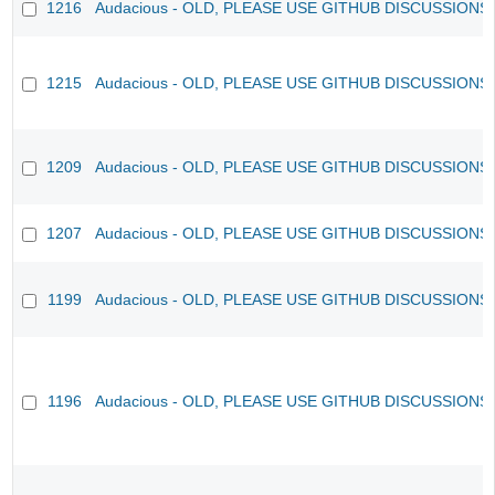
1216
Audacious - OLD, PLEASE USE GITHUB DISCUSSIONS
1215
Audacious - OLD, PLEASE USE GITHUB DISCUSSIONS
1209
Audacious - OLD, PLEASE USE GITHUB DISCUSSIONS
1207
Audacious - OLD, PLEASE USE GITHUB DISCUSSIONS
1199
Audacious - OLD, PLEASE USE GITHUB DISCUSSIONS
1196
Audacious - OLD, PLEASE USE GITHUB DISCUSSIONS