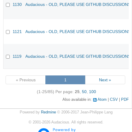
1130
Audacious - OLD, PLEASE USE GITHUB DISCUSSIONS
1121
Audacious - OLD, PLEASE USE GITHUB DISCUSSIONS
1119
Audacious - OLD, PLEASE USE GITHUB DISCUSSIONS
« Previous
1
Next »
(1-25/85)
Per page:
25
,
50
,
100
Also available in:
Atom
CSV
PDF
Powered by
Redmine
© 2006-2017 Jean-Philippe Lang
©
2001-2026
Audacious. All rights reserved.