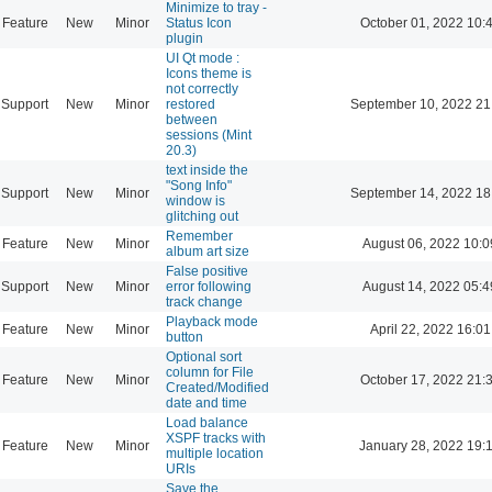
Minimize to tray -
Feature
New
Minor
Status Icon
October 01, 2022 10:
plugin
UI Qt mode :
Icons theme is
not correctly
Support
New
Minor
restored
September 10, 2022 21
between
sessions (Mint
20.3)
text inside the
"Song Info"
Support
New
Minor
September 14, 2022 18
window is
glitching out
Remember
Feature
New
Minor
August 06, 2022 10:0
album art size
False positive
Support
New
Minor
error following
August 14, 2022 05:4
track change
Playback mode
Feature
New
Minor
April 22, 2022 16:01
button
Optional sort
column for File
Feature
New
Minor
October 17, 2022 21:
Created/Modified
date and time
Load balance
XSPF tracks with
Feature
New
Minor
January 28, 2022 19:
multiple location
URIs
Save the