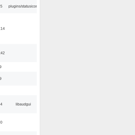
45
plugins/statusicon
:14
:42
9
9
34
libaudgui
10