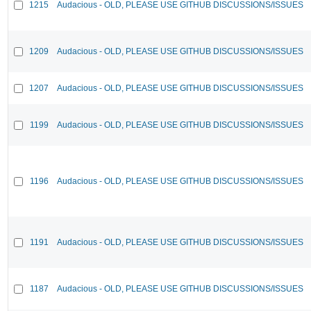
1215
Audacious - OLD, PLEASE USE GITHUB DISCUSSIONS/ISSUES
1209
Audacious - OLD, PLEASE USE GITHUB DISCUSSIONS/ISSUES
1207
Audacious - OLD, PLEASE USE GITHUB DISCUSSIONS/ISSUES
1199
Audacious - OLD, PLEASE USE GITHUB DISCUSSIONS/ISSUES
1196
Audacious - OLD, PLEASE USE GITHUB DISCUSSIONS/ISSUES
1191
Audacious - OLD, PLEASE USE GITHUB DISCUSSIONS/ISSUES
1187
Audacious - OLD, PLEASE USE GITHUB DISCUSSIONS/ISSUES