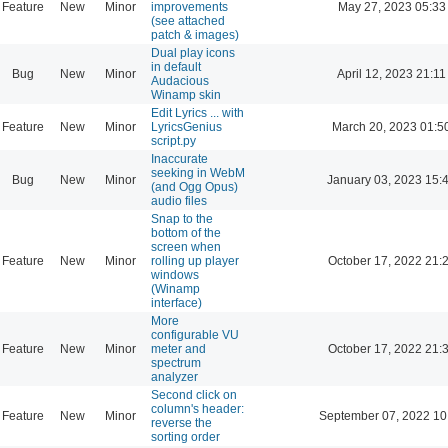
Feature
New
Minor
improvements
May 27, 2023 05:33
(see attached
patch & images)
Dual play icons
in default
Bug
New
Minor
April 12, 2023 21:11
Audacious
Winamp skin
Edit Lyrics ... with
Feature
New
Minor
LyricsGenius
March 20, 2023 01:5
script.py
Inaccurate
seeking in WebM
Bug
New
Minor
January 03, 2023 15:
(and Ogg Opus)
audio files
Snap to the
bottom of the
screen when
Feature
New
Minor
rolling up player
October 17, 2022 21:
windows
(Winamp
interface)
More
configurable VU
Feature
New
Minor
meter and
October 17, 2022 21:
spectrum
analyzer
Second click on
column's header:
Feature
New
Minor
September 07, 2022 10
reverse the
sorting order