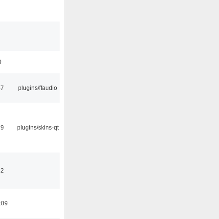
0
47
plugins/ffaudio
29
plugins/skins-qt
32
:09