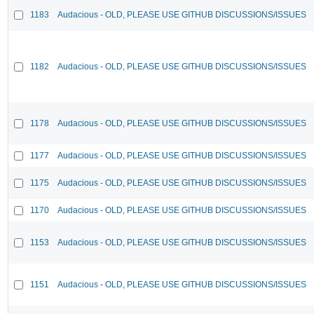
1183
Audacious - OLD, PLEASE USE GITHUB DISCUSSIONS/ISSUES
1182
Audacious - OLD, PLEASE USE GITHUB DISCUSSIONS/ISSUES
1178
Audacious - OLD, PLEASE USE GITHUB DISCUSSIONS/ISSUES
1177
Audacious - OLD, PLEASE USE GITHUB DISCUSSIONS/ISSUES
1175
Audacious - OLD, PLEASE USE GITHUB DISCUSSIONS/ISSUES
1170
Audacious - OLD, PLEASE USE GITHUB DISCUSSIONS/ISSUES
1153
Audacious - OLD, PLEASE USE GITHUB DISCUSSIONS/ISSUES
1151
Audacious - OLD, PLEASE USE GITHUB DISCUSSIONS/ISSUES