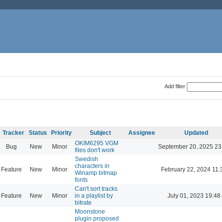
Add filter
Tracker
Status
Priority
Subject
Assignee
Updated
OKIM6295 VGM
Bug
New
Minor
September 20, 2025 23
files don't work
Swedish
characters in
Feature
New
Minor
February 22, 2024 11:
Winamp bitmap
fonts
Can't sort tracks
Feature
New
Minor
in a playlist by
July 01, 2023 19:48
bitrate
Moonstone
plugin proposed