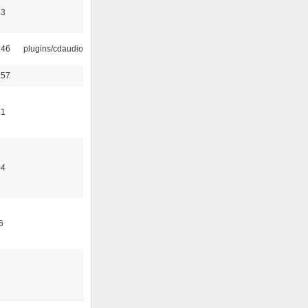
43
:46
plugins/cdaudio
:57
41
04
6