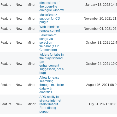
dimensions of
Feature
New
Minor
January 18, 2022 14:
the open-file
dialogue window
MusicBrainz
Feature
New
Minor
support for CD
November 20, 2021 21
plugin
Web interface
Feature
New
Minor
November 04, 2021 06
remote control
Selection of
songs via
Feature
New
Minor
selection
October 31, 2021 12:
field/bar (as in
Clementine)
folders for tabs in
the playlist head
(an
Feature
New
Minor
October 24, 2021 19:
enhancement
suggestion, not a
bug)
Allow for easy
searching
Feature
New
Minor
through music for
August 05, 2021 08:0
data with
diacritics
ADD ability to
silence internet
Feature
New
Minor
radio timeout
July 31, 2021 18:36
Error dialog
popup