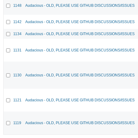
1148
Audacious - OLD, PLEASE USE GITHUB DISCUSSIONS/ISSUES
1142
Audacious - OLD, PLEASE USE GITHUB DISCUSSIONS/ISSUES
1134
Audacious - OLD, PLEASE USE GITHUB DISCUSSIONS/ISSUES
1131
Audacious - OLD, PLEASE USE GITHUB DISCUSSIONS/ISSUES
1130
Audacious - OLD, PLEASE USE GITHUB DISCUSSIONS/ISSUES
1121
Audacious - OLD, PLEASE USE GITHUB DISCUSSIONS/ISSUES
1119
Audacious - OLD, PLEASE USE GITHUB DISCUSSIONS/ISSUES