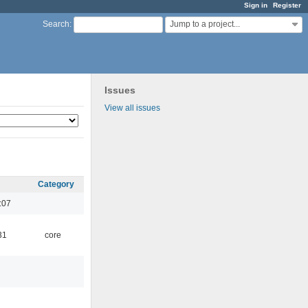
Sign in
Register
Jump to a project...
Search
:
Issues
View all issues
Category
:07
31
core