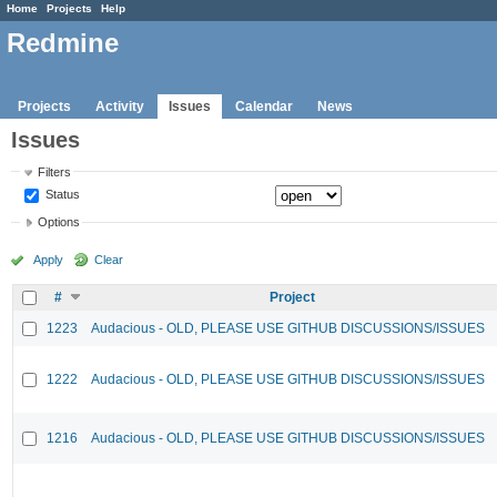
Home
Projects
Help
Redmine
Projects
Activity
Issues
Calendar
News
Issues
Filters
Status
Options
Apply
Clear
#
Project
1223
Audacious - OLD, PLEASE USE GITHUB DISCUSSIONS/ISSUES
1222
Audacious - OLD, PLEASE USE GITHUB DISCUSSIONS/ISSUES
1216
Audacious - OLD, PLEASE USE GITHUB DISCUSSIONS/ISSUES