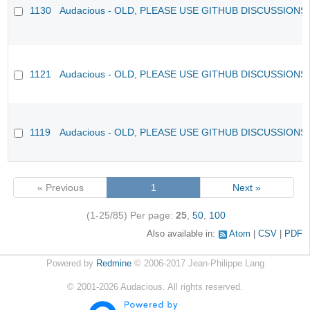
1130
Audacious - OLD, PLEASE USE GITHUB DISCUSSIONS
1121
Audacious - OLD, PLEASE USE GITHUB DISCUSSIONS
1119
Audacious - OLD, PLEASE USE GITHUB DISCUSSIONS
« Previous
1
Next »
(1-25/85)
Per page:
25
,
50
,
100
Also available in:
Atom
CSV
PDF
Powered by
Redmine
© 2006-2017 Jean-Philippe Lang
©
2001-2026
Audacious. All rights reserved.