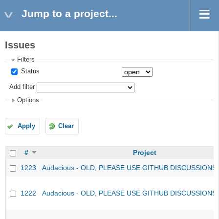
Jump to a project...
Issues
Filters
Status
Add filter
Options
Apply
Clear
#
Project
1223
Audacious - OLD, PLEASE USE GITHUB DISCUSSIONS
1222
Audacious - OLD, PLEASE USE GITHUB DISCUSSIONS