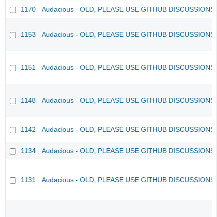
1170
Audacious - OLD, PLEASE USE GITHUB DISCUSSIONS
1153
Audacious - OLD, PLEASE USE GITHUB DISCUSSIONS
1151
Audacious - OLD, PLEASE USE GITHUB DISCUSSIONS
1148
Audacious - OLD, PLEASE USE GITHUB DISCUSSIONS
1142
Audacious - OLD, PLEASE USE GITHUB DISCUSSIONS
1134
Audacious - OLD, PLEASE USE GITHUB DISCUSSIONS
1131
Audacious - OLD, PLEASE USE GITHUB DISCUSSIONS