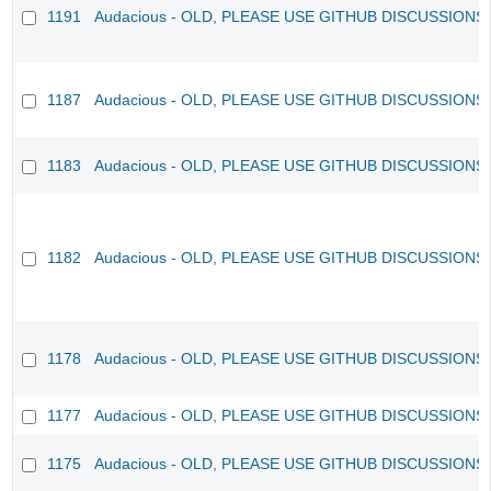
1191
Audacious - OLD, PLEASE USE GITHUB DISCUSSIONS
1187
Audacious - OLD, PLEASE USE GITHUB DISCUSSIONS
1183
Audacious - OLD, PLEASE USE GITHUB DISCUSSIONS
1182
Audacious - OLD, PLEASE USE GITHUB DISCUSSIONS
1178
Audacious - OLD, PLEASE USE GITHUB DISCUSSIONS
1177
Audacious - OLD, PLEASE USE GITHUB DISCUSSIONS
1175
Audacious - OLD, PLEASE USE GITHUB DISCUSSIONS