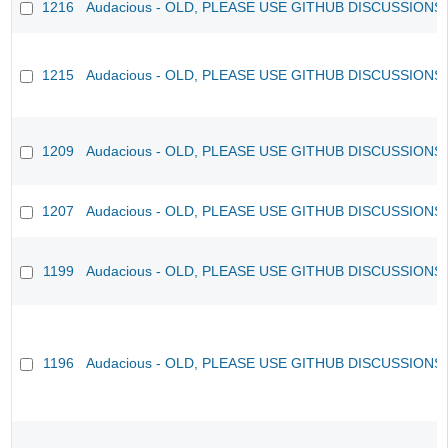
1216
Audacious - OLD, PLEASE USE GITHUB DISCUSSIONS
1215
Audacious - OLD, PLEASE USE GITHUB DISCUSSIONS
1209
Audacious - OLD, PLEASE USE GITHUB DISCUSSIONS
1207
Audacious - OLD, PLEASE USE GITHUB DISCUSSIONS
1199
Audacious - OLD, PLEASE USE GITHUB DISCUSSIONS
1196
Audacious - OLD, PLEASE USE GITHUB DISCUSSIONS