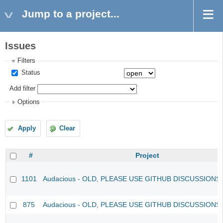
Jump to a project...
Issues
Filters
Status
Add filter
Options
Apply
Clear
#
Project
1101
Audacious - OLD, PLEASE USE GITHUB DISCUSSIONS
875
Audacious - OLD, PLEASE USE GITHUB DISCUSSIONS