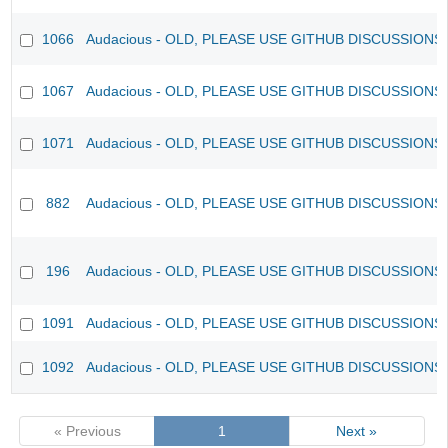
1066
Audacious - OLD, PLEASE USE GITHUB DISCUSSIONS
1067
Audacious - OLD, PLEASE USE GITHUB DISCUSSIONS
1071
Audacious - OLD, PLEASE USE GITHUB DISCUSSIONS
882
Audacious - OLD, PLEASE USE GITHUB DISCUSSIONS
196
Audacious - OLD, PLEASE USE GITHUB DISCUSSIONS
1091
Audacious - OLD, PLEASE USE GITHUB DISCUSSIONS
1092
Audacious - OLD, PLEASE USE GITHUB DISCUSSIONS
« Previous
1
Next »