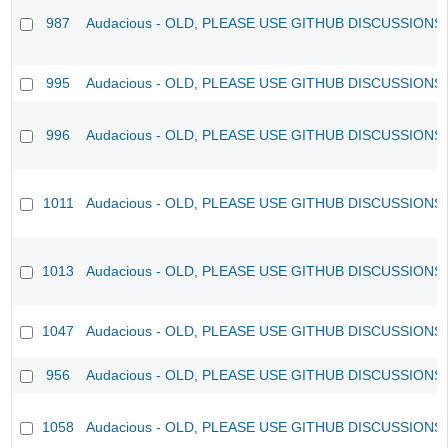
987
Audacious - OLD, PLEASE USE GITHUB DISCUSSIONS
995
Audacious - OLD, PLEASE USE GITHUB DISCUSSIONS
996
Audacious - OLD, PLEASE USE GITHUB DISCUSSIONS
1011
Audacious - OLD, PLEASE USE GITHUB DISCUSSIONS
1013
Audacious - OLD, PLEASE USE GITHUB DISCUSSIONS
1047
Audacious - OLD, PLEASE USE GITHUB DISCUSSIONS
956
Audacious - OLD, PLEASE USE GITHUB DISCUSSIONS
1058
Audacious - OLD, PLEASE USE GITHUB DISCUSSIONS