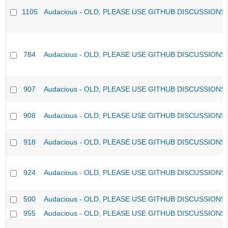
1105
Audacious - OLD, PLEASE USE GITHUB DISCUSSIONS
784
Audacious - OLD, PLEASE USE GITHUB DISCUSSIONS
907
Audacious - OLD, PLEASE USE GITHUB DISCUSSIONS
908
Audacious - OLD, PLEASE USE GITHUB DISCUSSIONS
918
Audacious - OLD, PLEASE USE GITHUB DISCUSSIONS
924
Audacious - OLD, PLEASE USE GITHUB DISCUSSIONS
500
Audacious - OLD, PLEASE USE GITHUB DISCUSSIONS
955
Audacious - OLD, PLEASE USE GITHUB DISCUSSIONS