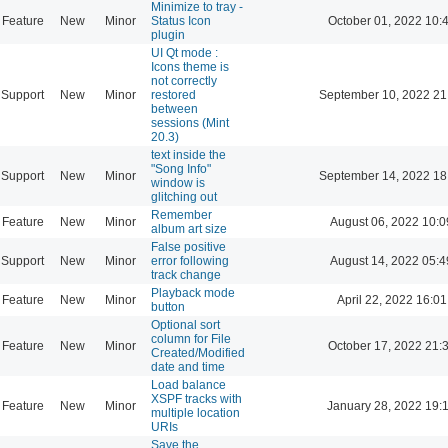
Minimize to tray -
Feature
New
Minor
Status Icon
October 01, 2022 10:
plugin
UI Qt mode :
Icons theme is
not correctly
Support
New
Minor
restored
September 10, 2022 21
between
sessions (Mint
20.3)
text inside the
"Song Info"
Support
New
Minor
September 14, 2022 18
window is
glitching out
Remember
Feature
New
Minor
August 06, 2022 10:0
album art size
False positive
Support
New
Minor
error following
August 14, 2022 05:4
track change
Playback mode
Feature
New
Minor
April 22, 2022 16:01
button
Optional sort
column for File
Feature
New
Minor
October 17, 2022 21:
Created/Modified
date and time
Load balance
XSPF tracks with
Feature
New
Minor
January 28, 2022 19:
multiple location
URIs
Save the