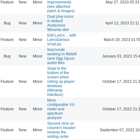
Feature
New
Minor
improvements
May 27, 2023 05:33
(see attached
patch & images)
Dual play icons
in default
Bug
New
Minor
April 12, 2023 21:11
Audacious
Winamp skin
Edit Lyrics ... with
Feature
New
Minor
LyricsGenius
March 20, 2023 01:5
script.py
Inaccurate
seeking in WebM
Bug
New
Minor
January 03, 2023 15:
(and Ogg Opus)
audio files
Snap to the
bottom of the
screen when
Feature
New
Minor
rolling up player
October 17, 2022 21:
windows
(Winamp
interface)
More
configurable VU
Feature
New
Minor
meter and
October 17, 2022 21:
spectrum
analyzer
Second click on
column's header:
Feature
New
Minor
September 07, 2022 10
reverse the
sorting order