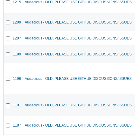
1215
Audacious - OLD, PLEASE USE GITHUB DISCUSSIONS/ISSUES
1209
Audacious - OLD, PLEASE USE GITHUB DISCUSSIONS/ISSUES
1207
Audacious - OLD, PLEASE USE GITHUB DISCUSSIONS/ISSUES
1199
Audacious - OLD, PLEASE USE GITHUB DISCUSSIONS/ISSUES
1196
Audacious - OLD, PLEASE USE GITHUB DISCUSSIONS/ISSUES
1191
Audacious - OLD, PLEASE USE GITHUB DISCUSSIONS/ISSUES
1187
Audacious - OLD, PLEASE USE GITHUB DISCUSSIONS/ISSUES