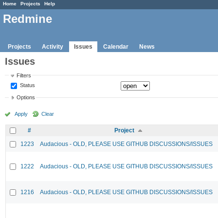
Home
Projects
Help
Redmine
Projects
Activity
Issues
Calendar
News
Issues
Filters
Status
Options
Apply
Clear
#
Project
1223
Audacious - OLD, PLEASE USE GITHUB DISCUSSIONS/ISSUES
1222
Audacious - OLD, PLEASE USE GITHUB DISCUSSIONS/ISSUES
1216
Audacious - OLD, PLEASE USE GITHUB DISCUSSIONS/ISSUES