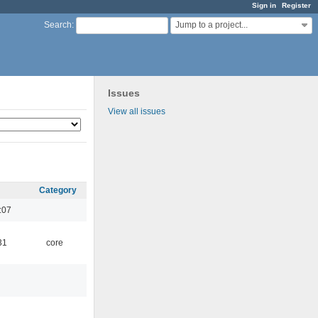
Sign in
Register
Jump to a project...
Search
:
Issues
View all issues
Category
:07
31
core