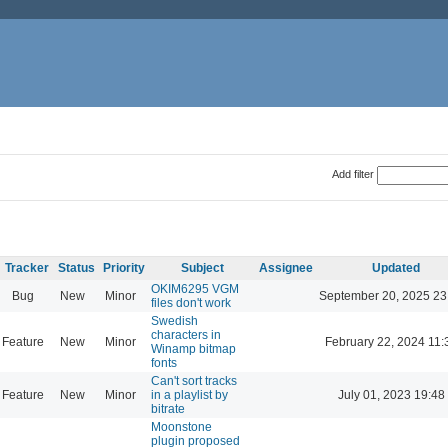
Add filter
Tracker
Status
Priority
Subject
Assignee
Updated
OKIM6295 VGM
Bug
New
Minor
September 20, 2025 23
files don't work
Swedish
characters in
Feature
New
Minor
February 22, 2024 11:
Winamp bitmap
fonts
Can't sort tracks
Feature
New
Minor
in a playlist by
July 01, 2023 19:48
bitrate
Moonstone
plugin proposed