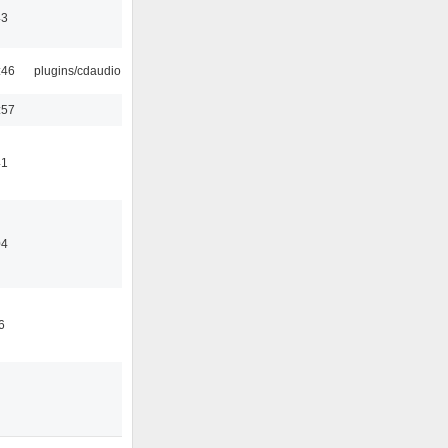
43
:46
plugins/cdaudio
:57
41
04
6