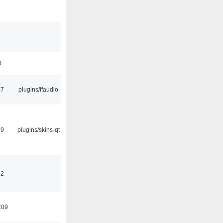
0
47
plugins/ffaudio
29
plugins/skins-qt
32
:09