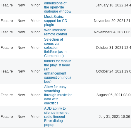
dimensions of
Feature
New
Minor
January 18, 2022 14:
the open-file
dialogue window
MusicBrainz
Feature
New
Minor
support for CD
November 20, 2021 21
plugin
Web interface
Feature
New
Minor
November 04, 2021 06
remote control
Selection of
songs via
Feature
New
Minor
selection
October 31, 2021 12:
field/bar (as in
Clementine)
folders for tabs in
the playlist head
(an
Feature
New
Minor
October 24, 2021 19:
enhancement
suggestion, not a
bug)
Allow for easy
searching
Feature
New
Minor
through music for
August 05, 2021 08:0
data with
diacritics
ADD ability to
silence internet
Feature
New
Minor
radio timeout
July 31, 2021 18:36
Error dialog
popup