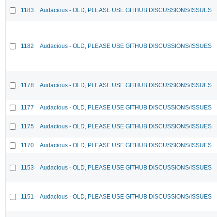
1183
Audacious - OLD, PLEASE USE GITHUB DISCUSSIONS/ISSUES
1182
Audacious - OLD, PLEASE USE GITHUB DISCUSSIONS/ISSUES
1178
Audacious - OLD, PLEASE USE GITHUB DISCUSSIONS/ISSUES
1177
Audacious - OLD, PLEASE USE GITHUB DISCUSSIONS/ISSUES
1175
Audacious - OLD, PLEASE USE GITHUB DISCUSSIONS/ISSUES
1170
Audacious - OLD, PLEASE USE GITHUB DISCUSSIONS/ISSUES
1153
Audacious - OLD, PLEASE USE GITHUB DISCUSSIONS/ISSUES
1151
Audacious - OLD, PLEASE USE GITHUB DISCUSSIONS/ISSUES