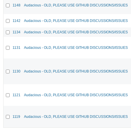
1148
Audacious - OLD, PLEASE USE GITHUB DISCUSSIONS/ISSUES
1142
Audacious - OLD, PLEASE USE GITHUB DISCUSSIONS/ISSUES
1134
Audacious - OLD, PLEASE USE GITHUB DISCUSSIONS/ISSUES
1131
Audacious - OLD, PLEASE USE GITHUB DISCUSSIONS/ISSUES
1130
Audacious - OLD, PLEASE USE GITHUB DISCUSSIONS/ISSUES
1121
Audacious - OLD, PLEASE USE GITHUB DISCUSSIONS/ISSUES
1119
Audacious - OLD, PLEASE USE GITHUB DISCUSSIONS/ISSUES