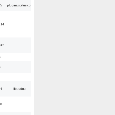
45
plugins/statusicon
:14
:42
9
9
34
libaudgui
10