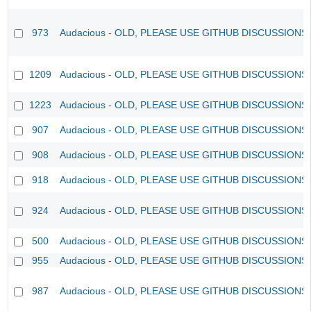
973
Audacious - OLD, PLEASE USE GITHUB DISCUSSIONS
1209
Audacious - OLD, PLEASE USE GITHUB DISCUSSIONS
1223
Audacious - OLD, PLEASE USE GITHUB DISCUSSIONS
907
Audacious - OLD, PLEASE USE GITHUB DISCUSSIONS
908
Audacious - OLD, PLEASE USE GITHUB DISCUSSIONS
918
Audacious - OLD, PLEASE USE GITHUB DISCUSSIONS
924
Audacious - OLD, PLEASE USE GITHUB DISCUSSIONS
500
Audacious - OLD, PLEASE USE GITHUB DISCUSSIONS
955
Audacious - OLD, PLEASE USE GITHUB DISCUSSIONS
987
Audacious - OLD, PLEASE USE GITHUB DISCUSSIONS