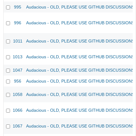
995
Audacious - OLD, PLEASE USE GITHUB DISCUSSIONS
996
Audacious - OLD, PLEASE USE GITHUB DISCUSSIONS
1011
Audacious - OLD, PLEASE USE GITHUB DISCUSSIONS
1013
Audacious - OLD, PLEASE USE GITHUB DISCUSSIONS
1047
Audacious - OLD, PLEASE USE GITHUB DISCUSSIONS
956
Audacious - OLD, PLEASE USE GITHUB DISCUSSIONS
1058
Audacious - OLD, PLEASE USE GITHUB DISCUSSIONS
1066
Audacious - OLD, PLEASE USE GITHUB DISCUSSIONS
1067
Audacious - OLD, PLEASE USE GITHUB DISCUSSIONS