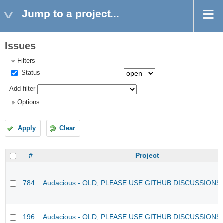
Jump to a project...
Issues
Filters
Status
Add filter
Options
Apply
Clear
#
Project
784
Audacious - OLD, PLEASE USE GITHUB DISCUSSIONS
196
Audacious - OLD, PLEASE USE GITHUB DISCUSSIONS