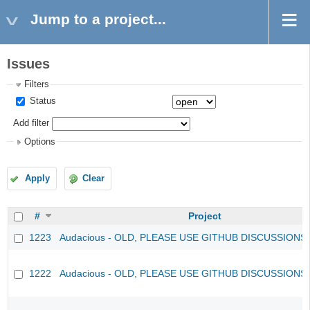
Jump to a project...
Issues
Filters
Status
Add filter
Options
Apply
Clear
#
Project
1223
Audacious - OLD, PLEASE USE GITHUB DISCUSSIONS
1222
Audacious - OLD, PLEASE USE GITHUB DISCUSSIONS