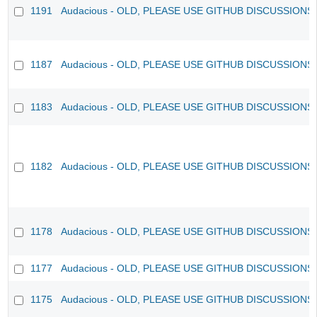
1191
Audacious - OLD, PLEASE USE GITHUB DISCUSSIONS
1187
Audacious - OLD, PLEASE USE GITHUB DISCUSSIONS
1183
Audacious - OLD, PLEASE USE GITHUB DISCUSSIONS
1182
Audacious - OLD, PLEASE USE GITHUB DISCUSSIONS
1178
Audacious - OLD, PLEASE USE GITHUB DISCUSSIONS
1177
Audacious - OLD, PLEASE USE GITHUB DISCUSSIONS
1175
Audacious - OLD, PLEASE USE GITHUB DISCUSSIONS