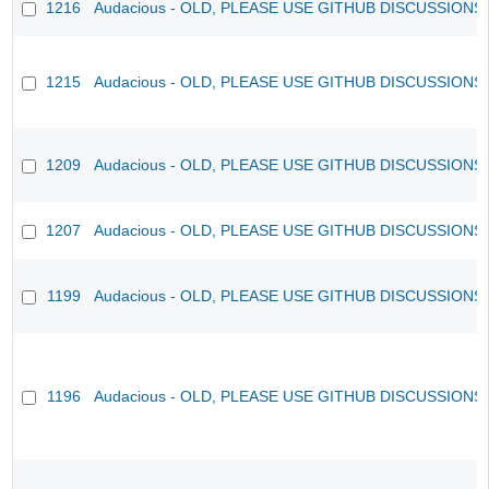
1216
Audacious - OLD, PLEASE USE GITHUB DISCUSSIONS
1215
Audacious - OLD, PLEASE USE GITHUB DISCUSSIONS
1209
Audacious - OLD, PLEASE USE GITHUB DISCUSSIONS
1207
Audacious - OLD, PLEASE USE GITHUB DISCUSSIONS
1199
Audacious - OLD, PLEASE USE GITHUB DISCUSSIONS
1196
Audacious - OLD, PLEASE USE GITHUB DISCUSSIONS