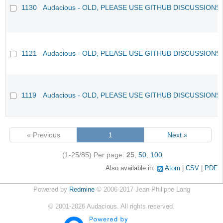
1130
Audacious - OLD, PLEASE USE GITHUB DISCUSSIONS
1121
Audacious - OLD, PLEASE USE GITHUB DISCUSSIONS
1119
Audacious - OLD, PLEASE USE GITHUB DISCUSSIONS
« Previous
1
Next »
(1-25/85)
Per page:
25
,
50
,
100
Also available in:
Atom
CSV
PDF
Powered by
Redmine
© 2006-2017 Jean-Philippe Lang
©
2001-2026
Audacious. All rights reserved.