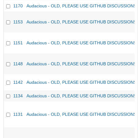
1170
Audacious - OLD, PLEASE USE GITHUB DISCUSSIONS
1153
Audacious - OLD, PLEASE USE GITHUB DISCUSSIONS
1151
Audacious - OLD, PLEASE USE GITHUB DISCUSSIONS
1148
Audacious - OLD, PLEASE USE GITHUB DISCUSSIONS
1142
Audacious - OLD, PLEASE USE GITHUB DISCUSSIONS
1134
Audacious - OLD, PLEASE USE GITHUB DISCUSSIONS
1131
Audacious - OLD, PLEASE USE GITHUB DISCUSSIONS