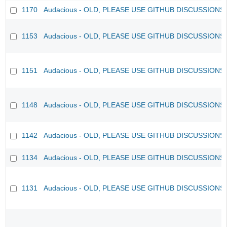
1170
Audacious - OLD, PLEASE USE GITHUB DISCUSSIONS
1153
Audacious - OLD, PLEASE USE GITHUB DISCUSSIONS
1151
Audacious - OLD, PLEASE USE GITHUB DISCUSSIONS
1148
Audacious - OLD, PLEASE USE GITHUB DISCUSSIONS
1142
Audacious - OLD, PLEASE USE GITHUB DISCUSSIONS
1134
Audacious - OLD, PLEASE USE GITHUB DISCUSSIONS
1131
Audacious - OLD, PLEASE USE GITHUB DISCUSSIONS