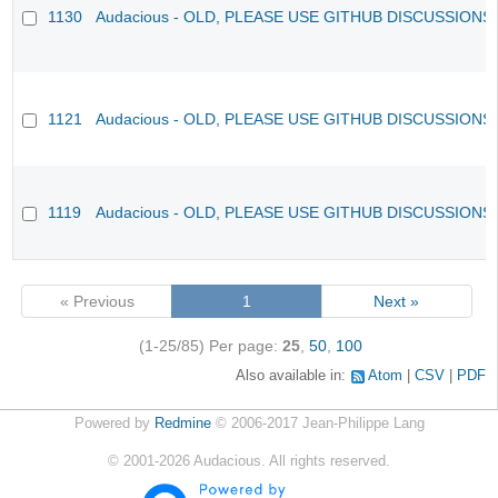
1130
Audacious - OLD, PLEASE USE GITHUB DISCUSSIONS
1121
Audacious - OLD, PLEASE USE GITHUB DISCUSSIONS
1119
Audacious - OLD, PLEASE USE GITHUB DISCUSSIONS
« Previous
1
Next »
(1-25/85)
Per page:
25
,
50
,
100
Also available in:
Atom
CSV
PDF
Powered by
Redmine
© 2006-2017 Jean-Philippe Lang
©
2001-2026
Audacious. All rights reserved.