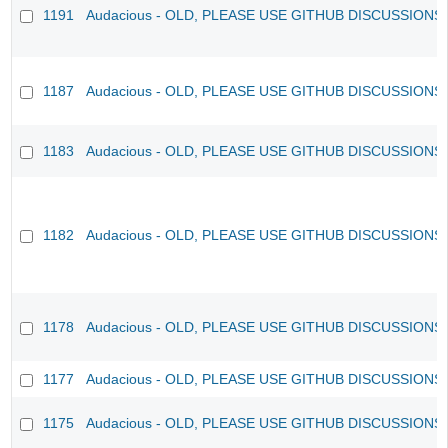
1191
Audacious - OLD, PLEASE USE GITHUB DISCUSSIONS
1187
Audacious - OLD, PLEASE USE GITHUB DISCUSSIONS
1183
Audacious - OLD, PLEASE USE GITHUB DISCUSSIONS
1182
Audacious - OLD, PLEASE USE GITHUB DISCUSSIONS
1178
Audacious - OLD, PLEASE USE GITHUB DISCUSSIONS
1177
Audacious - OLD, PLEASE USE GITHUB DISCUSSIONS
1175
Audacious - OLD, PLEASE USE GITHUB DISCUSSIONS