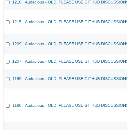
1216
Audacious - OLD, PLEASE USE GITHUB DISCUSSIONS
1215
Audacious - OLD, PLEASE USE GITHUB DISCUSSIONS
1209
Audacious - OLD, PLEASE USE GITHUB DISCUSSIONS
1207
Audacious - OLD, PLEASE USE GITHUB DISCUSSIONS
1199
Audacious - OLD, PLEASE USE GITHUB DISCUSSIONS
1196
Audacious - OLD, PLEASE USE GITHUB DISCUSSIONS