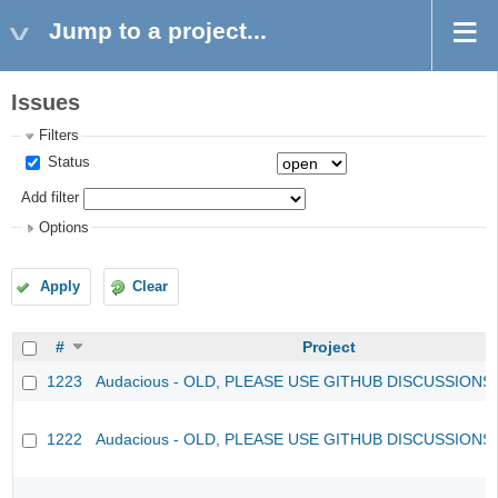
Jump to a project...
Issues
Filters
Status
Add filter
Options
Apply
Clear
#
Project
1223
Audacious - OLD, PLEASE USE GITHUB DISCUSSIONS
1222
Audacious - OLD, PLEASE USE GITHUB DISCUSSIONS