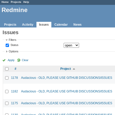
Home
Projects
Help
Redmine
Projects
Activity
Issues
Calendar
News
Issues
Filters
Status
Options
Apply
Clear
#
Project
1178
Audacious - OLD, PLEASE USE GITHUB DISCUSSIONS/ISSUES
1182
Audacious - OLD, PLEASE USE GITHUB DISCUSSIONS/ISSUES
1175
Audacious - OLD, PLEASE USE GITHUB DISCUSSIONS/ISSUES
1130
Audacious - OLD, PLEASE USE GITHUB DISCUSSIONS/ISSUES