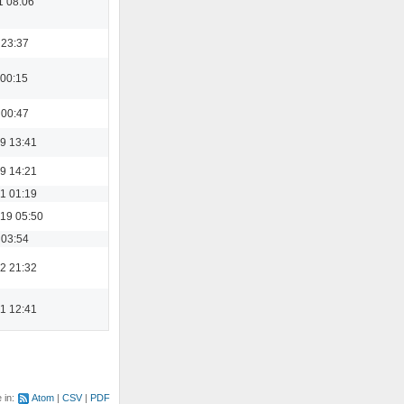
1 08:06
 23:37
 00:15
 00:47
9 13:41
9 14:21
1 01:19
19 05:50
 03:54
2 21:32
1 12:41
e in:
Atom
CSV
PDF