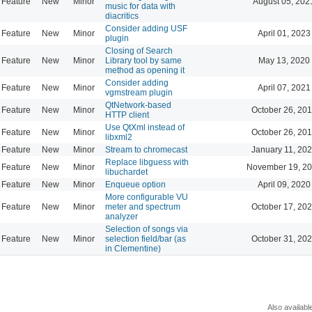
Feature
New
Minor
August 05, 202
music for data with
diacritics
Consider adding USF
Feature
New
Minor
April 01, 2023
plugin
Closing of Search
Feature
New
Minor
Library tool by same
May 13, 2020
method as opening it
Consider adding
Feature
New
Minor
April 07, 2021
vgmstream plugin
QtNetwork-based
Feature
New
Minor
October 26, 201
HTTP client
Use QtXml instead of
Feature
New
Minor
October 26, 201
libxml2
Feature
New
Minor
Stream to chromecast
January 11, 202
Replace libguess with
Feature
New
Minor
November 19, 20
libuchardet
Feature
New
Minor
Enqueue option
April 09, 2020
More configurable VU
Feature
New
Minor
meter and spectrum
October 17, 202
analyzer
Selection of songs via
Feature
New
Minor
selection field/bar (as
October 31, 202
in Clementine)
Also availabl