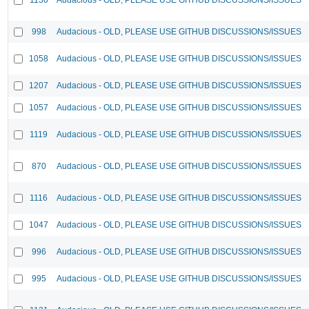
998
Audacious - OLD, PLEASE USE GITHUB DISCUSSIONS/ISSUES
1058
Audacious - OLD, PLEASE USE GITHUB DISCUSSIONS/ISSUES
1207
Audacious - OLD, PLEASE USE GITHUB DISCUSSIONS/ISSUES
1057
Audacious - OLD, PLEASE USE GITHUB DISCUSSIONS/ISSUES
1119
Audacious - OLD, PLEASE USE GITHUB DISCUSSIONS/ISSUES
870
Audacious - OLD, PLEASE USE GITHUB DISCUSSIONS/ISSUES
1116
Audacious - OLD, PLEASE USE GITHUB DISCUSSIONS/ISSUES
1047
Audacious - OLD, PLEASE USE GITHUB DISCUSSIONS/ISSUES
996
Audacious - OLD, PLEASE USE GITHUB DISCUSSIONS/ISSUES
995
Audacious - OLD, PLEASE USE GITHUB DISCUSSIONS/ISSUES