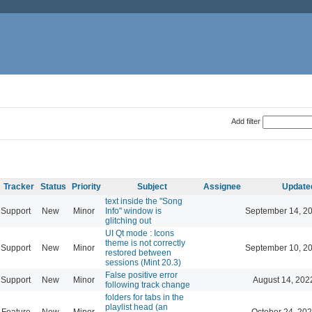
Add filter
Tracker
Status
Priority
Subject
Assignee
Update
text inside the "Song
Support
New
Minor
Info" window is
September 14, 2
glitching out
UI Qt mode : Icons
theme is not correctly
Support
New
Minor
September 10, 2
restored between
sessions (Mint 20.3)
False positive error
Support
New
Minor
August 14, 202
following track change
folders for tabs in the
playlist head (an
Feature
New
Minor
October 24, 202