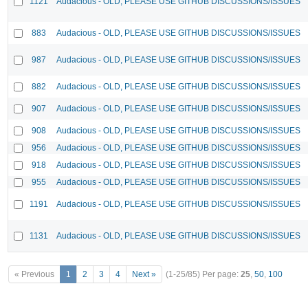
1121
Audacious - OLD, PLEASE USE GITHUB DISCUSSIONS/ISSUES
883
Audacious - OLD, PLEASE USE GITHUB DISCUSSIONS/ISSUES
987
Audacious - OLD, PLEASE USE GITHUB DISCUSSIONS/ISSUES
882
Audacious - OLD, PLEASE USE GITHUB DISCUSSIONS/ISSUES
907
Audacious - OLD, PLEASE USE GITHUB DISCUSSIONS/ISSUES
908
Audacious - OLD, PLEASE USE GITHUB DISCUSSIONS/ISSUES
956
Audacious - OLD, PLEASE USE GITHUB DISCUSSIONS/ISSUES
918
Audacious - OLD, PLEASE USE GITHUB DISCUSSIONS/ISSUES
955
Audacious - OLD, PLEASE USE GITHUB DISCUSSIONS/ISSUES
1191
Audacious - OLD, PLEASE USE GITHUB DISCUSSIONS/ISSUES
1131
Audacious - OLD, PLEASE USE GITHUB DISCUSSIONS/ISSUES
« Previous
1
2
3
4
Next »
(1-25/85)
Per page:
25
,
50
,
100