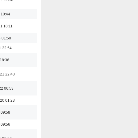
 10:44
1 18:11
3 01:50
1 22:54
 18:36
21 22:48
22 06:53
20 01:23
 09:58
 09:56