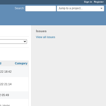
Sign in
Register
Jump to a project...
Search
:
Issues
View all issues
d
Category
022 18:42
022 21:14
2 05:49
1 19:04