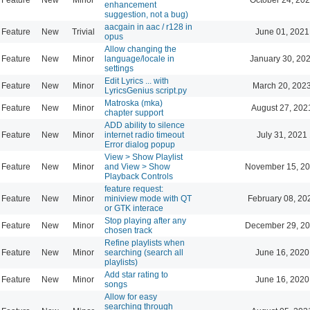
enhancement
suggestion, not a bug)
aacgain in aac / r128 in
Feature
New
Trivial
June 01, 2021
opus
Allow changing the
Feature
New
Minor
language/locale in
January 30, 202
settings
Edit Lyrics ... with
Feature
New
Minor
March 20, 202
LyricsGenius script.py
Matroska (mka)
Feature
New
Minor
August 27, 202
chapter support
ADD ability to silence
Feature
New
Minor
internet radio timeout
July 31, 2021
Error dialog popup
View > Show Playlist
Feature
New
Minor
and View > Show
November 15, 20
Playback Controls
feature request:
Feature
New
Minor
miniview mode with QT
February 08, 20
or GTK interace
Stop playing after any
Feature
New
Minor
December 29, 20
chosen track
Refine playlists when
Feature
New
Minor
searching (search all
June 16, 2020
playlists)
Add star rating to
Feature
New
Minor
June 16, 2020
songs
Allow for easy
searching through