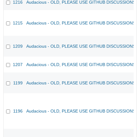
1216
Audacious - OLD, PLEASE USE GITHUB DISCUSSIONS
1215
Audacious - OLD, PLEASE USE GITHUB DISCUSSIONS
1209
Audacious - OLD, PLEASE USE GITHUB DISCUSSIONS
1207
Audacious - OLD, PLEASE USE GITHUB DISCUSSIONS
1199
Audacious - OLD, PLEASE USE GITHUB DISCUSSIONS
1196
Audacious - OLD, PLEASE USE GITHUB DISCUSSIONS