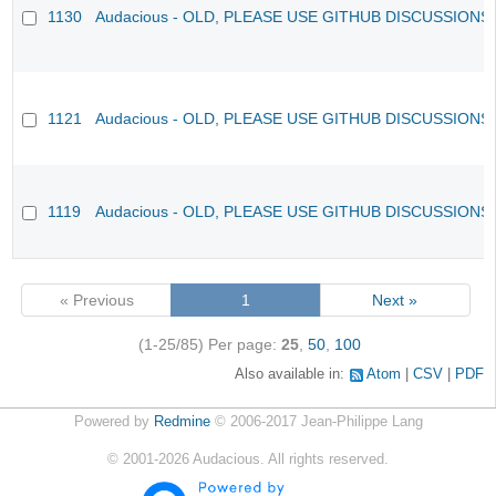
1130
Audacious - OLD, PLEASE USE GITHUB DISCUSSIONS
1121
Audacious - OLD, PLEASE USE GITHUB DISCUSSIONS
1119
Audacious - OLD, PLEASE USE GITHUB DISCUSSIONS
« Previous
1
Next »
(1-25/85)
Per page:
25
,
50
,
100
Also available in:
Atom
CSV
PDF
Powered by
Redmine
© 2006-2017 Jean-Philippe Lang
©
2001-2026
Audacious. All rights reserved.