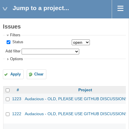
Jump to a project...
Issues
Filters
Status
Add filter
Options
Apply
Clear
#
Project
1223
Audacious - OLD, PLEASE USE GITHUB DISCUSSIONS
1222
Audacious - OLD, PLEASE USE GITHUB DISCUSSIONS