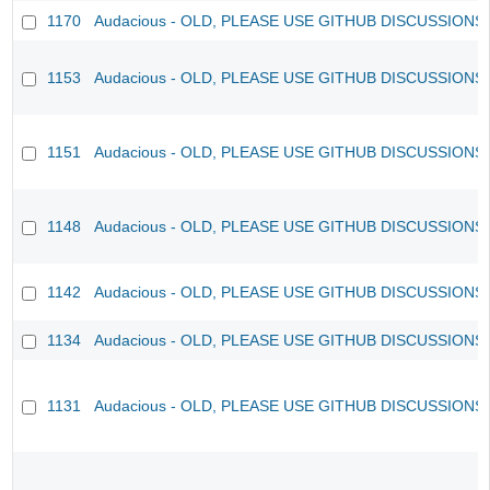
1170
Audacious - OLD, PLEASE USE GITHUB DISCUSSIONS
1153
Audacious - OLD, PLEASE USE GITHUB DISCUSSIONS
1151
Audacious - OLD, PLEASE USE GITHUB DISCUSSIONS
1148
Audacious - OLD, PLEASE USE GITHUB DISCUSSIONS
1142
Audacious - OLD, PLEASE USE GITHUB DISCUSSIONS
1134
Audacious - OLD, PLEASE USE GITHUB DISCUSSIONS
1131
Audacious - OLD, PLEASE USE GITHUB DISCUSSIONS