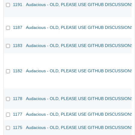
1191
Audacious - OLD, PLEASE USE GITHUB DISCUSSIONS
1187
Audacious - OLD, PLEASE USE GITHUB DISCUSSIONS
1183
Audacious - OLD, PLEASE USE GITHUB DISCUSSIONS
1182
Audacious - OLD, PLEASE USE GITHUB DISCUSSIONS
1178
Audacious - OLD, PLEASE USE GITHUB DISCUSSIONS
1177
Audacious - OLD, PLEASE USE GITHUB DISCUSSIONS
1175
Audacious - OLD, PLEASE USE GITHUB DISCUSSIONS