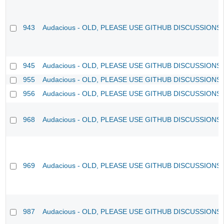
943
Audacious - OLD, PLEASE USE GITHUB DISCUSSIONS
945
Audacious - OLD, PLEASE USE GITHUB DISCUSSIONS
955
Audacious - OLD, PLEASE USE GITHUB DISCUSSIONS
956
Audacious - OLD, PLEASE USE GITHUB DISCUSSIONS
968
Audacious - OLD, PLEASE USE GITHUB DISCUSSIONS
969
Audacious - OLD, PLEASE USE GITHUB DISCUSSIONS
987
Audacious - OLD, PLEASE USE GITHUB DISCUSSIONS