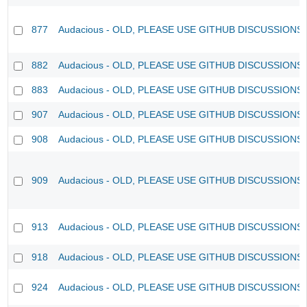
877
Audacious - OLD, PLEASE USE GITHUB DISCUSSIONS
882
Audacious - OLD, PLEASE USE GITHUB DISCUSSIONS
883
Audacious - OLD, PLEASE USE GITHUB DISCUSSIONS
907
Audacious - OLD, PLEASE USE GITHUB DISCUSSIONS
908
Audacious - OLD, PLEASE USE GITHUB DISCUSSIONS
909
Audacious - OLD, PLEASE USE GITHUB DISCUSSIONS
913
Audacious - OLD, PLEASE USE GITHUB DISCUSSIONS
918
Audacious - OLD, PLEASE USE GITHUB DISCUSSIONS
924
Audacious - OLD, PLEASE USE GITHUB DISCUSSIONS