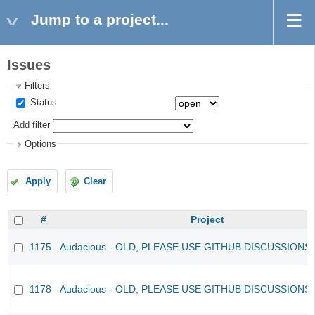
Jump to a project...
Issues
Filters
Status
Add filter
Options
Apply
Clear
#
Project
1175
Audacious - OLD, PLEASE USE GITHUB DISCUSSIONS
1178
Audacious - OLD, PLEASE USE GITHUB DISCUSSIONS