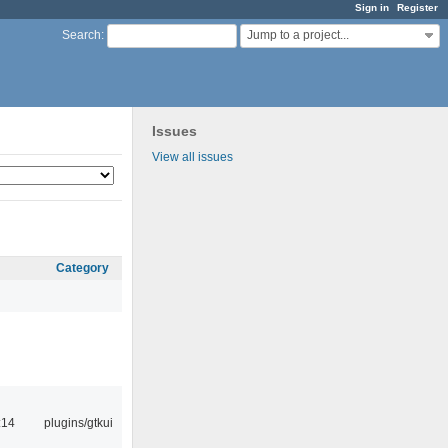
Sign in
Register
Jump to a project...
Search
:
Issues
View all issues
Category
:14
plugins/gtkui