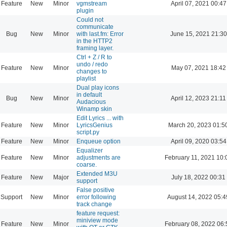
Feature
New
Minor
vgmstream
April 07, 2021 00:47
plugin
Could not
communicate
Bug
New
Minor
with last.fm: Error
June 15, 2021 21:30
in the HTTP2
framing layer.
Ctrl + Z / R to
undo / redo
Feature
New
Minor
May 07, 2021 18:42
changes to
playlist
Dual play icons
in default
Bug
New
Minor
April 12, 2023 21:11
Audacious
Winamp skin
Edit Lyrics ... with
Feature
New
Minor
LyricsGenius
March 20, 2023 01:5
script.py
Feature
New
Minor
Enqueue option
April 09, 2020 03:54
Equalizer
Feature
New
Minor
adjustments are
February 11, 2021 10:
coarse.
Extended M3U
Feature
New
Major
July 18, 2022 00:31
support
False positive
Support
New
Minor
error following
August 14, 2022 05:4
track change
feature request:
miniview mode
Feature
New
Minor
February 08, 2022 06: