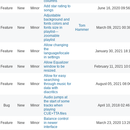
columns
Add star rating to
Feature
New
Minor
June 16, 2020 09:56
songs
Adjustable
background and
fonts colors and
Tom
Feature
New
Minor
fonts size in
March 09, 2021 00:3
Hammer
playlist---
zoomable
playlist
Allow changing
the
Feature
New
Minor
January 30, 2021 18:
language/locale
in settings
Allow Equalizer
Feature
New
Minor
window to be
February 11, 2021 10:
resized.
Allow for easy
searching
Feature
New
Minor
through music for
August 05, 2021 08:0
data with
diacritics
Audio jumps at
the start of some
Bug
New
Minor
tracks when
April 10, 2018 02:46
playing
CUE+TTA files
Balance control
Feature
New
Minor
in newer
March 23, 2020 13:2
interface