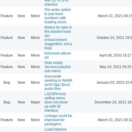
with QT or GTK
interace
File writer option
to pad track
Feature
New
Minor
March 31, 2021 00:1
numbers with
leading zeros
folders for tabs in
the playlist head
(an
Feature
New
Minor
October 24, 2021 19:
enhancement
suggestion, not a
bug)
fullscreen album
Feature
New
Minor
April 08, 2020 19:17
art
Hide empty
Feature
New
Minor
Services playlist
May 10, 2021 09:25
sub-menu
Inaccurate
seeking in WebM
Bug
New
Minor
January 03, 2023 15:
(and Ogg Opus)
audio files
LADSPA host
setting menu
Bug
New
Major
does not show
December 24, 2021 18
up with Qt
interface
Linkage could be
Feature
New
Minor
improved for
March 31, 2021 00:3
packagers.
Load balance