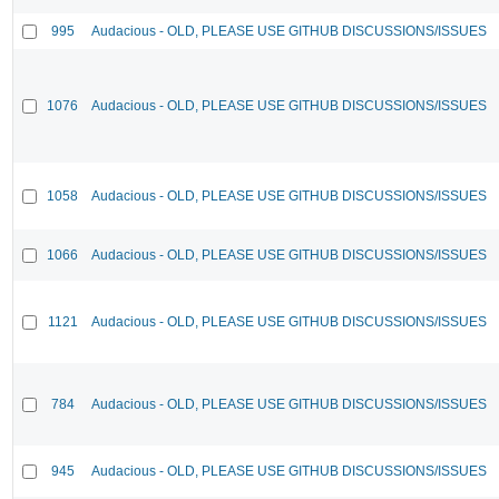
995
Audacious - OLD, PLEASE USE GITHUB DISCUSSIONS/ISSUES
1076
Audacious - OLD, PLEASE USE GITHUB DISCUSSIONS/ISSUES
1058
Audacious - OLD, PLEASE USE GITHUB DISCUSSIONS/ISSUES
1066
Audacious - OLD, PLEASE USE GITHUB DISCUSSIONS/ISSUES
1121
Audacious - OLD, PLEASE USE GITHUB DISCUSSIONS/ISSUES
784
Audacious - OLD, PLEASE USE GITHUB DISCUSSIONS/ISSUES
945
Audacious - OLD, PLEASE USE GITHUB DISCUSSIONS/ISSUES