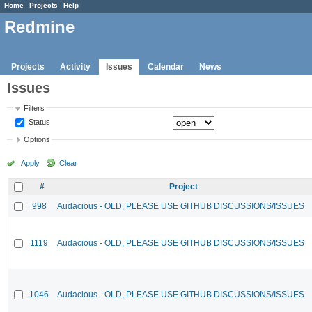
Home
Projects
Help
Redmine
Projects
Activity
Issues
Calendar
News
Issues
Filters
Status
Options
Apply
Clear
#
Project
998
Audacious - OLD, PLEASE USE GITHUB DISCUSSIONS/ISSUES
1119
Audacious - OLD, PLEASE USE GITHUB DISCUSSIONS/ISSUES
1046
Audacious - OLD, PLEASE USE GITHUB DISCUSSIONS/ISSUES