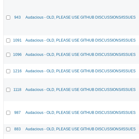
943
Audacious - OLD, PLEASE USE GITHUB DISCUSSIONS/ISSUES
1091
Audacious - OLD, PLEASE USE GITHUB DISCUSSIONS/ISSUES
1096
Audacious - OLD, PLEASE USE GITHUB DISCUSSIONS/ISSUES
1216
Audacious - OLD, PLEASE USE GITHUB DISCUSSIONS/ISSUES
1118
Audacious - OLD, PLEASE USE GITHUB DISCUSSIONS/ISSUES
987
Audacious - OLD, PLEASE USE GITHUB DISCUSSIONS/ISSUES
883
Audacious - OLD, PLEASE USE GITHUB DISCUSSIONS/ISSUES