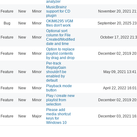
analyzer
MusicBrainz
Feature
New
Minor
support for CD
November 20, 2021 21
plugin
OKIM6295 VGM
Bug
New
Minor
September 20, 2025 23
files don't work
Optional sort
column for File
Feature
New
Minor
October 17, 2022 21:
Created/Modified
date and time
Option to replace
Feature
New
Minor
playlist contents
December 02, 2019 20
by drag and drop
Per-track
ReplayGain
Feature
New
Minor
shouldn't be
May 09, 2021 13:41
enabled by
default
Playback mode
Feature
New
Minor
April 22, 2022 16:01
button
Play / create new
Feature
New
Minor
playlist from
December 02, 2019 20
selection
Please add
media shortcut
Feature
New
Major
December 03, 2021 16
keys for
Windows 10