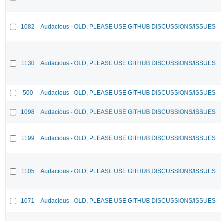
1082
Audacious - OLD, PLEASE USE GITHUB DISCUSSIONS/ISSUES
1130
Audacious - OLD, PLEASE USE GITHUB DISCUSSIONS/ISSUES
500
Audacious - OLD, PLEASE USE GITHUB DISCUSSIONS/ISSUES
1098
Audacious - OLD, PLEASE USE GITHUB DISCUSSIONS/ISSUES
1199
Audacious - OLD, PLEASE USE GITHUB DISCUSSIONS/ISSUES
1105
Audacious - OLD, PLEASE USE GITHUB DISCUSSIONS/ISSUES
1071
Audacious - OLD, PLEASE USE GITHUB DISCUSSIONS/ISSUES