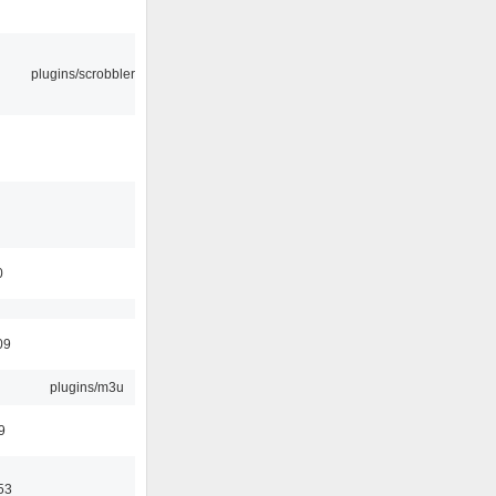
plugins/scrobbler2
0
09
plugins/m3u
9
53