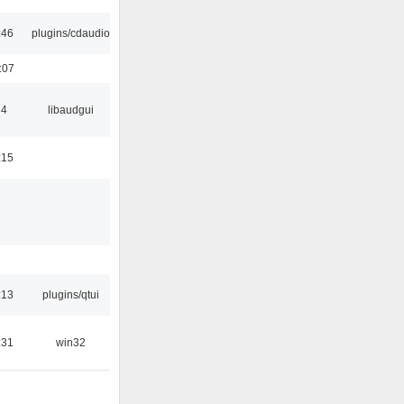
:46
plugins/cdaudio
:07
34
libaudgui
:15
:13
plugins/qtui
:31
win32