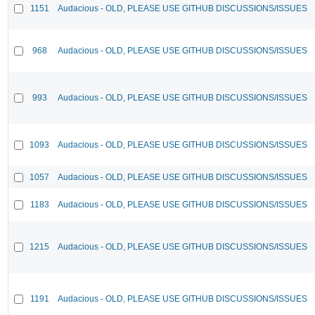
1151
Audacious - OLD, PLEASE USE GITHUB DISCUSSIONS/ISSUES
968
Audacious - OLD, PLEASE USE GITHUB DISCUSSIONS/ISSUES
993
Audacious - OLD, PLEASE USE GITHUB DISCUSSIONS/ISSUES
1093
Audacious - OLD, PLEASE USE GITHUB DISCUSSIONS/ISSUES
1057
Audacious - OLD, PLEASE USE GITHUB DISCUSSIONS/ISSUES
1183
Audacious - OLD, PLEASE USE GITHUB DISCUSSIONS/ISSUES
1215
Audacious - OLD, PLEASE USE GITHUB DISCUSSIONS/ISSUES
1191
Audacious - OLD, PLEASE USE GITHUB DISCUSSIONS/ISSUES