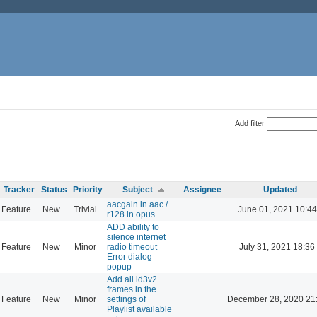
Add filter
Tracker
Status
Priority
Subject
Assignee
Updated
aacgain in aac /
Feature
New
Trivial
June 01, 2021 10:44
r128 in opus
ADD ability to
silence internet
Feature
New
Minor
radio timeout
July 31, 2021 18:36
Error dialog
popup
Add all id3v2
frames in the
Feature
New
Minor
settings of
December 28, 2020 21
Playlist available