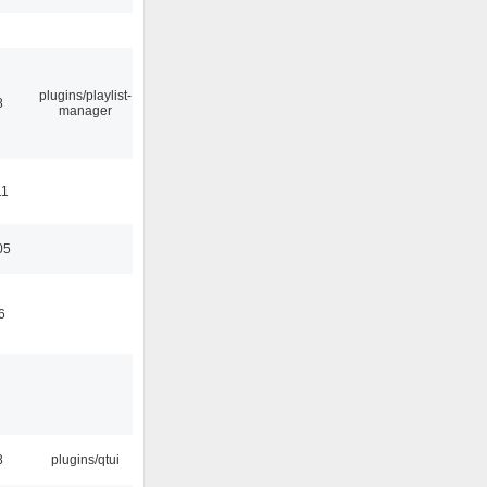
plugins/playlist-
8
manager
11
05
6
8
plugins/qtui