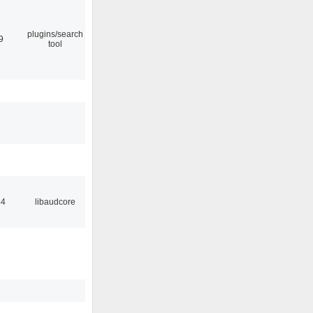
plugins/search
9
tool
44
libaudcore