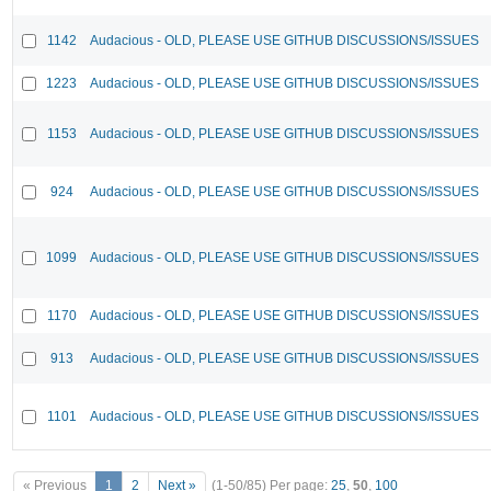
1142
Audacious - OLD, PLEASE USE GITHUB DISCUSSIONS/ISSUES
1223
Audacious - OLD, PLEASE USE GITHUB DISCUSSIONS/ISSUES
1153
Audacious - OLD, PLEASE USE GITHUB DISCUSSIONS/ISSUES
924
Audacious - OLD, PLEASE USE GITHUB DISCUSSIONS/ISSUES
1099
Audacious - OLD, PLEASE USE GITHUB DISCUSSIONS/ISSUES
1170
Audacious - OLD, PLEASE USE GITHUB DISCUSSIONS/ISSUES
913
Audacious - OLD, PLEASE USE GITHUB DISCUSSIONS/ISSUES
1101
Audacious - OLD, PLEASE USE GITHUB DISCUSSIONS/ISSUES
« Previous
1
2
Next »
(1-50/85)
Per page:
25
,
50
,
100