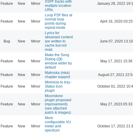
XSPF tracks with
Feature
New
Minor
January 28, 2022 19:
multiple location
URIs
Loop PSF files at
normal loop
Feature
New
Minor
April 16, 2020 03:25
points during
repeat mode
Lyrics for
streamed content
Bug
New
Minor
are written to
June 07, 2020 13:10
cache but not
read.
Make the Song
Dialog (Qt)
Feature
New
Minor
May 17, 2021 15:36
window wider by
default
Matroska (mka)
Feature
New
Minor
August 27, 2021 22:5
chapter support
Minimize to tray -
Feature
New
Minor
Status Icon
October 01, 2022 10:
plugin
Moonstone
plugin proposed
Feature
New
Minor
improvements
May 27, 2023 05:33
(see attached
patch & images)
More
configurable VU
Feature
New
Minor
meter and
October 17, 2022 21:
spectrum