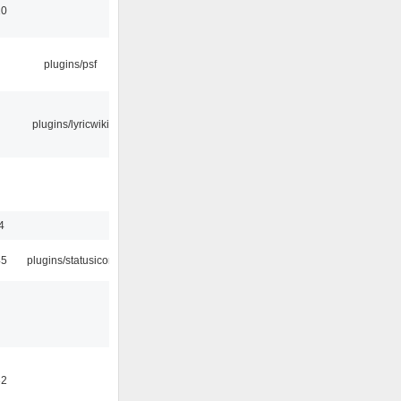
10
plugins/psf
plugins/lyricwiki
4
45
plugins/statusicon
32