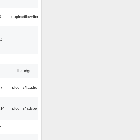
5
plugins/filewriter
04
libaudgui
47
plugins/ffaudio
:14
plugins/ladspa
2