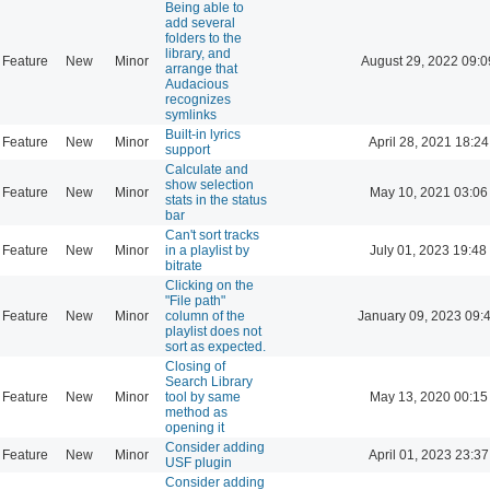
Being able to
add several
folders to the
library, and
Feature
New
Minor
August 29, 2022 09:0
arrange that
Audacious
recognizes
symlinks
Built-in lyrics
Feature
New
Minor
April 28, 2021 18:24
support
Calculate and
show selection
Feature
New
Minor
May 10, 2021 03:06
stats in the status
bar
Can't sort tracks
Feature
New
Minor
in a playlist by
July 01, 2023 19:48
bitrate
Clicking on the
"File path"
Feature
New
Minor
column of the
January 09, 2023 09:
playlist does not
sort as expected.
Closing of
Search Library
Feature
New
Minor
tool by same
May 13, 2020 00:15
method as
opening it
Consider adding
Feature
New
Minor
April 01, 2023 23:37
USF plugin
Consider adding