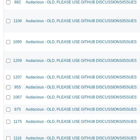
882
Audacious - OLD, PLEASE USE GITHUB DISCUSSIONS/ISSUES
1106
Audacious - OLD, PLEASE USE GITHUB DISCUSSIONS/ISSUES
1095
Audacious - OLD, PLEASE USE GITHUB DISCUSSIONS/ISSUES
1209
Audacious - OLD, PLEASE USE GITHUB DISCUSSIONS/ISSUES
1207
Audacious - OLD, PLEASE USE GITHUB DISCUSSIONS/ISSUES
955
Audacious - OLD, PLEASE USE GITHUB DISCUSSIONS/ISSUES
1067
Audacious - OLD, PLEASE USE GITHUB DISCUSSIONS/ISSUES
875
Audacious - OLD, PLEASE USE GITHUB DISCUSSIONS/ISSUES
1175
Audacious - OLD, PLEASE USE GITHUB DISCUSSIONS/ISSUES
1116
Audacious - OLD, PLEASE USE GITHUB DISCUSSIONS/ISSUES