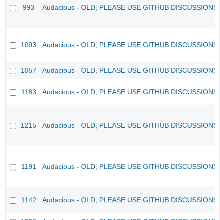
993
Audacious - OLD, PLEASE USE GITHUB DISCUSSIONS
1093
Audacious - OLD, PLEASE USE GITHUB DISCUSSIONS
1057
Audacious - OLD, PLEASE USE GITHUB DISCUSSIONS
1183
Audacious - OLD, PLEASE USE GITHUB DISCUSSIONS
1215
Audacious - OLD, PLEASE USE GITHUB DISCUSSIONS
1191
Audacious - OLD, PLEASE USE GITHUB DISCUSSIONS
1142
Audacious - OLD, PLEASE USE GITHUB DISCUSSIONS