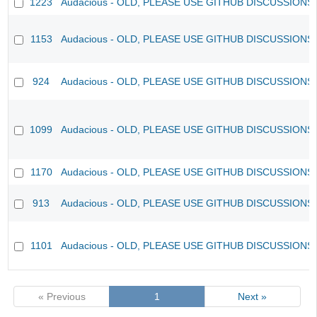
1223
Audacious - OLD, PLEASE USE GITHUB DISCUSSIONS
1153
Audacious - OLD, PLEASE USE GITHUB DISCUSSIONS
924
Audacious - OLD, PLEASE USE GITHUB DISCUSSIONS
1099
Audacious - OLD, PLEASE USE GITHUB DISCUSSIONS
1170
Audacious - OLD, PLEASE USE GITHUB DISCUSSIONS
913
Audacious - OLD, PLEASE USE GITHUB DISCUSSIONS
1101
Audacious - OLD, PLEASE USE GITHUB DISCUSSIONS
« Previous
1
Next »