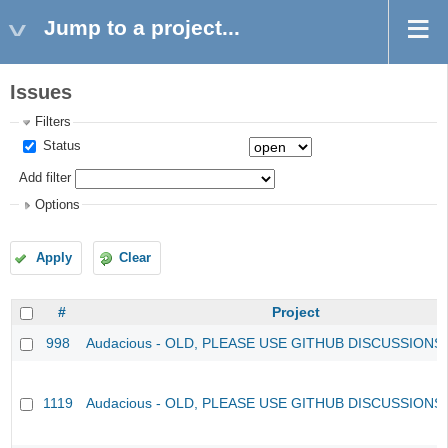
Jump to a project...
Issues
Filters
Status
Add filter
Options
Apply
Clear
#
Project
998
Audacious - OLD, PLEASE USE GITHUB DISCUSSIONS
1119
Audacious - OLD, PLEASE USE GITHUB DISCUSSIONS