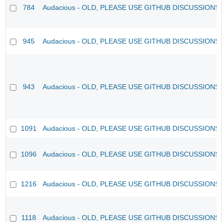
784
Audacious - OLD, PLEASE USE GITHUB DISCUSSIONS
945
Audacious - OLD, PLEASE USE GITHUB DISCUSSIONS
943
Audacious - OLD, PLEASE USE GITHUB DISCUSSIONS
1091
Audacious - OLD, PLEASE USE GITHUB DISCUSSIONS
1096
Audacious - OLD, PLEASE USE GITHUB DISCUSSIONS
1216
Audacious - OLD, PLEASE USE GITHUB DISCUSSIONS
1118
Audacious - OLD, PLEASE USE GITHUB DISCUSSIONS