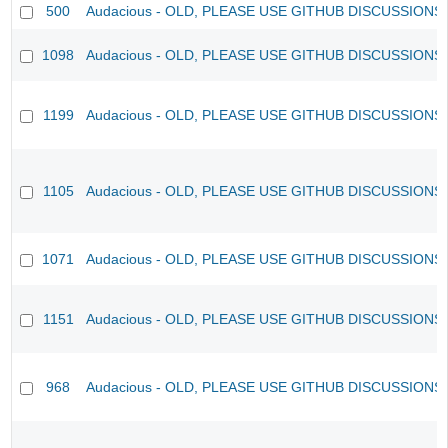
500
Audacious - OLD, PLEASE USE GITHUB DISCUSSIONS
1098
Audacious - OLD, PLEASE USE GITHUB DISCUSSIONS
1199
Audacious - OLD, PLEASE USE GITHUB DISCUSSIONS
1105
Audacious - OLD, PLEASE USE GITHUB DISCUSSIONS
1071
Audacious - OLD, PLEASE USE GITHUB DISCUSSIONS
1151
Audacious - OLD, PLEASE USE GITHUB DISCUSSIONS
968
Audacious - OLD, PLEASE USE GITHUB DISCUSSIONS