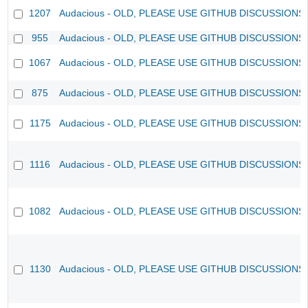
1207
Audacious - OLD, PLEASE USE GITHUB DISCUSSIONS
955
Audacious - OLD, PLEASE USE GITHUB DISCUSSIONS
1067
Audacious - OLD, PLEASE USE GITHUB DISCUSSIONS
875
Audacious - OLD, PLEASE USE GITHUB DISCUSSIONS
1175
Audacious - OLD, PLEASE USE GITHUB DISCUSSIONS
1116
Audacious - OLD, PLEASE USE GITHUB DISCUSSIONS
1082
Audacious - OLD, PLEASE USE GITHUB DISCUSSIONS
1130
Audacious - OLD, PLEASE USE GITHUB DISCUSSIONS