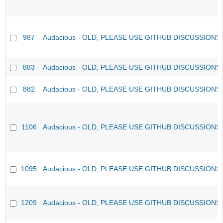
987
Audacious - OLD, PLEASE USE GITHUB DISCUSSIONS
883
Audacious - OLD, PLEASE USE GITHUB DISCUSSIONS
882
Audacious - OLD, PLEASE USE GITHUB DISCUSSIONS
1106
Audacious - OLD, PLEASE USE GITHUB DISCUSSIONS
1095
Audacious - OLD, PLEASE USE GITHUB DISCUSSIONS
1209
Audacious - OLD, PLEASE USE GITHUB DISCUSSIONS