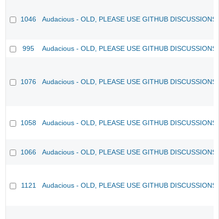
1046
Audacious - OLD, PLEASE USE GITHUB DISCUSSIONS
995
Audacious - OLD, PLEASE USE GITHUB DISCUSSIONS
1076
Audacious - OLD, PLEASE USE GITHUB DISCUSSIONS
1058
Audacious - OLD, PLEASE USE GITHUB DISCUSSIONS
1066
Audacious - OLD, PLEASE USE GITHUB DISCUSSIONS
1121
Audacious - OLD, PLEASE USE GITHUB DISCUSSIONS