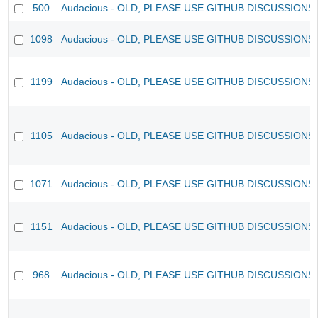
500
Audacious - OLD, PLEASE USE GITHUB DISCUSSIONS
1098
Audacious - OLD, PLEASE USE GITHUB DISCUSSIONS
1199
Audacious - OLD, PLEASE USE GITHUB DISCUSSIONS
1105
Audacious - OLD, PLEASE USE GITHUB DISCUSSIONS
1071
Audacious - OLD, PLEASE USE GITHUB DISCUSSIONS
1151
Audacious - OLD, PLEASE USE GITHUB DISCUSSIONS
968
Audacious - OLD, PLEASE USE GITHUB DISCUSSIONS