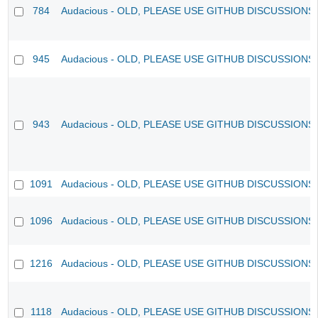
784
Audacious - OLD, PLEASE USE GITHUB DISCUSSIONS
945
Audacious - OLD, PLEASE USE GITHUB DISCUSSIONS
943
Audacious - OLD, PLEASE USE GITHUB DISCUSSIONS
1091
Audacious - OLD, PLEASE USE GITHUB DISCUSSIONS
1096
Audacious - OLD, PLEASE USE GITHUB DISCUSSIONS
1216
Audacious - OLD, PLEASE USE GITHUB DISCUSSIONS
1118
Audacious - OLD, PLEASE USE GITHUB DISCUSSIONS