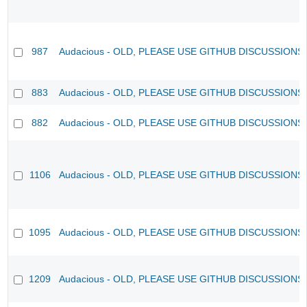
987
Audacious - OLD, PLEASE USE GITHUB DISCUSSIONS
883
Audacious - OLD, PLEASE USE GITHUB DISCUSSIONS
882
Audacious - OLD, PLEASE USE GITHUB DISCUSSIONS
1106
Audacious - OLD, PLEASE USE GITHUB DISCUSSIONS
1095
Audacious - OLD, PLEASE USE GITHUB DISCUSSIONS
1209
Audacious - OLD, PLEASE USE GITHUB DISCUSSIONS