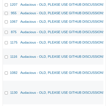
1207
Audacious - OLD, PLEASE USE GITHUB DISCUSSIONS
955
Audacious - OLD, PLEASE USE GITHUB DISCUSSIONS
1067
Audacious - OLD, PLEASE USE GITHUB DISCUSSIONS
875
Audacious - OLD, PLEASE USE GITHUB DISCUSSIONS
1175
Audacious - OLD, PLEASE USE GITHUB DISCUSSIONS
1116
Audacious - OLD, PLEASE USE GITHUB DISCUSSIONS
1082
Audacious - OLD, PLEASE USE GITHUB DISCUSSIONS
1130
Audacious - OLD, PLEASE USE GITHUB DISCUSSIONS