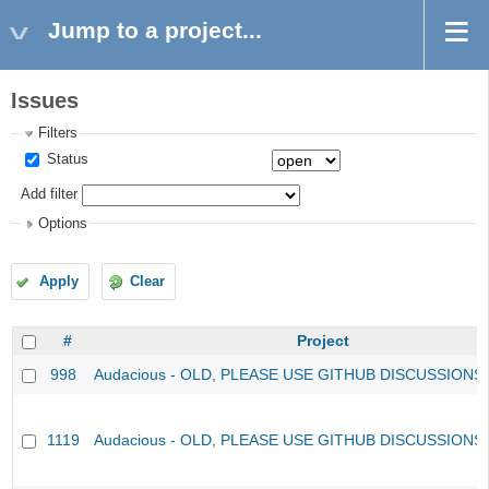
Jump to a project...
Issues
Filters
Status
Add filter
Options
Apply
Clear
#
Project
998
Audacious - OLD, PLEASE USE GITHUB DISCUSSIONS
1119
Audacious - OLD, PLEASE USE GITHUB DISCUSSIONS