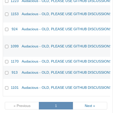
1223
Audacious - OLD, PLEASE USE GITHUB DISCUSSIONS
1153
Audacious - OLD, PLEASE USE GITHUB DISCUSSIONS
924
Audacious - OLD, PLEASE USE GITHUB DISCUSSIONS
1099
Audacious - OLD, PLEASE USE GITHUB DISCUSSIONS
1170
Audacious - OLD, PLEASE USE GITHUB DISCUSSIONS
913
Audacious - OLD, PLEASE USE GITHUB DISCUSSIONS
1101
Audacious - OLD, PLEASE USE GITHUB DISCUSSIONS
« Previous
1
Next »