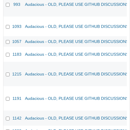
993
Audacious - OLD, PLEASE USE GITHUB DISCUSSIONS
1093
Audacious - OLD, PLEASE USE GITHUB DISCUSSIONS
1057
Audacious - OLD, PLEASE USE GITHUB DISCUSSIONS
1183
Audacious - OLD, PLEASE USE GITHUB DISCUSSIONS
1215
Audacious - OLD, PLEASE USE GITHUB DISCUSSIONS
1191
Audacious - OLD, PLEASE USE GITHUB DISCUSSIONS
1142
Audacious - OLD, PLEASE USE GITHUB DISCUSSIONS