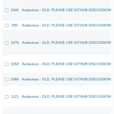
1046
Audacious - OLD, PLEASE USE GITHUB DISCUSSIONS
995
Audacious - OLD, PLEASE USE GITHUB DISCUSSIONS
1076
Audacious - OLD, PLEASE USE GITHUB DISCUSSIONS
1058
Audacious - OLD, PLEASE USE GITHUB DISCUSSIONS
1066
Audacious - OLD, PLEASE USE GITHUB DISCUSSIONS
1121
Audacious - OLD, PLEASE USE GITHUB DISCUSSIONS