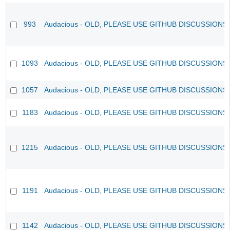
993
Audacious - OLD, PLEASE USE GITHUB DISCUSSIONS
1093
Audacious - OLD, PLEASE USE GITHUB DISCUSSIONS
1057
Audacious - OLD, PLEASE USE GITHUB DISCUSSIONS
1183
Audacious - OLD, PLEASE USE GITHUB DISCUSSIONS
1215
Audacious - OLD, PLEASE USE GITHUB DISCUSSIONS
1191
Audacious - OLD, PLEASE USE GITHUB DISCUSSIONS
1142
Audacious - OLD, PLEASE USE GITHUB DISCUSSIONS