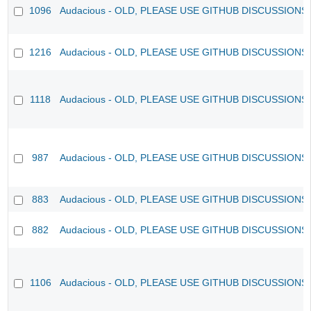
1096
Audacious - OLD, PLEASE USE GITHUB DISCUSSIONS
1216
Audacious - OLD, PLEASE USE GITHUB DISCUSSIONS
1118
Audacious - OLD, PLEASE USE GITHUB DISCUSSIONS
987
Audacious - OLD, PLEASE USE GITHUB DISCUSSIONS
883
Audacious - OLD, PLEASE USE GITHUB DISCUSSIONS
882
Audacious - OLD, PLEASE USE GITHUB DISCUSSIONS
1106
Audacious - OLD, PLEASE USE GITHUB DISCUSSIONS