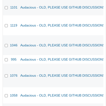
1101
Audacious - OLD, PLEASE USE GITHUB DISCUSSIONS
1119
Audacious - OLD, PLEASE USE GITHUB DISCUSSIONS
1046
Audacious - OLD, PLEASE USE GITHUB DISCUSSIONS
995
Audacious - OLD, PLEASE USE GITHUB DISCUSSIONS
1076
Audacious - OLD, PLEASE USE GITHUB DISCUSSIONS
1058
Audacious - OLD, PLEASE USE GITHUB DISCUSSIONS