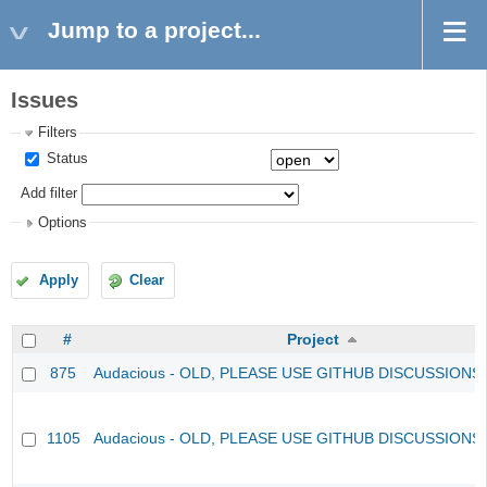
Jump to a project...
Issues
Filters
Status
Add filter
Options
Apply
Clear
#
Project
875
Audacious - OLD, PLEASE USE GITHUB DISCUSSIONS
1105
Audacious - OLD, PLEASE USE GITHUB DISCUSSIONS