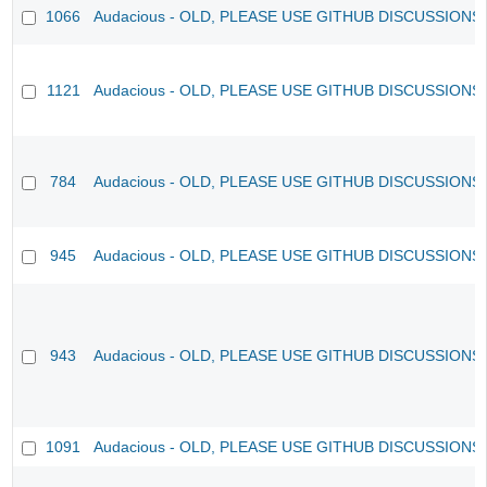
1066
Audacious - OLD, PLEASE USE GITHUB DISCUSSIONS
1121
Audacious - OLD, PLEASE USE GITHUB DISCUSSIONS
784
Audacious - OLD, PLEASE USE GITHUB DISCUSSIONS
945
Audacious - OLD, PLEASE USE GITHUB DISCUSSIONS
943
Audacious - OLD, PLEASE USE GITHUB DISCUSSIONS
1091
Audacious - OLD, PLEASE USE GITHUB DISCUSSIONS