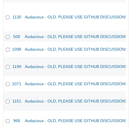
1130
Audacious - OLD, PLEASE USE GITHUB DISCUSSIONS
500
Audacious - OLD, PLEASE USE GITHUB DISCUSSIONS
1098
Audacious - OLD, PLEASE USE GITHUB DISCUSSIONS
1199
Audacious - OLD, PLEASE USE GITHUB DISCUSSIONS
1071
Audacious - OLD, PLEASE USE GITHUB DISCUSSIONS
1151
Audacious - OLD, PLEASE USE GITHUB DISCUSSIONS
968
Audacious - OLD, PLEASE USE GITHUB DISCUSSIONS