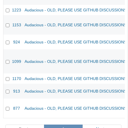
1223
Audacious - OLD, PLEASE USE GITHUB DISCUSSIONS
1153
Audacious - OLD, PLEASE USE GITHUB DISCUSSIONS
924
Audacious - OLD, PLEASE USE GITHUB DISCUSSIONS
1099
Audacious - OLD, PLEASE USE GITHUB DISCUSSIONS
1170
Audacious - OLD, PLEASE USE GITHUB DISCUSSIONS
913
Audacious - OLD, PLEASE USE GITHUB DISCUSSIONS
877
Audacious - OLD, PLEASE USE GITHUB DISCUSSIONS