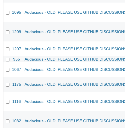
1095
Audacious - OLD, PLEASE USE GITHUB DISCUSSIONS
1209
Audacious - OLD, PLEASE USE GITHUB DISCUSSIONS
1207
Audacious - OLD, PLEASE USE GITHUB DISCUSSIONS
955
Audacious - OLD, PLEASE USE GITHUB DISCUSSIONS
1067
Audacious - OLD, PLEASE USE GITHUB DISCUSSIONS
1175
Audacious - OLD, PLEASE USE GITHUB DISCUSSIONS
1116
Audacious - OLD, PLEASE USE GITHUB DISCUSSIONS
1082
Audacious - OLD, PLEASE USE GITHUB DISCUSSIONS