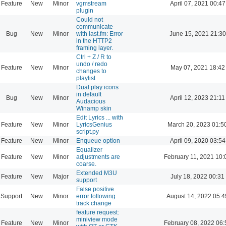
Feature
New
Minor
vgmstream
April 07, 2021 00:47
plugin
Could not
communicate
Bug
New
Minor
with last.fm: Error
June 15, 2021 21:30
in the HTTP2
framing layer.
Ctrl + Z / R to
undo / redo
Feature
New
Minor
May 07, 2021 18:42
changes to
playlist
Dual play icons
in default
Bug
New
Minor
April 12, 2023 21:11
Audacious
Winamp skin
Edit Lyrics ... with
Feature
New
Minor
LyricsGenius
March 20, 2023 01:5
script.py
Feature
New
Minor
Enqueue option
April 09, 2020 03:54
Equalizer
Feature
New
Minor
adjustments are
February 11, 2021 10:
coarse.
Extended M3U
Feature
New
Major
July 18, 2022 00:31
support
False positive
Support
New
Minor
error following
August 14, 2022 05:4
track change
feature request:
miniview mode
Feature
New
Minor
February 08, 2022 06: