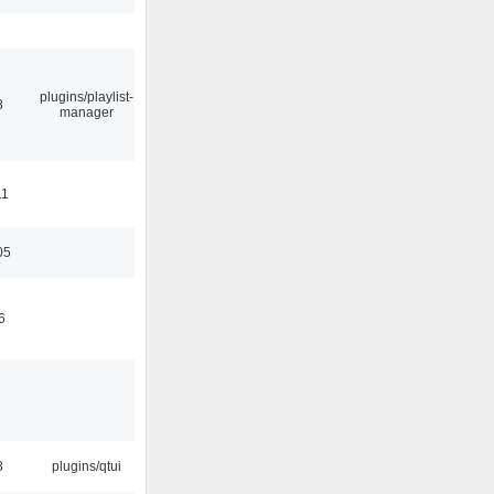
plugins/playlist-
8
manager
11
05
6
8
plugins/qtui