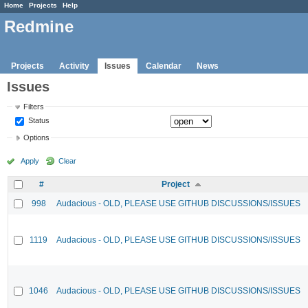
Home
Projects
Help
Redmine
Projects
Activity
Issues
Calendar
News
Issues
Filters
Status
Options
Apply
Clear
#
Project
998
Audacious - OLD, PLEASE USE GITHUB DISCUSSIONS/ISSUES
1119
Audacious - OLD, PLEASE USE GITHUB DISCUSSIONS/ISSUES
1046
Audacious - OLD, PLEASE USE GITHUB DISCUSSIONS/ISSUES