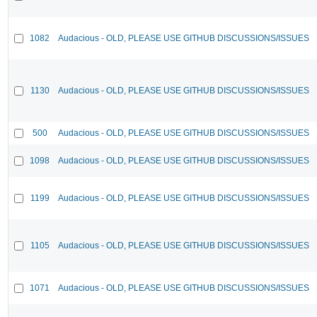
1082
Audacious - OLD, PLEASE USE GITHUB DISCUSSIONS/ISSUES
1130
Audacious - OLD, PLEASE USE GITHUB DISCUSSIONS/ISSUES
500
Audacious - OLD, PLEASE USE GITHUB DISCUSSIONS/ISSUES
1098
Audacious - OLD, PLEASE USE GITHUB DISCUSSIONS/ISSUES
1199
Audacious - OLD, PLEASE USE GITHUB DISCUSSIONS/ISSUES
1105
Audacious - OLD, PLEASE USE GITHUB DISCUSSIONS/ISSUES
1071
Audacious - OLD, PLEASE USE GITHUB DISCUSSIONS/ISSUES