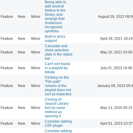
Being able to
add several
folders to the
library, and
Feature
New
Minor
August 29, 2022 09:0
arrange that
Audacious
recognizes
symlinks
Built-in lyrics
Feature
New
Minor
April 28, 2021 18:24
support
Calculate and
show selection
Feature
New
Minor
May 10, 2021 03:06
stats in the status
bar
Can't sort tracks
Feature
New
Minor
in a playlist by
July 01, 2023 19:48
bitrate
Clicking on the
"File path"
Feature
New
Minor
column of the
January 09, 2023 09:
playlist does not
sort as expected.
Closing of
Search Library
Feature
New
Minor
tool by same
May 13, 2020 00:15
method as
opening it
Consider adding
Feature
New
Minor
April 01, 2023 23:37
USF plugin
Consider adding