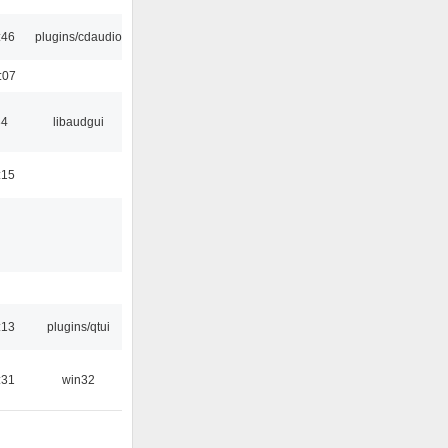
:46
plugins/cdaudio
:07
34
libaudgui
:15
:13
plugins/qtui
:31
win32