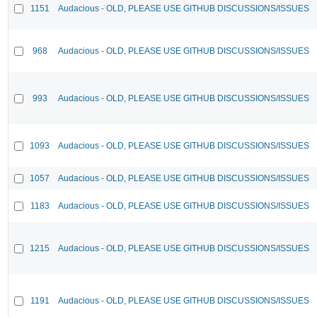
1151
Audacious - OLD, PLEASE USE GITHUB DISCUSSIONS/ISSUES
968
Audacious - OLD, PLEASE USE GITHUB DISCUSSIONS/ISSUES
993
Audacious - OLD, PLEASE USE GITHUB DISCUSSIONS/ISSUES
1093
Audacious - OLD, PLEASE USE GITHUB DISCUSSIONS/ISSUES
1057
Audacious - OLD, PLEASE USE GITHUB DISCUSSIONS/ISSUES
1183
Audacious - OLD, PLEASE USE GITHUB DISCUSSIONS/ISSUES
1215
Audacious - OLD, PLEASE USE GITHUB DISCUSSIONS/ISSUES
1191
Audacious - OLD, PLEASE USE GITHUB DISCUSSIONS/ISSUES