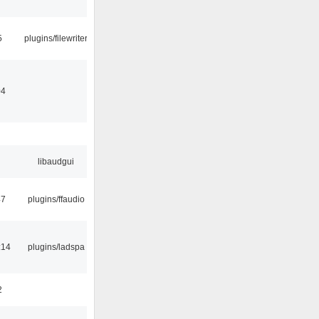
5
plugins/filewriter
04
libaudgui
47
plugins/ffaudio
:14
plugins/ladspa
2