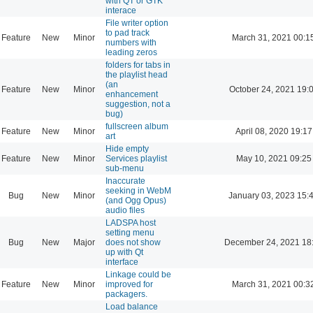
with QT or GTK
interace
File writer option
to pad track
Feature
New
Minor
March 31, 2021 00:1
numbers with
leading zeros
folders for tabs in
the playlist head
(an
Feature
New
Minor
October 24, 2021 19:
enhancement
suggestion, not a
bug)
fullscreen album
Feature
New
Minor
April 08, 2020 19:17
art
Hide empty
Feature
New
Minor
Services playlist
May 10, 2021 09:25
sub-menu
Inaccurate
seeking in WebM
Bug
New
Minor
January 03, 2023 15:
(and Ogg Opus)
audio files
LADSPA host
setting menu
Bug
New
Major
does not show
December 24, 2021 18
up with Qt
interface
Linkage could be
Feature
New
Minor
improved for
March 31, 2021 00:3
packagers.
Load balance