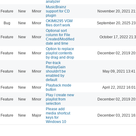
analyzer
MusicBrainz
Feature
New
Minor
support for CD
November 20, 2021 21
plugin
OKIM6295 VGM
Bug
New
Minor
September 20, 2025 23
files don't work
Optional sort
column for File
Feature
New
Minor
October 17, 2022 21:
Created/Modified
date and time
Option to replace
Feature
New
Minor
playlist contents
December 02, 2019 20
by drag and drop
Per-track
ReplayGain
Feature
New
Minor
shouldn't be
May 09, 2021 13:41
enabled by
default
Playback mode
Feature
New
Minor
April 22, 2022 16:01
button
Play / create new
Feature
New
Minor
playlist from
December 02, 2019 20
selection
Please add
media shortcut
Feature
New
Major
December 03, 2021 16
keys for
Windows 10