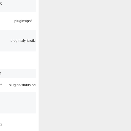
10
plugins/psf
plugins/lyricwiki
4
45
plugins/statusicon
32