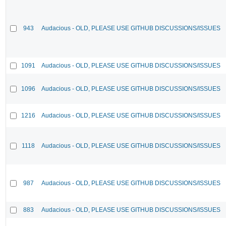
943
Audacious - OLD, PLEASE USE GITHUB DISCUSSIONS/ISSUES
1091
Audacious - OLD, PLEASE USE GITHUB DISCUSSIONS/ISSUES
1096
Audacious - OLD, PLEASE USE GITHUB DISCUSSIONS/ISSUES
1216
Audacious - OLD, PLEASE USE GITHUB DISCUSSIONS/ISSUES
1118
Audacious - OLD, PLEASE USE GITHUB DISCUSSIONS/ISSUES
987
Audacious - OLD, PLEASE USE GITHUB DISCUSSIONS/ISSUES
883
Audacious - OLD, PLEASE USE GITHUB DISCUSSIONS/ISSUES