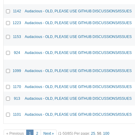
1142
Audacious - OLD, PLEASE USE GITHUB DISCUSSIONS/ISSUES
1223
Audacious - OLD, PLEASE USE GITHUB DISCUSSIONS/ISSUES
1153
Audacious - OLD, PLEASE USE GITHUB DISCUSSIONS/ISSUES
924
Audacious - OLD, PLEASE USE GITHUB DISCUSSIONS/ISSUES
1099
Audacious - OLD, PLEASE USE GITHUB DISCUSSIONS/ISSUES
1170
Audacious - OLD, PLEASE USE GITHUB DISCUSSIONS/ISSUES
913
Audacious - OLD, PLEASE USE GITHUB DISCUSSIONS/ISSUES
1101
Audacious - OLD, PLEASE USE GITHUB DISCUSSIONS/ISSUES
« Previous
1
2
Next »
(1-50/85)
Per page:
25
,
50
,
100