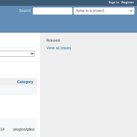
Sign in
Register
Jump to a project...
Search
:
Issues
View all issues
Category
:14
plugins/gtkui