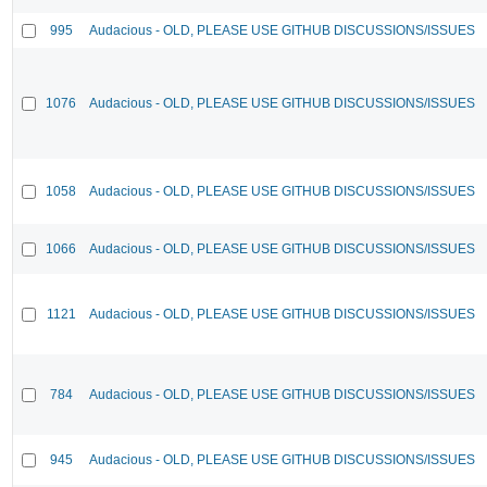
995
Audacious - OLD, PLEASE USE GITHUB DISCUSSIONS/ISSUES
1076
Audacious - OLD, PLEASE USE GITHUB DISCUSSIONS/ISSUES
1058
Audacious - OLD, PLEASE USE GITHUB DISCUSSIONS/ISSUES
1066
Audacious - OLD, PLEASE USE GITHUB DISCUSSIONS/ISSUES
1121
Audacious - OLD, PLEASE USE GITHUB DISCUSSIONS/ISSUES
784
Audacious - OLD, PLEASE USE GITHUB DISCUSSIONS/ISSUES
945
Audacious - OLD, PLEASE USE GITHUB DISCUSSIONS/ISSUES