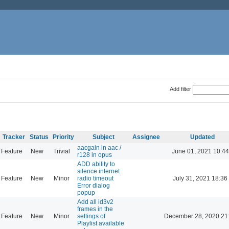
Add filter
Tracker
Status
Priority
Subject
Assignee
Updated
aacgain in aac /
Feature
New
Trivial
June 01, 2021 10:44
r128 in opus
ADD ability to
silence internet
Feature
New
Minor
radio timeout
July 31, 2021 18:36
Error dialog
popup
Add all id3v2
frames in the
Feature
New
Minor
settings of
December 28, 2020 21
Playlist available