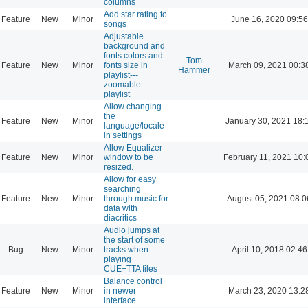
columns
Add star rating to
Feature
New
Minor
June 16, 2020 09:56
songs
Adjustable
background and
fonts colors and
Tom
Feature
New
Minor
fonts size in
March 09, 2021 00:3
Hammer
playlist---
zoomable
playlist
Allow changing
the
Feature
New
Minor
January 30, 2021 18:
language/locale
in settings
Allow Equalizer
Feature
New
Minor
window to be
February 11, 2021 10:
resized.
Allow for easy
searching
Feature
New
Minor
through music for
August 05, 2021 08:0
data with
diacritics
Audio jumps at
the start of some
Bug
New
Minor
tracks when
April 10, 2018 02:46
playing
CUE+TTA files
Balance control
Feature
New
Minor
in newer
March 23, 2020 13:2
interface