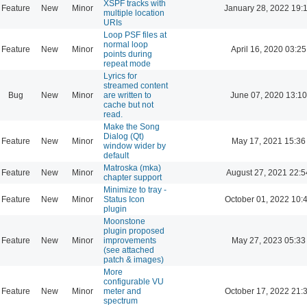
XSPF tracks with
Feature
New
Minor
January 28, 2022 19:
multiple location
URIs
Loop PSF files at
normal loop
Feature
New
Minor
April 16, 2020 03:25
points during
repeat mode
Lyrics for
streamed content
Bug
New
Minor
are written to
June 07, 2020 13:10
cache but not
read.
Make the Song
Dialog (Qt)
Feature
New
Minor
May 17, 2021 15:36
window wider by
default
Matroska (mka)
Feature
New
Minor
August 27, 2021 22:5
chapter support
Minimize to tray -
Feature
New
Minor
Status Icon
October 01, 2022 10:
plugin
Moonstone
plugin proposed
Feature
New
Minor
improvements
May 27, 2023 05:33
(see attached
patch & images)
More
configurable VU
Feature
New
Minor
meter and
October 17, 2022 21:
spectrum