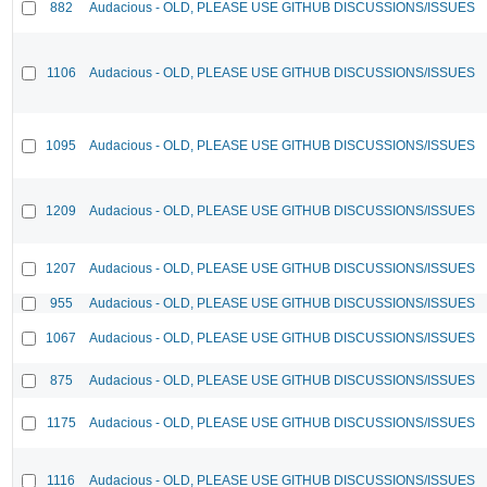
882
Audacious - OLD, PLEASE USE GITHUB DISCUSSIONS/ISSUES
1106
Audacious - OLD, PLEASE USE GITHUB DISCUSSIONS/ISSUES
1095
Audacious - OLD, PLEASE USE GITHUB DISCUSSIONS/ISSUES
1209
Audacious - OLD, PLEASE USE GITHUB DISCUSSIONS/ISSUES
1207
Audacious - OLD, PLEASE USE GITHUB DISCUSSIONS/ISSUES
955
Audacious - OLD, PLEASE USE GITHUB DISCUSSIONS/ISSUES
1067
Audacious - OLD, PLEASE USE GITHUB DISCUSSIONS/ISSUES
875
Audacious - OLD, PLEASE USE GITHUB DISCUSSIONS/ISSUES
1175
Audacious - OLD, PLEASE USE GITHUB DISCUSSIONS/ISSUES
1116
Audacious - OLD, PLEASE USE GITHUB DISCUSSIONS/ISSUES