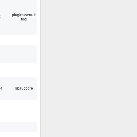
plugins/search
9
tool
44
libaudcore