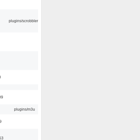
plugins/scrobbler2
0
09
plugins/m3u
9
53