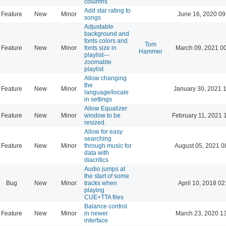
columns
Add star rating to
Feature
New
Minor
June 16, 2020 09
songs
Adjustable
background and
fonts colors and
Tom
Feature
New
Minor
fonts size in
March 09, 2021 0
Hammer
playlist---
zoomable
playlist
Allow changing
the
Feature
New
Minor
January 30, 2021 
language/locale
in settings
Allow Equalizer
Feature
New
Minor
window to be
February 11, 2021 
resized.
Allow for easy
searching
Feature
New
Minor
through music for
August 05, 2021 0
data with
diacritics
Audio jumps at
the start of some
Bug
New
Minor
tracks when
April 10, 2018 02
playing
CUE+TTA files
Balance control
Feature
New
Minor
in newer
March 23, 2020 1
interface