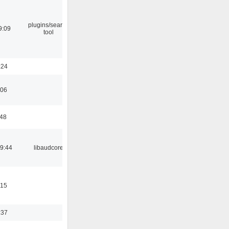
plugins/search
9:09
tool
:24
:06
:48
09:44
libaudcore
:15
:37