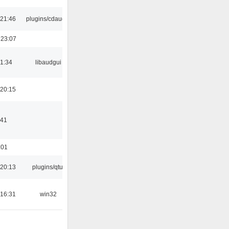
21:46
plugins/cdaudio
 23:07
21:34
libaudgui
20:15
:41
:01
20:13
plugins/qtui
16:31
win32