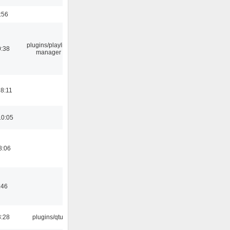
:56
plugins/playlist-
0:38
manager
18:11
10:05
8:06
:46
3:28
plugins/qtui