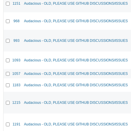
1151
Audacious - OLD, PLEASE USE GITHUB DISCUSSIONS/ISSUES
968
Audacious - OLD, PLEASE USE GITHUB DISCUSSIONS/ISSUES
993
Audacious - OLD, PLEASE USE GITHUB DISCUSSIONS/ISSUES
1093
Audacious - OLD, PLEASE USE GITHUB DISCUSSIONS/ISSUES
1057
Audacious - OLD, PLEASE USE GITHUB DISCUSSIONS/ISSUES
1183
Audacious - OLD, PLEASE USE GITHUB DISCUSSIONS/ISSUES
1215
Audacious - OLD, PLEASE USE GITHUB DISCUSSIONS/ISSUES
1191
Audacious - OLD, PLEASE USE GITHUB DISCUSSIONS/ISSUES