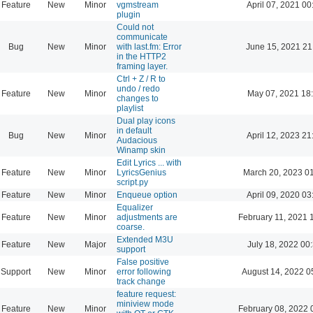
Feature
New
Minor
vgmstream
April 07, 2021 00
plugin
Could not
communicate
Bug
New
Minor
with last.fm: Error
June 15, 2021 21
in the HTTP2
framing layer.
Ctrl + Z / R to
undo / redo
Feature
New
Minor
May 07, 2021 18
changes to
playlist
Dual play icons
in default
Bug
New
Minor
April 12, 2023 21
Audacious
Winamp skin
Edit Lyrics ... with
Feature
New
Minor
LyricsGenius
March 20, 2023 0
script.py
Feature
New
Minor
Enqueue option
April 09, 2020 03
Equalizer
Feature
New
Minor
adjustments are
February 11, 2021 
coarse.
Extended M3U
Feature
New
Major
July 18, 2022 00
support
False positive
Support
New
Minor
error following
August 14, 2022 0
track change
feature request:
miniview mode
Feature
New
Minor
February 08, 2022 