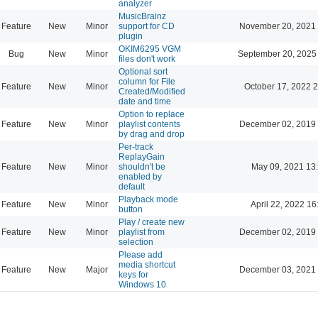
analyzer
MusicBrainz
Feature
New
Minor
support for CD
November 20, 2021 
plugin
OKIM6295 VGM
Bug
New
Minor
September 20, 2025
files don't work
Optional sort
column for File
Feature
New
Minor
October 17, 2022 
Created/Modified
date and time
Option to replace
Feature
New
Minor
playlist contents
December 02, 2019 
by drag and drop
Per-track
ReplayGain
Feature
New
Minor
shouldn't be
May 09, 2021 13
enabled by
default
Playback mode
Feature
New
Minor
April 22, 2022 16
button
Play / create new
Feature
New
Minor
playlist from
December 02, 2019 
selection
Please add
media shortcut
Feature
New
Major
December 03, 2021 
keys for
Windows 10