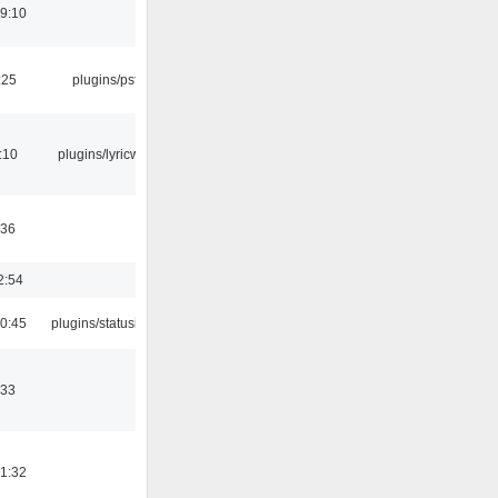
19:10
:25
plugins/psf
:10
plugins/lyricwiki
:36
2:54
10:45
plugins/statusicon
:33
21:32