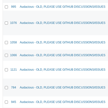
995
Audacious - OLD, PLEASE USE GITHUB DISCUSSIONS/ISSUES
1076
Audacious - OLD, PLEASE USE GITHUB DISCUSSIONS/ISSUES
1058
Audacious - OLD, PLEASE USE GITHUB DISCUSSIONS/ISSUES
1066
Audacious - OLD, PLEASE USE GITHUB DISCUSSIONS/ISSUES
1121
Audacious - OLD, PLEASE USE GITHUB DISCUSSIONS/ISSUES
784
Audacious - OLD, PLEASE USE GITHUB DISCUSSIONS/ISSUES
945
Audacious - OLD, PLEASE USE GITHUB DISCUSSIONS/ISSUES