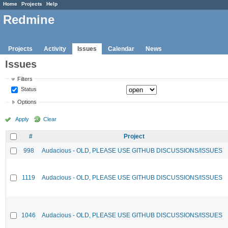
Home
Projects
Help
Redmine
Projects
Activity
Issues
Calendar
News
Issues
Filters
Status
Options
Apply
Clear
#
Project
998
Audacious - OLD, PLEASE USE GITHUB DISCUSSIONS/ISSUES
1119
Audacious - OLD, PLEASE USE GITHUB DISCUSSIONS/ISSUES
1046
Audacious - OLD, PLEASE USE GITHUB DISCUSSIONS/ISSUES