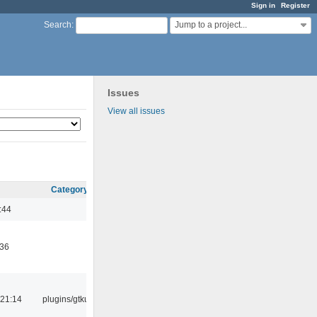
Sign in
Register
Jump to a project...
Search
:
Issues
View all issues
Category
:44
:36
21:14
plugins/gtkui