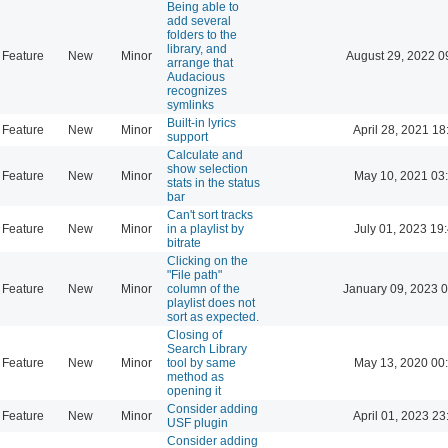
Being able to
add several
folders to the
library, and
Feature
New
Minor
August 29, 2022 0
arrange that
Audacious
recognizes
symlinks
Built-in lyrics
Feature
New
Minor
April 28, 2021 18
support
Calculate and
show selection
Feature
New
Minor
May 10, 2021 03
stats in the status
bar
Can't sort tracks
Feature
New
Minor
in a playlist by
July 01, 2023 19
bitrate
Clicking on the
"File path"
Feature
New
Minor
column of the
January 09, 2023 
playlist does not
sort as expected.
Closing of
Search Library
Feature
New
Minor
tool by same
May 13, 2020 00
method as
opening it
Consider adding
Feature
New
Minor
April 01, 2023 23
USF plugin
Consider adding