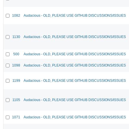
1082
Audacious - OLD, PLEASE USE GITHUB DISCUSSIONS/ISSUES
1130
Audacious - OLD, PLEASE USE GITHUB DISCUSSIONS/ISSUES
500
Audacious - OLD, PLEASE USE GITHUB DISCUSSIONS/ISSUES
1098
Audacious - OLD, PLEASE USE GITHUB DISCUSSIONS/ISSUES
1199
Audacious - OLD, PLEASE USE GITHUB DISCUSSIONS/ISSUES
1105
Audacious - OLD, PLEASE USE GITHUB DISCUSSIONS/ISSUES
1071
Audacious - OLD, PLEASE USE GITHUB DISCUSSIONS/ISSUES