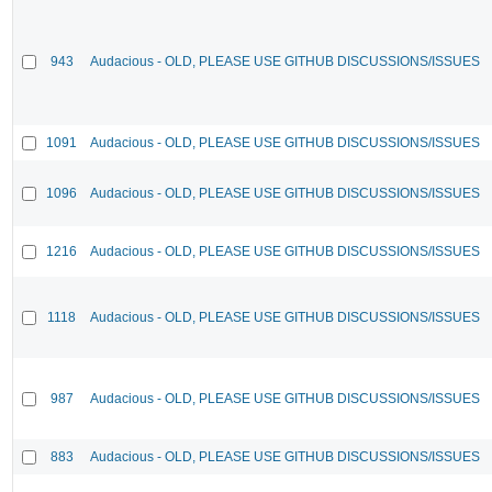
943
Audacious - OLD, PLEASE USE GITHUB DISCUSSIONS/ISSUES
1091
Audacious - OLD, PLEASE USE GITHUB DISCUSSIONS/ISSUES
1096
Audacious - OLD, PLEASE USE GITHUB DISCUSSIONS/ISSUES
1216
Audacious - OLD, PLEASE USE GITHUB DISCUSSIONS/ISSUES
1118
Audacious - OLD, PLEASE USE GITHUB DISCUSSIONS/ISSUES
987
Audacious - OLD, PLEASE USE GITHUB DISCUSSIONS/ISSUES
883
Audacious - OLD, PLEASE USE GITHUB DISCUSSIONS/ISSUES