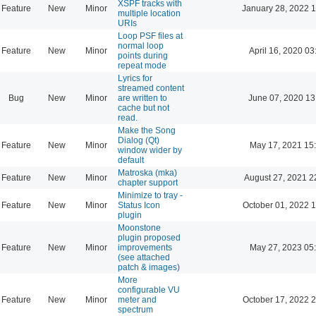
XSPF tracks with
Feature
New
Minor
January 28, 2022 
multiple location
URIs
Loop PSF files at
normal loop
Feature
New
Minor
April 16, 2020 03
points during
repeat mode
Lyrics for
streamed content
Bug
New
Minor
are written to
June 07, 2020 13
cache but not
read.
Make the Song
Dialog (Qt)
Feature
New
Minor
May 17, 2021 15
window wider by
default
Matroska (mka)
Feature
New
Minor
August 27, 2021 2
chapter support
Minimize to tray -
Feature
New
Minor
Status Icon
October 01, 2022 
plugin
Moonstone
plugin proposed
Feature
New
Minor
improvements
May 27, 2023 05
(see attached
patch & images)
More
configurable VU
Feature
New
Minor
meter and
October 17, 2022 
spectrum