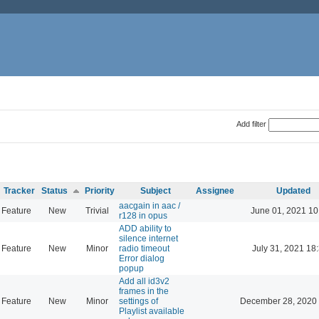
Add filter
Tracker
Status
Priority
Subject
Assignee
Updated
aacgain in aac /
Feature
New
Trivial
June 01, 2021 10
r128 in opus
ADD ability to
silence internet
Feature
New
Minor
radio timeout
July 31, 2021 18
Error dialog
popup
Add all id3v2
frames in the
Feature
New
Minor
settings of
December 28, 2020 
Playlist available