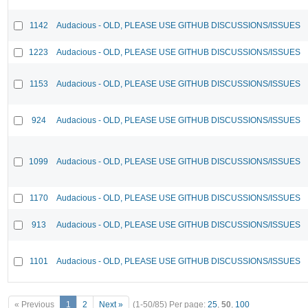
1142
Audacious - OLD, PLEASE USE GITHUB DISCUSSIONS/ISSUES
1223
Audacious - OLD, PLEASE USE GITHUB DISCUSSIONS/ISSUES
1153
Audacious - OLD, PLEASE USE GITHUB DISCUSSIONS/ISSUES
924
Audacious - OLD, PLEASE USE GITHUB DISCUSSIONS/ISSUES
1099
Audacious - OLD, PLEASE USE GITHUB DISCUSSIONS/ISSUES
1170
Audacious - OLD, PLEASE USE GITHUB DISCUSSIONS/ISSUES
913
Audacious - OLD, PLEASE USE GITHUB DISCUSSIONS/ISSUES
1101
Audacious - OLD, PLEASE USE GITHUB DISCUSSIONS/ISSUES
« Previous
1
2
Next »
(1-50/85)
Per page:
25
,
50
,
100