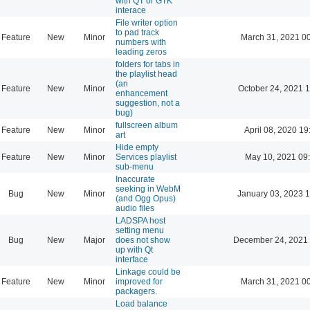
with QT or GTK
interace
File writer option
to pad track
Feature
New
Minor
March 31, 2021 0
numbers with
leading zeros
folders for tabs in
the playlist head
(an
Feature
New
Minor
October 24, 2021 
enhancement
suggestion, not a
bug)
fullscreen album
Feature
New
Minor
April 08, 2020 19
art
Hide empty
Feature
New
Minor
Services playlist
May 10, 2021 09
sub-menu
Inaccurate
seeking in WebM
Bug
New
Minor
January 03, 2023 
(and Ogg Opus)
audio files
LADSPA host
setting menu
Bug
New
Major
does not show
December 24, 2021 
up with Qt
interface
Linkage could be
Feature
New
Minor
improved for
March 31, 2021 0
packagers.
Load balance