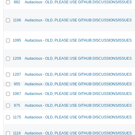
882
Audacious - OLD, PLEASE USE GITHUB DISCUSSIONS/ISSUES
1106
Audacious - OLD, PLEASE USE GITHUB DISCUSSIONS/ISSUES
1095
Audacious - OLD, PLEASE USE GITHUB DISCUSSIONS/ISSUES
1209
Audacious - OLD, PLEASE USE GITHUB DISCUSSIONS/ISSUES
1207
Audacious - OLD, PLEASE USE GITHUB DISCUSSIONS/ISSUES
955
Audacious - OLD, PLEASE USE GITHUB DISCUSSIONS/ISSUES
1067
Audacious - OLD, PLEASE USE GITHUB DISCUSSIONS/ISSUES
875
Audacious - OLD, PLEASE USE GITHUB DISCUSSIONS/ISSUES
1175
Audacious - OLD, PLEASE USE GITHUB DISCUSSIONS/ISSUES
1116
Audacious - OLD, PLEASE USE GITHUB DISCUSSIONS/ISSUES