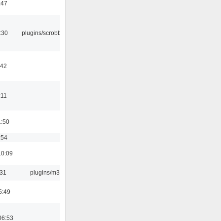
:47
:30
plugins/scrobbler2
:42
:11
1:50
:54
10:09
:31
plugins/m3u
5:49
06:53