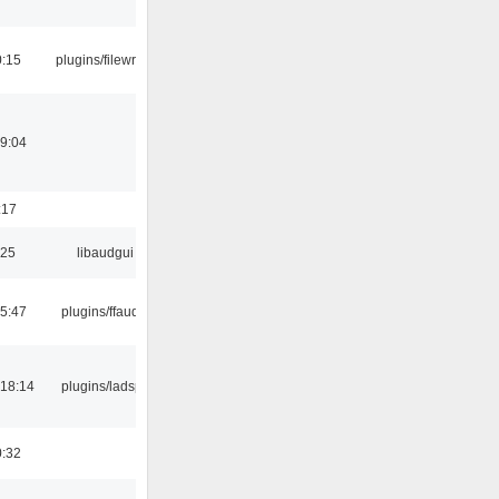
0:15
plugins/filewriter
19:04
:17
:25
libaudgui
15:47
plugins/ffaudio
18:14
plugins/ladspa
0:32