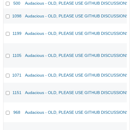
500
Audacious - OLD, PLEASE USE GITHUB DISCUSSIONS
1098
Audacious - OLD, PLEASE USE GITHUB DISCUSSIONS
1199
Audacious - OLD, PLEASE USE GITHUB DISCUSSIONS
1105
Audacious - OLD, PLEASE USE GITHUB DISCUSSIONS
1071
Audacious - OLD, PLEASE USE GITHUB DISCUSSIONS
1151
Audacious - OLD, PLEASE USE GITHUB DISCUSSIONS
968
Audacious - OLD, PLEASE USE GITHUB DISCUSSIONS