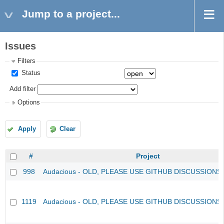
Jump to a project...
Issues
Filters
Status
Add filter
Options
Apply
Clear
#
Project
998
Audacious - OLD, PLEASE USE GITHUB DISCUSSIONS
1119
Audacious - OLD, PLEASE USE GITHUB DISCUSSIONS