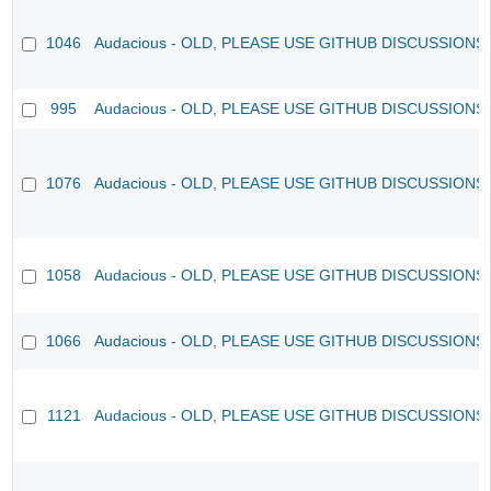
1046
Audacious - OLD, PLEASE USE GITHUB DISCUSSIONS
995
Audacious - OLD, PLEASE USE GITHUB DISCUSSIONS
1076
Audacious - OLD, PLEASE USE GITHUB DISCUSSIONS
1058
Audacious - OLD, PLEASE USE GITHUB DISCUSSIONS
1066
Audacious - OLD, PLEASE USE GITHUB DISCUSSIONS
1121
Audacious - OLD, PLEASE USE GITHUB DISCUSSIONS