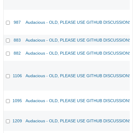
987
Audacious - OLD, PLEASE USE GITHUB DISCUSSIONS
883
Audacious - OLD, PLEASE USE GITHUB DISCUSSIONS
882
Audacious - OLD, PLEASE USE GITHUB DISCUSSIONS
1106
Audacious - OLD, PLEASE USE GITHUB DISCUSSIONS
1095
Audacious - OLD, PLEASE USE GITHUB DISCUSSIONS
1209
Audacious - OLD, PLEASE USE GITHUB DISCUSSIONS