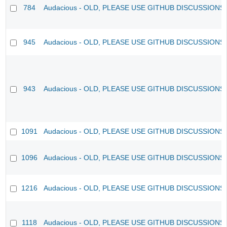
784
Audacious - OLD, PLEASE USE GITHUB DISCUSSIONS
945
Audacious - OLD, PLEASE USE GITHUB DISCUSSIONS
943
Audacious - OLD, PLEASE USE GITHUB DISCUSSIONS
1091
Audacious - OLD, PLEASE USE GITHUB DISCUSSIONS
1096
Audacious - OLD, PLEASE USE GITHUB DISCUSSIONS
1216
Audacious - OLD, PLEASE USE GITHUB DISCUSSIONS
1118
Audacious - OLD, PLEASE USE GITHUB DISCUSSIONS