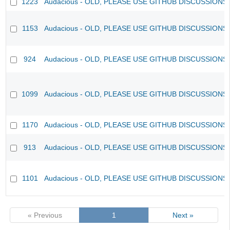
1223
Audacious - OLD, PLEASE USE GITHUB DISCUSSIONS
1153
Audacious - OLD, PLEASE USE GITHUB DISCUSSIONS
924
Audacious - OLD, PLEASE USE GITHUB DISCUSSIONS
1099
Audacious - OLD, PLEASE USE GITHUB DISCUSSIONS
1170
Audacious - OLD, PLEASE USE GITHUB DISCUSSIONS
913
Audacious - OLD, PLEASE USE GITHUB DISCUSSIONS
1101
Audacious - OLD, PLEASE USE GITHUB DISCUSSIONS
« Previous
1
Next »