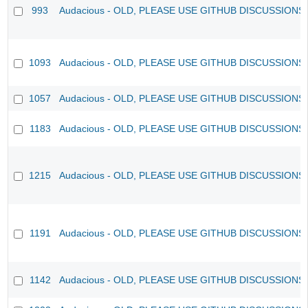
993
Audacious - OLD, PLEASE USE GITHUB DISCUSSIONS
1093
Audacious - OLD, PLEASE USE GITHUB DISCUSSIONS
1057
Audacious - OLD, PLEASE USE GITHUB DISCUSSIONS
1183
Audacious - OLD, PLEASE USE GITHUB DISCUSSIONS
1215
Audacious - OLD, PLEASE USE GITHUB DISCUSSIONS
1191
Audacious - OLD, PLEASE USE GITHUB DISCUSSIONS
1142
Audacious - OLD, PLEASE USE GITHUB DISCUSSIONS