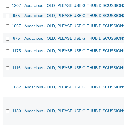
1207
Audacious - OLD, PLEASE USE GITHUB DISCUSSIONS
955
Audacious - OLD, PLEASE USE GITHUB DISCUSSIONS
1067
Audacious - OLD, PLEASE USE GITHUB DISCUSSIONS
875
Audacious - OLD, PLEASE USE GITHUB DISCUSSIONS
1175
Audacious - OLD, PLEASE USE GITHUB DISCUSSIONS
1116
Audacious - OLD, PLEASE USE GITHUB DISCUSSIONS
1082
Audacious - OLD, PLEASE USE GITHUB DISCUSSIONS
1130
Audacious - OLD, PLEASE USE GITHUB DISCUSSIONS