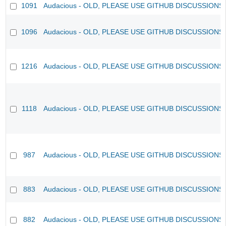
1091
Audacious - OLD, PLEASE USE GITHUB DISCUSSIONS
1096
Audacious - OLD, PLEASE USE GITHUB DISCUSSIONS
1216
Audacious - OLD, PLEASE USE GITHUB DISCUSSIONS
1118
Audacious - OLD, PLEASE USE GITHUB DISCUSSIONS
987
Audacious - OLD, PLEASE USE GITHUB DISCUSSIONS
883
Audacious - OLD, PLEASE USE GITHUB DISCUSSIONS
882
Audacious - OLD, PLEASE USE GITHUB DISCUSSIONS