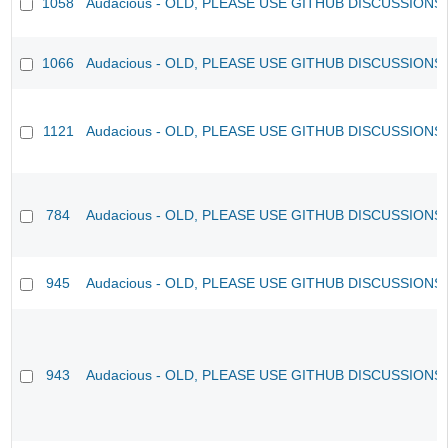
1058
Audacious - OLD, PLEASE USE GITHUB DISCUSSIONS
1066
Audacious - OLD, PLEASE USE GITHUB DISCUSSIONS
1121
Audacious - OLD, PLEASE USE GITHUB DISCUSSIONS
784
Audacious - OLD, PLEASE USE GITHUB DISCUSSIONS
945
Audacious - OLD, PLEASE USE GITHUB DISCUSSIONS
943
Audacious - OLD, PLEASE USE GITHUB DISCUSSIONS