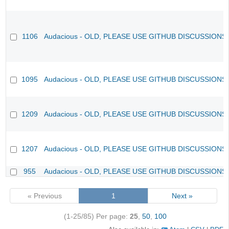
1106
Audacious - OLD, PLEASE USE GITHUB DISCUSSIONS
1095
Audacious - OLD, PLEASE USE GITHUB DISCUSSIONS
1209
Audacious - OLD, PLEASE USE GITHUB DISCUSSIONS
1207
Audacious - OLD, PLEASE USE GITHUB DISCUSSIONS
955
Audacious - OLD, PLEASE USE GITHUB DISCUSSIONS
« Previous
1
Next »
(1-25/85)
Per page:
25
,
50
,
100