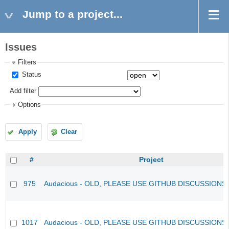
Jump to a project...
Issues
Filters
Status
Add filter
Options
Apply
Clear
#
Project
975
Audacious - OLD, PLEASE USE GITHUB DISCUSSIONS
1017
Audacious - OLD, PLEASE USE GITHUB DISCUSSIONS