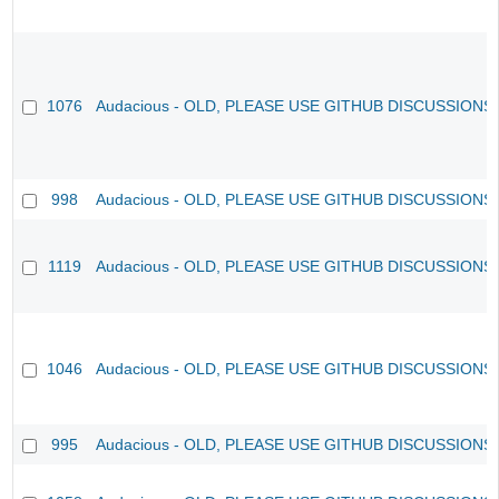
1076
Audacious - OLD, PLEASE USE GITHUB DISCUSSIONS
998
Audacious - OLD, PLEASE USE GITHUB DISCUSSIONS
1119
Audacious - OLD, PLEASE USE GITHUB DISCUSSIONS
1046
Audacious - OLD, PLEASE USE GITHUB DISCUSSIONS
995
Audacious - OLD, PLEASE USE GITHUB DISCUSSIONS