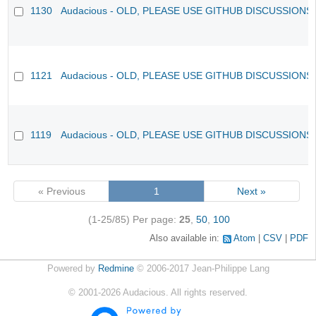
1130
Audacious - OLD, PLEASE USE GITHUB DISCUSSIONS
1121
Audacious - OLD, PLEASE USE GITHUB DISCUSSIONS
1119
Audacious - OLD, PLEASE USE GITHUB DISCUSSIONS
« Previous
1
Next »
(1-25/85)
Per page:
25
,
50
,
100
Also available in:
Atom
CSV
PDF
Powered by
Redmine
© 2006-2017 Jean-Philippe Lang
©
2001-2026
Audacious. All rights reserved.