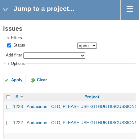
Jump to a project...
Issues
Filters
Status
Add filter
Options
Apply
Clear
#
Project
1223
Audacious - OLD, PLEASE USE GITHUB DISCUSSIONS
1222
Audacious - OLD, PLEASE USE GITHUB DISCUSSIONS