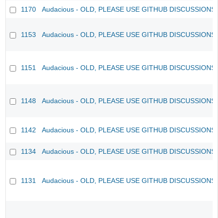
1170
Audacious - OLD, PLEASE USE GITHUB DISCUSSIONS
1153
Audacious - OLD, PLEASE USE GITHUB DISCUSSIONS
1151
Audacious - OLD, PLEASE USE GITHUB DISCUSSIONS
1148
Audacious - OLD, PLEASE USE GITHUB DISCUSSIONS
1142
Audacious - OLD, PLEASE USE GITHUB DISCUSSIONS
1134
Audacious - OLD, PLEASE USE GITHUB DISCUSSIONS
1131
Audacious - OLD, PLEASE USE GITHUB DISCUSSIONS