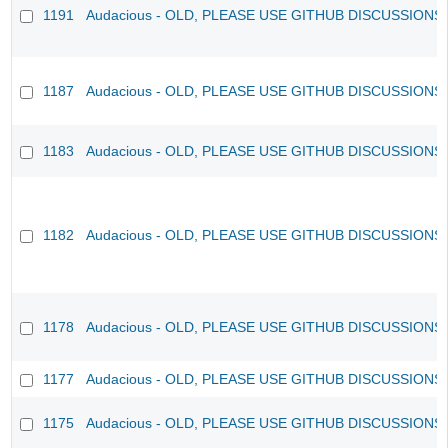
1191
Audacious - OLD, PLEASE USE GITHUB DISCUSSIONS
1187
Audacious - OLD, PLEASE USE GITHUB DISCUSSIONS
1183
Audacious - OLD, PLEASE USE GITHUB DISCUSSIONS
1182
Audacious - OLD, PLEASE USE GITHUB DISCUSSIONS
1178
Audacious - OLD, PLEASE USE GITHUB DISCUSSIONS
1177
Audacious - OLD, PLEASE USE GITHUB DISCUSSIONS
1175
Audacious - OLD, PLEASE USE GITHUB DISCUSSIONS