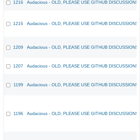
1216
Audacious - OLD, PLEASE USE GITHUB DISCUSSIONS
1215
Audacious - OLD, PLEASE USE GITHUB DISCUSSIONS
1209
Audacious - OLD, PLEASE USE GITHUB DISCUSSIONS
1207
Audacious - OLD, PLEASE USE GITHUB DISCUSSIONS
1199
Audacious - OLD, PLEASE USE GITHUB DISCUSSIONS
1196
Audacious - OLD, PLEASE USE GITHUB DISCUSSIONS