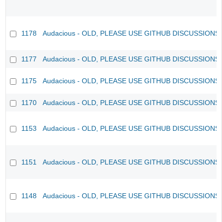
1178
Audacious - OLD, PLEASE USE GITHUB DISCUSSIONS
1177
Audacious - OLD, PLEASE USE GITHUB DISCUSSIONS
1175
Audacious - OLD, PLEASE USE GITHUB DISCUSSIONS
1170
Audacious - OLD, PLEASE USE GITHUB DISCUSSIONS
1153
Audacious - OLD, PLEASE USE GITHUB DISCUSSIONS
1151
Audacious - OLD, PLEASE USE GITHUB DISCUSSIONS
1148
Audacious - OLD, PLEASE USE GITHUB DISCUSSIONS