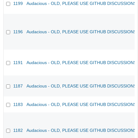
1199
Audacious - OLD, PLEASE USE GITHUB DISCUSSIONS
1196
Audacious - OLD, PLEASE USE GITHUB DISCUSSIONS
1191
Audacious - OLD, PLEASE USE GITHUB DISCUSSIONS
1187
Audacious - OLD, PLEASE USE GITHUB DISCUSSIONS
1183
Audacious - OLD, PLEASE USE GITHUB DISCUSSIONS
1182
Audacious - OLD, PLEASE USE GITHUB DISCUSSIONS