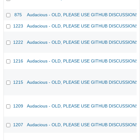
875
Audacious - OLD, PLEASE USE GITHUB DISCUSSIONS
1223
Audacious - OLD, PLEASE USE GITHUB DISCUSSIONS
1222
Audacious - OLD, PLEASE USE GITHUB DISCUSSIONS
1216
Audacious - OLD, PLEASE USE GITHUB DISCUSSIONS
1215
Audacious - OLD, PLEASE USE GITHUB DISCUSSIONS
1209
Audacious - OLD, PLEASE USE GITHUB DISCUSSIONS
1207
Audacious - OLD, PLEASE USE GITHUB DISCUSSIONS