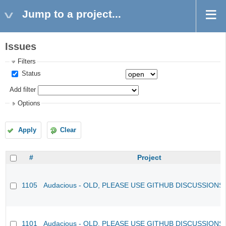
Jump to a project...
Issues
Filters
Status
Add filter
Options
Apply
Clear
#
Project
1105
Audacious - OLD, PLEASE USE GITHUB DISCUSSIONS
1101
Audacious - OLD, PLEASE USE GITHUB DISCUSSIONS