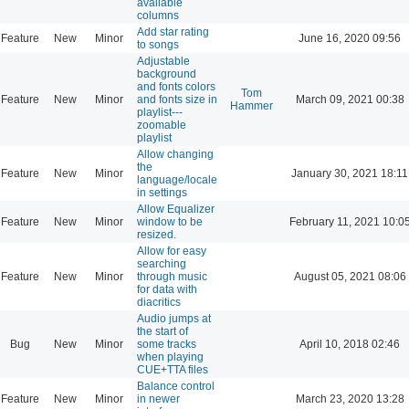
available
columns
Add star rating
Feature
New
Minor
June 16, 2020 09:56
to songs
Adjustable
background
and fonts colors
Tom
Feature
New
Minor
and fonts size in
March 09, 2021 00:38
Hammer
playlist---
zoomable
playlist
Allow changing
the
Feature
New
Minor
January 30, 2021 18:11
language/locale
in settings
Allow Equalizer
Feature
New
Minor
window to be
February 11, 2021 10:0
resized.
Allow for easy
searching
Feature
New
Minor
through music
August 05, 2021 08:06
for data with
diacritics
Audio jumps at
the start of
Bug
New
Minor
some tracks
April 10, 2018 02:46
when playing
CUE+TTA files
Balance control
Feature
New
Minor
in newer
March 23, 2020 13:28