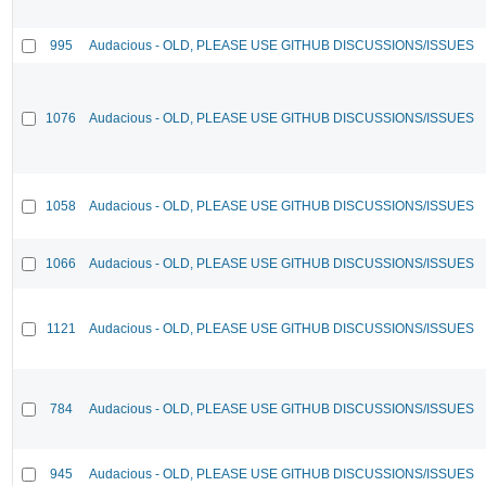
995
Audacious - OLD, PLEASE USE GITHUB DISCUSSIONS/ISSUES
1076
Audacious - OLD, PLEASE USE GITHUB DISCUSSIONS/ISSUES
1058
Audacious - OLD, PLEASE USE GITHUB DISCUSSIONS/ISSUES
1066
Audacious - OLD, PLEASE USE GITHUB DISCUSSIONS/ISSUES
1121
Audacious - OLD, PLEASE USE GITHUB DISCUSSIONS/ISSUES
784
Audacious - OLD, PLEASE USE GITHUB DISCUSSIONS/ISSUES
945
Audacious - OLD, PLEASE USE GITHUB DISCUSSIONS/ISSUES