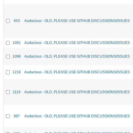
943
Audacious - OLD, PLEASE USE GITHUB DISCUSSIONS/ISSUES
1091
Audacious - OLD, PLEASE USE GITHUB DISCUSSIONS/ISSUES
1096
Audacious - OLD, PLEASE USE GITHUB DISCUSSIONS/ISSUES
1216
Audacious - OLD, PLEASE USE GITHUB DISCUSSIONS/ISSUES
1118
Audacious - OLD, PLEASE USE GITHUB DISCUSSIONS/ISSUES
987
Audacious - OLD, PLEASE USE GITHUB DISCUSSIONS/ISSUES