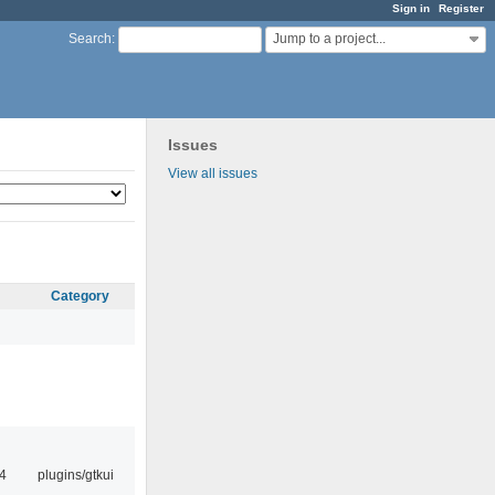
Sign in
Register
Jump to a project...
Search
:
Issues
View all issues
Category
4
plugins/gtkui