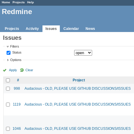
Home
Projects
Help
Redmine
Projects
Activity
Issues
Calendar
News
Issues
Filters
Status
Options
Apply
Clear
#
Project
998
Audacious - OLD, PLEASE USE GITHUB DISCUSSIONS/ISSUES
1119
Audacious - OLD, PLEASE USE GITHUB DISCUSSIONS/ISSUES
1046
Audacious - OLD, PLEASE USE GITHUB DISCUSSIONS/ISSUES