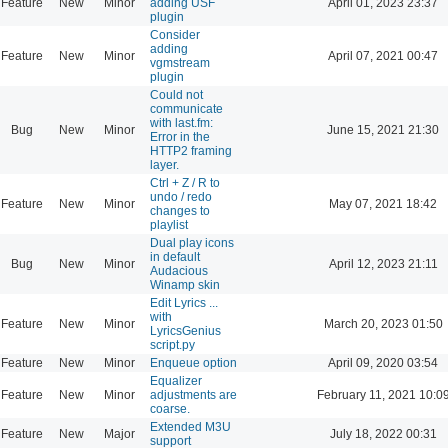
Feature
New
Minor
adding USF
April 01, 2023 23:37
plugin
Consider
adding
Feature
New
Minor
April 07, 2021 00:47
vgmstream
plugin
Could not
communicate
with last.fm:
Bug
New
Minor
June 15, 2021 21:30
Error in the
HTTP2 framing
layer.
Ctrl + Z / R to
undo / redo
Feature
New
Minor
May 07, 2021 18:42
changes to
playlist
Dual play icons
in default
Bug
New
Minor
April 12, 2023 21:11
Audacious
Winamp skin
Edit Lyrics ...
with
Feature
New
Minor
March 20, 2023 01:50
LyricsGenius
script.py
Feature
New
Minor
Enqueue option
April 09, 2020 03:54
Equalizer
Feature
New
Minor
adjustments are
February 11, 2021 10:0
coarse.
Extended M3U
Feature
New
Major
July 18, 2022 00:31
support