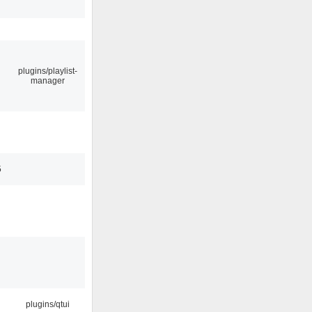
plugins/playlist-
manager
5
plugins/qtui