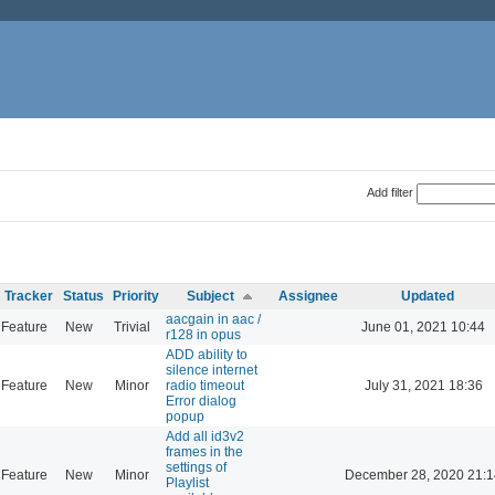
Add filter
Tracker
Status
Priority
Subject
Assignee
Updated
aacgain in aac /
Feature
New
Trivial
June 01, 2021 10:44
r128 in opus
ADD ability to
silence internet
Feature
New
Minor
radio timeout
July 31, 2021 18:36
Error dialog
popup
Add all id3v2
frames in the
settings of
Feature
New
Minor
December 28, 2020 21:1
Playlist