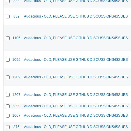
883
Audacious - OLD, PLEASE USE GITHUB DISCUSSIONS/ISSUES
882
Audacious - OLD, PLEASE USE GITHUB DISCUSSIONS/ISSUES
1106
Audacious - OLD, PLEASE USE GITHUB DISCUSSIONS/ISSUES
1095
Audacious - OLD, PLEASE USE GITHUB DISCUSSIONS/ISSUES
1209
Audacious - OLD, PLEASE USE GITHUB DISCUSSIONS/ISSUES
1207
Audacious - OLD, PLEASE USE GITHUB DISCUSSIONS/ISSUES
955
Audacious - OLD, PLEASE USE GITHUB DISCUSSIONS/ISSUES
1067
Audacious - OLD, PLEASE USE GITHUB DISCUSSIONS/ISSUES
875
Audacious - OLD, PLEASE USE GITHUB DISCUSSIONS/ISSUES