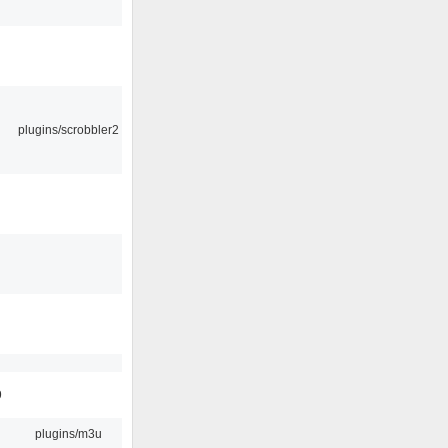
plugins/scrobbler2
9
plugins/m3u