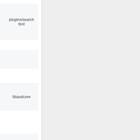
plugins/search
tool
libaudcore