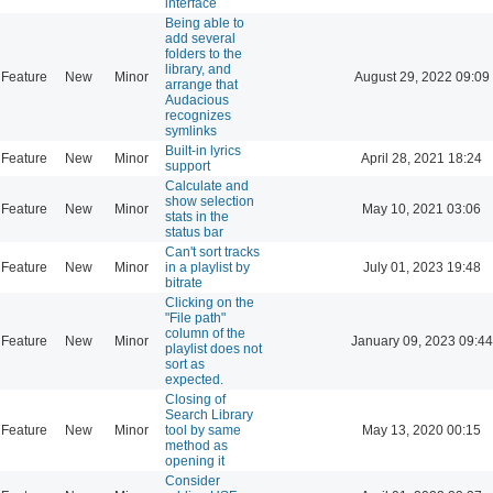
interface
Being able to
add several
folders to the
library, and
Feature
New
Minor
August 29, 2022 09:09
arrange that
Audacious
recognizes
symlinks
Built-in lyrics
Feature
New
Minor
April 28, 2021 18:24
support
Calculate and
show selection
Feature
New
Minor
May 10, 2021 03:06
stats in the
status bar
Can't sort tracks
Feature
New
Minor
in a playlist by
July 01, 2023 19:48
bitrate
Clicking on the
"File path"
column of the
Feature
New
Minor
January 09, 2023 09:44
playlist does not
sort as
expected.
Closing of
Search Library
Feature
New
Minor
tool by same
May 13, 2020 00:15
method as
opening it
Consider