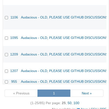
1106
Audacious - OLD, PLEASE USE GITHUB DISCUSSIONS
1095
Audacious - OLD, PLEASE USE GITHUB DISCUSSIONS
1209
Audacious - OLD, PLEASE USE GITHUB DISCUSSIONS
1207
Audacious - OLD, PLEASE USE GITHUB DISCUSSIONS
955
Audacious - OLD, PLEASE USE GITHUB DISCUSSIONS
« Previous
1
Next »
(1-25/85)
Per page:
25
,
50
,
100