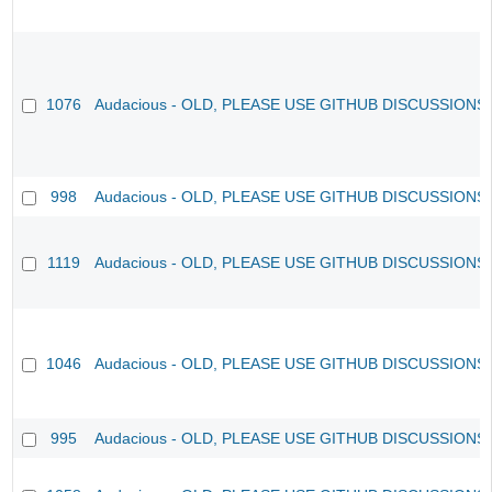
1076
Audacious - OLD, PLEASE USE GITHUB DISCUSSIONS
998
Audacious - OLD, PLEASE USE GITHUB DISCUSSIONS
1119
Audacious - OLD, PLEASE USE GITHUB DISCUSSIONS
1046
Audacious - OLD, PLEASE USE GITHUB DISCUSSIONS
995
Audacious - OLD, PLEASE USE GITHUB DISCUSSIONS