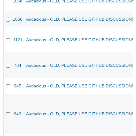
1058
Audacious - OLD, PLEASE USE GITHUB DISCUSSIONS
1066
Audacious - OLD, PLEASE USE GITHUB DISCUSSIONS
1121
Audacious - OLD, PLEASE USE GITHUB DISCUSSIONS
784
Audacious - OLD, PLEASE USE GITHUB DISCUSSIONS
945
Audacious - OLD, PLEASE USE GITHUB DISCUSSIONS
943
Audacious - OLD, PLEASE USE GITHUB DISCUSSIONS