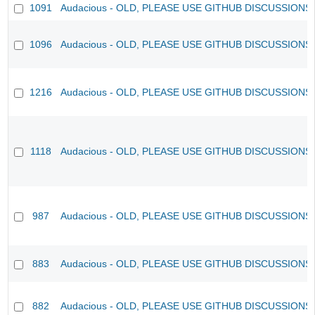
1091
Audacious - OLD, PLEASE USE GITHUB DISCUSSIONS
1096
Audacious - OLD, PLEASE USE GITHUB DISCUSSIONS
1216
Audacious - OLD, PLEASE USE GITHUB DISCUSSIONS
1118
Audacious - OLD, PLEASE USE GITHUB DISCUSSIONS
987
Audacious - OLD, PLEASE USE GITHUB DISCUSSIONS
883
Audacious - OLD, PLEASE USE GITHUB DISCUSSIONS
882
Audacious - OLD, PLEASE USE GITHUB DISCUSSIONS