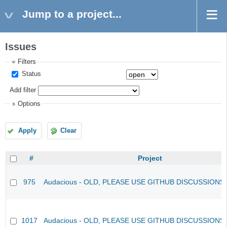
Jump to a project...
Issues
Filters
Status
Add filter
Options
Apply
Clear
#
Project
975
Audacious - OLD, PLEASE USE GITHUB DISCUSSIONS
1017
Audacious - OLD, PLEASE USE GITHUB DISCUSSIONS