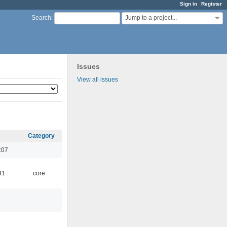
Sign in
Register
Jump to a project...
Search
:
Issues
View all issues
Category
:07
31
core