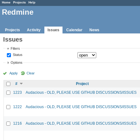
Home
Projects
Help
Redmine
Projects
Activity
Issues
Calendar
News
Issues
Filters
Status
Options
Apply
Clear
#
Project
1223
Audacious - OLD, PLEASE USE GITHUB DISCUSSIONS/ISSUES
1222
Audacious - OLD, PLEASE USE GITHUB DISCUSSIONS/ISSUES
1216
Audacious - OLD, PLEASE USE GITHUB DISCUSSIONS/ISSUES