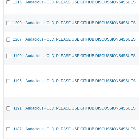
1215
Audacious - OLD, PLEASE USE GITHUB DISCUSSIONS/ISSUES
1209
Audacious - OLD, PLEASE USE GITHUB DISCUSSIONS/ISSUES
1207
Audacious - OLD, PLEASE USE GITHUB DISCUSSIONS/ISSUES
1199
Audacious - OLD, PLEASE USE GITHUB DISCUSSIONS/ISSUES
1196
Audacious - OLD, PLEASE USE GITHUB DISCUSSIONS/ISSUES
1191
Audacious - OLD, PLEASE USE GITHUB DISCUSSIONS/ISSUES
1187
Audacious - OLD, PLEASE USE GITHUB DISCUSSIONS/ISSUES