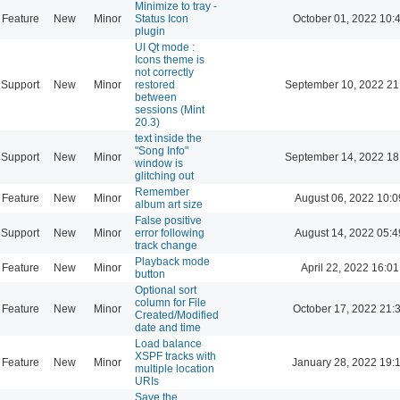
Minimize to tray -
Feature
New
Minor
Status Icon
October 01, 2022 10:
plugin
UI Qt mode :
Icons theme is
not correctly
Support
New
Minor
restored
September 10, 2022 21
between
sessions (Mint
20.3)
text inside the
"Song Info"
Support
New
Minor
September 14, 2022 18
window is
glitching out
Remember
Feature
New
Minor
August 06, 2022 10:0
album art size
False positive
Support
New
Minor
error following
August 14, 2022 05:4
track change
Playback mode
Feature
New
Minor
April 22, 2022 16:01
button
Optional sort
column for File
Feature
New
Minor
October 17, 2022 21:
Created/Modified
date and time
Load balance
XSPF tracks with
Feature
New
Minor
January 28, 2022 19:
multiple location
URIs
Save the