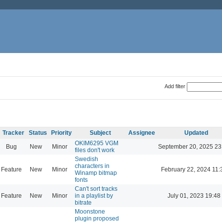
Add filter
Tracker
Status
Priority
Subject
Assignee
Updated
OKIM6295 VGM
Bug
New
Minor
September 20, 2025 23
files don't work
Swedish
characters in
Feature
New
Minor
February 22, 2024 11:
Winamp bitmap
fonts
Can't sort tracks
Feature
New
Minor
in a playlist by
July 01, 2023 19:48
bitrate
Moonstone
plugin proposed