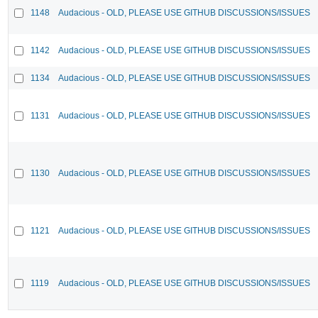
1148
Audacious - OLD, PLEASE USE GITHUB DISCUSSIONS/ISSUES
1142
Audacious - OLD, PLEASE USE GITHUB DISCUSSIONS/ISSUES
1134
Audacious - OLD, PLEASE USE GITHUB DISCUSSIONS/ISSUES
1131
Audacious - OLD, PLEASE USE GITHUB DISCUSSIONS/ISSUES
1130
Audacious - OLD, PLEASE USE GITHUB DISCUSSIONS/ISSUES
1121
Audacious - OLD, PLEASE USE GITHUB DISCUSSIONS/ISSUES
1119
Audacious - OLD, PLEASE USE GITHUB DISCUSSIONS/ISSUES