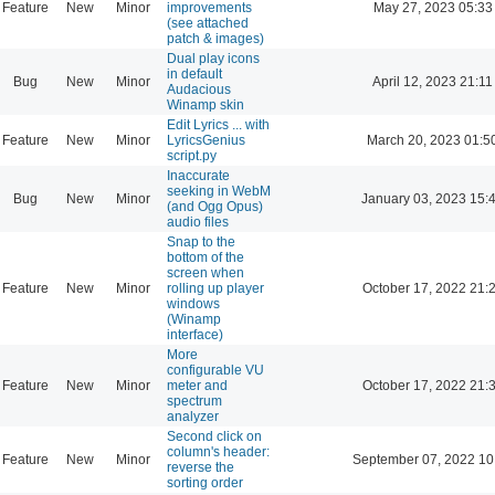
Feature
New
Minor
improvements
May 27, 2023 05:33
(see attached
patch & images)
Dual play icons
in default
Bug
New
Minor
April 12, 2023 21:11
Audacious
Winamp skin
Edit Lyrics ... with
Feature
New
Minor
LyricsGenius
March 20, 2023 01:5
script.py
Inaccurate
seeking in WebM
Bug
New
Minor
January 03, 2023 15:
(and Ogg Opus)
audio files
Snap to the
bottom of the
screen when
Feature
New
Minor
rolling up player
October 17, 2022 21:
windows
(Winamp
interface)
More
configurable VU
Feature
New
Minor
meter and
October 17, 2022 21:
spectrum
analyzer
Second click on
column's header:
Feature
New
Minor
September 07, 2022 10
reverse the
sorting order