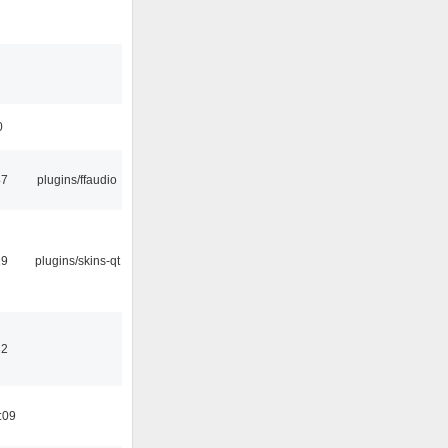
0
47
plugins/ffaudio
29
plugins/skins-qt
32
:09