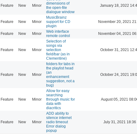
dimensions of
Feature
New
Minor
January 18, 2022 14:
the open-file
dialogue window
MusicBrainz
Feature
New
Minor
support for CD
November 20, 2021 21
plugin
Web interface
Feature
New
Minor
November 04, 2021 06
remote control
Selection of
songs via
Feature
New
Minor
selection
October 31, 2021 12:
field/bar (as in
Clementine)
folders for tabs in
the playlist head
(an
Feature
New
Minor
October 24, 2021 19:
enhancement
suggestion, not a
bug)
Allow for easy
searching
Feature
New
Minor
through music for
August 05, 2021 08:0
data with
diacritics
ADD ability to
silence internet
Feature
New
Minor
radio timeout
July 31, 2021 18:36
Error dialog
popup