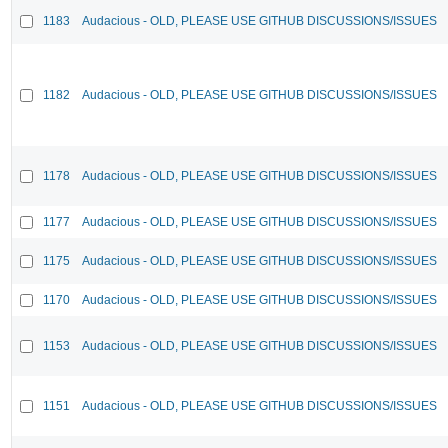
1183
Audacious - OLD, PLEASE USE GITHUB DISCUSSIONS/ISSUES
1182
Audacious - OLD, PLEASE USE GITHUB DISCUSSIONS/ISSUES
1178
Audacious - OLD, PLEASE USE GITHUB DISCUSSIONS/ISSUES
1177
Audacious - OLD, PLEASE USE GITHUB DISCUSSIONS/ISSUES
1175
Audacious - OLD, PLEASE USE GITHUB DISCUSSIONS/ISSUES
1170
Audacious - OLD, PLEASE USE GITHUB DISCUSSIONS/ISSUES
1153
Audacious - OLD, PLEASE USE GITHUB DISCUSSIONS/ISSUES
1151
Audacious - OLD, PLEASE USE GITHUB DISCUSSIONS/ISSUES