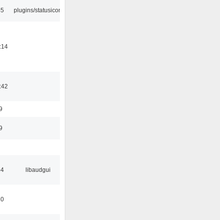
45
plugins/statusicon
:14
:42
9
9
34
libaudgui
10