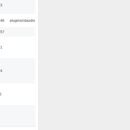
43
:46
plugins/cdaudio
:57
41
04
6