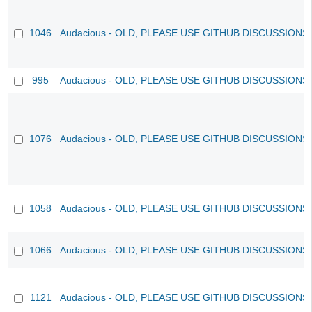
1046
Audacious - OLD, PLEASE USE GITHUB DISCUSSIONS
995
Audacious - OLD, PLEASE USE GITHUB DISCUSSIONS
1076
Audacious - OLD, PLEASE USE GITHUB DISCUSSIONS
1058
Audacious - OLD, PLEASE USE GITHUB DISCUSSIONS
1066
Audacious - OLD, PLEASE USE GITHUB DISCUSSIONS
1121
Audacious - OLD, PLEASE USE GITHUB DISCUSSIONS