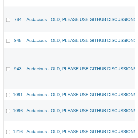
784
Audacious - OLD, PLEASE USE GITHUB DISCUSSIONS
945
Audacious - OLD, PLEASE USE GITHUB DISCUSSIONS
943
Audacious - OLD, PLEASE USE GITHUB DISCUSSIONS
1091
Audacious - OLD, PLEASE USE GITHUB DISCUSSIONS
1096
Audacious - OLD, PLEASE USE GITHUB DISCUSSIONS
1216
Audacious - OLD, PLEASE USE GITHUB DISCUSSIONS