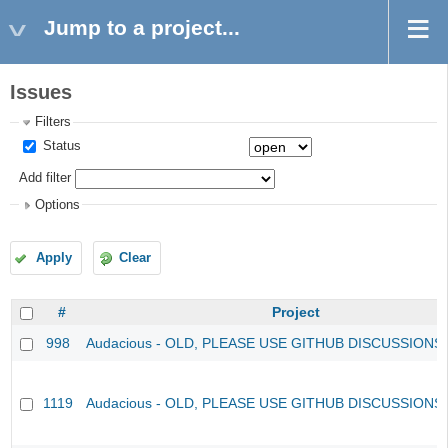
Jump to a project...
Issues
Filters
Status
Add filter
Options
Apply
Clear
#
Project
998
Audacious - OLD, PLEASE USE GITHUB DISCUSSIONS
1119
Audacious - OLD, PLEASE USE GITHUB DISCUSSIONS