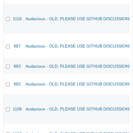
1118
Audacious - OLD, PLEASE USE GITHUB DISCUSSIONS
987
Audacious - OLD, PLEASE USE GITHUB DISCUSSIONS
883
Audacious - OLD, PLEASE USE GITHUB DISCUSSIONS
882
Audacious - OLD, PLEASE USE GITHUB DISCUSSIONS
1106
Audacious - OLD, PLEASE USE GITHUB DISCUSSIONS