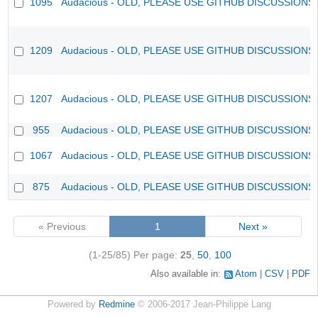
1095
Audacious - OLD, PLEASE USE GITHUB DISCUSSIONS
1209
Audacious - OLD, PLEASE USE GITHUB DISCUSSIONS
1207
Audacious - OLD, PLEASE USE GITHUB DISCUSSIONS
955
Audacious - OLD, PLEASE USE GITHUB DISCUSSIONS
1067
Audacious - OLD, PLEASE USE GITHUB DISCUSSIONS
875
Audacious - OLD, PLEASE USE GITHUB DISCUSSIONS
« Previous
1
Next »
(1-25/85)
Per page:
25
,
50
,
100
Also available in:
Atom
CSV
PDF
Powered by
Redmine
© 2006-2017 Jean-Philippe Lang