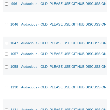
996
Audacious - OLD, PLEASE USE GITHUB DISCUSSIONS
1046
Audacious - OLD, PLEASE USE GITHUB DISCUSSIONS
1047
Audacious - OLD, PLEASE USE GITHUB DISCUSSIONS
1057
Audacious - OLD, PLEASE USE GITHUB DISCUSSIONS
1058
Audacious - OLD, PLEASE USE GITHUB DISCUSSIONS
1130
Audacious - OLD, PLEASE USE GITHUB DISCUSSIONS
1131
Audacious - OLD, PLEASE USE GITHUB DISCUSSIONS