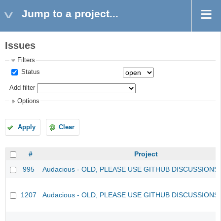
Jump to a project...
Issues
Filters
Status
Add filter
Options
Apply
Clear
#
Project
995
Audacious - OLD, PLEASE USE GITHUB DISCUSSIONS
1207
Audacious - OLD, PLEASE USE GITHUB DISCUSSIONS