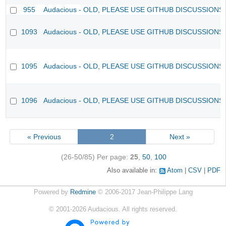
955
Audacious - OLD, PLEASE USE GITHUB DISCUSSIONS
1093
Audacious - OLD, PLEASE USE GITHUB DISCUSSIONS
1095
Audacious - OLD, PLEASE USE GITHUB DISCUSSIONS
1096
Audacious - OLD, PLEASE USE GITHUB DISCUSSIONS
« Previous
2
Next »
(26-50/85)
Per page:
25
,
50
,
100
Also available in:
Atom
CSV
PDF
Powered by
Redmine
© 2006-2017 Jean-Philippe Lang
©
2001-2026
Audacious. All rights reserved.