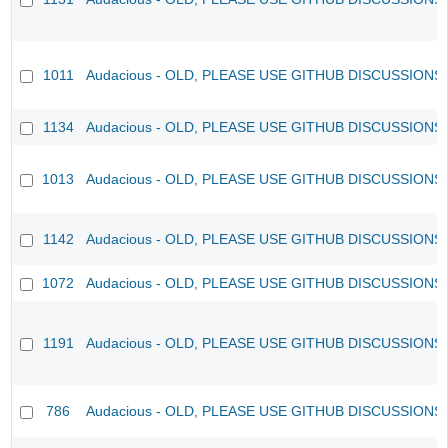
1011
Audacious - OLD, PLEASE USE GITHUB DISCUSSIONS
1134
Audacious - OLD, PLEASE USE GITHUB DISCUSSIONS
1013
Audacious - OLD, PLEASE USE GITHUB DISCUSSIONS
1142
Audacious - OLD, PLEASE USE GITHUB DISCUSSIONS
1072
Audacious - OLD, PLEASE USE GITHUB DISCUSSIONS
1191
Audacious - OLD, PLEASE USE GITHUB DISCUSSIONS
786
Audacious - OLD, PLEASE USE GITHUB DISCUSSIONS