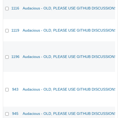
1116
Audacious - OLD, PLEASE USE GITHUB DISCUSSIONS
1119
Audacious - OLD, PLEASE USE GITHUB DISCUSSIONS
1196
Audacious - OLD, PLEASE USE GITHUB DISCUSSIONS
943
Audacious - OLD, PLEASE USE GITHUB DISCUSSIONS
945
Audacious - OLD, PLEASE USE GITHUB DISCUSSIONS