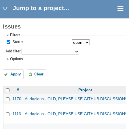
Jump to a project...
Issues
Filters
Status
Add filter
Options
Apply
Clear
#
Project
1170
Audacious - OLD, PLEASE USE GITHUB DISCUSSIONS
1116
Audacious - OLD, PLEASE USE GITHUB DISCUSSIONS