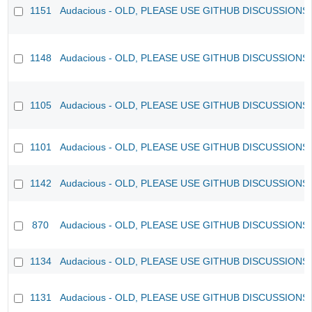
1151
Audacious - OLD, PLEASE USE GITHUB DISCUSSIONS
1148
Audacious - OLD, PLEASE USE GITHUB DISCUSSIONS
1105
Audacious - OLD, PLEASE USE GITHUB DISCUSSIONS
1101
Audacious - OLD, PLEASE USE GITHUB DISCUSSIONS
1142
Audacious - OLD, PLEASE USE GITHUB DISCUSSIONS
870
Audacious - OLD, PLEASE USE GITHUB DISCUSSIONS
1134
Audacious - OLD, PLEASE USE GITHUB DISCUSSIONS
1131
Audacious - OLD, PLEASE USE GITHUB DISCUSSIONS