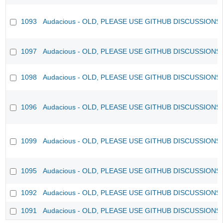
1093
Audacious - OLD, PLEASE USE GITHUB DISCUSSIONS
1097
Audacious - OLD, PLEASE USE GITHUB DISCUSSIONS
1098
Audacious - OLD, PLEASE USE GITHUB DISCUSSIONS
1096
Audacious - OLD, PLEASE USE GITHUB DISCUSSIONS
1099
Audacious - OLD, PLEASE USE GITHUB DISCUSSIONS
1095
Audacious - OLD, PLEASE USE GITHUB DISCUSSIONS
1092
Audacious - OLD, PLEASE USE GITHUB DISCUSSIONS
1091
Audacious - OLD, PLEASE USE GITHUB DISCUSSIONS