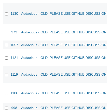
1130
Audacious - OLD, PLEASE USE GITHUB DISCUSSIONS
973
Audacious - OLD, PLEASE USE GITHUB DISCUSSIONS
1057
Audacious - OLD, PLEASE USE GITHUB DISCUSSIONS
1121
Audacious - OLD, PLEASE USE GITHUB DISCUSSIONS
1119
Audacious - OLD, PLEASE USE GITHUB DISCUSSIONS
1106
Audacious - OLD, PLEASE USE GITHUB DISCUSSIONS
998
Audacious - OLD, PLEASE USE GITHUB DISCUSSIONS