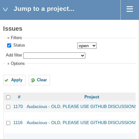
Jump to a project...
Issues
Filters
Status
Add filter
Options
Apply
Clear
#
Project
1170
Audacious - OLD, PLEASE USE GITHUB DISCUSSIONS
1116
Audacious - OLD, PLEASE USE GITHUB DISCUSSIONS