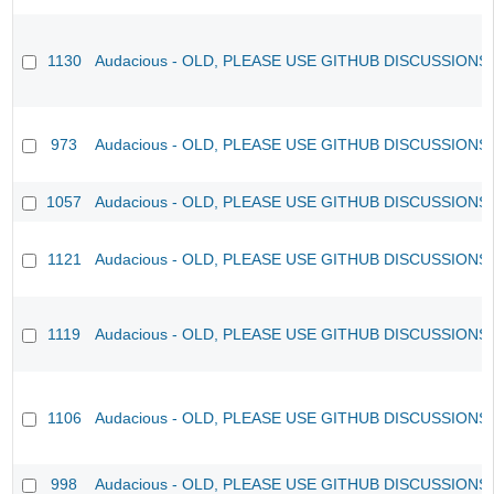
1130
Audacious - OLD, PLEASE USE GITHUB DISCUSSIONS
973
Audacious - OLD, PLEASE USE GITHUB DISCUSSIONS
1057
Audacious - OLD, PLEASE USE GITHUB DISCUSSIONS
1121
Audacious - OLD, PLEASE USE GITHUB DISCUSSIONS
1119
Audacious - OLD, PLEASE USE GITHUB DISCUSSIONS
1106
Audacious - OLD, PLEASE USE GITHUB DISCUSSIONS
998
Audacious - OLD, PLEASE USE GITHUB DISCUSSIONS