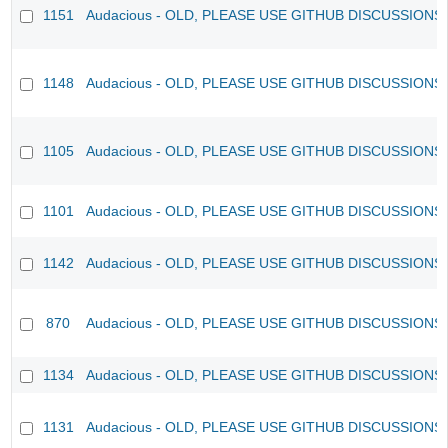
1151
Audacious - OLD, PLEASE USE GITHUB DISCUSSIONS
1148
Audacious - OLD, PLEASE USE GITHUB DISCUSSIONS
1105
Audacious - OLD, PLEASE USE GITHUB DISCUSSIONS
1101
Audacious - OLD, PLEASE USE GITHUB DISCUSSIONS
1142
Audacious - OLD, PLEASE USE GITHUB DISCUSSIONS
870
Audacious - OLD, PLEASE USE GITHUB DISCUSSIONS
1134
Audacious - OLD, PLEASE USE GITHUB DISCUSSIONS
1131
Audacious - OLD, PLEASE USE GITHUB DISCUSSIONS