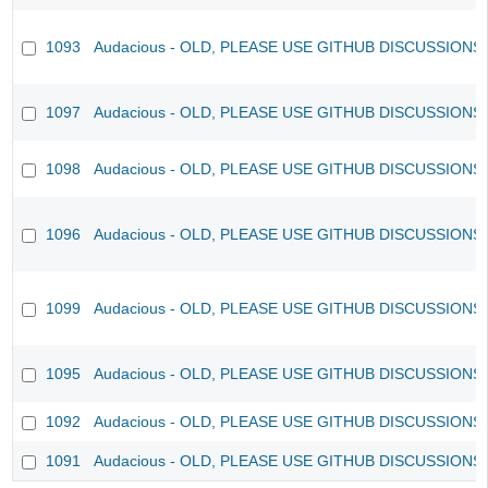
1093
Audacious - OLD, PLEASE USE GITHUB DISCUSSIONS
1097
Audacious - OLD, PLEASE USE GITHUB DISCUSSIONS
1098
Audacious - OLD, PLEASE USE GITHUB DISCUSSIONS
1096
Audacious - OLD, PLEASE USE GITHUB DISCUSSIONS
1099
Audacious - OLD, PLEASE USE GITHUB DISCUSSIONS
1095
Audacious - OLD, PLEASE USE GITHUB DISCUSSIONS
1092
Audacious - OLD, PLEASE USE GITHUB DISCUSSIONS
1091
Audacious - OLD, PLEASE USE GITHUB DISCUSSIONS