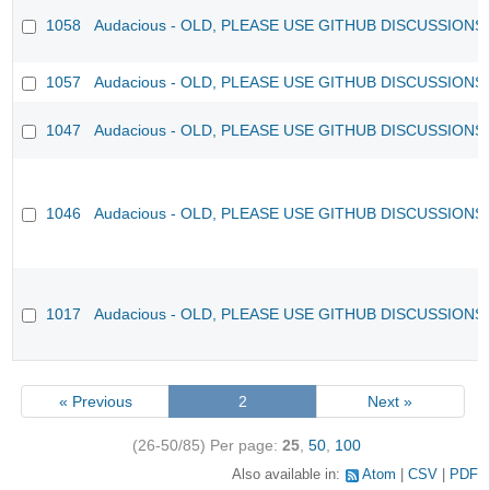
1058
Audacious - OLD, PLEASE USE GITHUB DISCUSSIONS
1057
Audacious - OLD, PLEASE USE GITHUB DISCUSSIONS
1047
Audacious - OLD, PLEASE USE GITHUB DISCUSSIONS
1046
Audacious - OLD, PLEASE USE GITHUB DISCUSSIONS
1017
Audacious - OLD, PLEASE USE GITHUB DISCUSSIONS
« Previous
2
Next »
(26-50/85)
Per page:
25
,
50
,
100
Also available in:
Atom
CSV
PDF