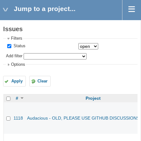
Jump to a project...
Issues
Filters
Status
Add filter
Options
Apply
Clear
#
Project
1118
Audacious - OLD, PLEASE USE GITHUB DISCUSSIONS