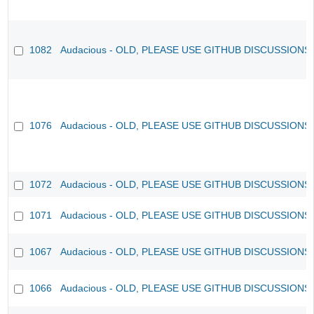
1082
Audacious - OLD, PLEASE USE GITHUB DISCUSSIONS
1076
Audacious - OLD, PLEASE USE GITHUB DISCUSSIONS
1072
Audacious - OLD, PLEASE USE GITHUB DISCUSSIONS
1071
Audacious - OLD, PLEASE USE GITHUB DISCUSSIONS
1067
Audacious - OLD, PLEASE USE GITHUB DISCUSSIONS
1066
Audacious - OLD, PLEASE USE GITHUB DISCUSSIONS