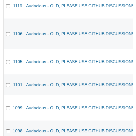
1116
Audacious - OLD, PLEASE USE GITHUB DISCUSSIONS
1106
Audacious - OLD, PLEASE USE GITHUB DISCUSSIONS
1105
Audacious - OLD, PLEASE USE GITHUB DISCUSSIONS
1101
Audacious - OLD, PLEASE USE GITHUB DISCUSSIONS
1099
Audacious - OLD, PLEASE USE GITHUB DISCUSSIONS
1098
Audacious - OLD, PLEASE USE GITHUB DISCUSSIONS