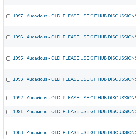
1097
Audacious - OLD, PLEASE USE GITHUB DISCUSSIONS
1096
Audacious - OLD, PLEASE USE GITHUB DISCUSSIONS
1095
Audacious - OLD, PLEASE USE GITHUB DISCUSSIONS
1093
Audacious - OLD, PLEASE USE GITHUB DISCUSSIONS
1092
Audacious - OLD, PLEASE USE GITHUB DISCUSSIONS
1091
Audacious - OLD, PLEASE USE GITHUB DISCUSSIONS
1088
Audacious - OLD, PLEASE USE GITHUB DISCUSSIONS