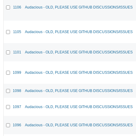
1106
Audacious - OLD, PLEASE USE GITHUB DISCUSSIONS/ISSUES
1105
Audacious - OLD, PLEASE USE GITHUB DISCUSSIONS/ISSUES
1101
Audacious - OLD, PLEASE USE GITHUB DISCUSSIONS/ISSUES
1099
Audacious - OLD, PLEASE USE GITHUB DISCUSSIONS/ISSUES
1098
Audacious - OLD, PLEASE USE GITHUB DISCUSSIONS/ISSUES
1097
Audacious - OLD, PLEASE USE GITHUB DISCUSSIONS/ISSUES
1096
Audacious - OLD, PLEASE USE GITHUB DISCUSSIONS/ISSUES