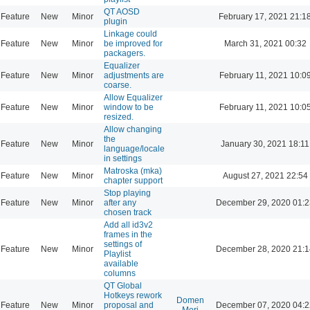
QT AOSD
Feature
New
Minor
February 17, 2021 21:1
plugin
Linkage could
Feature
New
Minor
be improved for
March 31, 2021 00:32
packagers.
Equalizer
Feature
New
Minor
adjustments are
February 11, 2021 10:0
coarse.
Allow Equalizer
Feature
New
Minor
window to be
February 11, 2021 10:0
resized.
Allow changing
the
Feature
New
Minor
January 30, 2021 18:11
language/locale
in settings
Matroska (mka)
Feature
New
Minor
August 27, 2021 22:54
chapter support
Stop playing
Feature
New
Minor
after any
December 29, 2020 01:2
chosen track
Add all id3v2
frames in the
settings of
Feature
New
Minor
December 28, 2020 21:1
Playlist
available
columns
QT Global
Hotkeys rework
Domen
Feature
New
Minor
proposal and
December 07, 2020 04:2
Mori