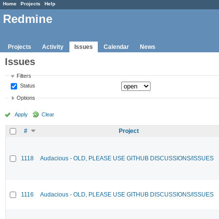
Home
Projects
Help
Redmine
Projects
Activity
Issues
Calendar
News
Issues
Filters
Status
Options
Apply
Clear
#
Project
1118
Audacious - OLD, PLEASE USE GITHUB DISCUSSIONS/ISSUES
1116
Audacious - OLD, PLEASE USE GITHUB DISCUSSIONS/ISSUES