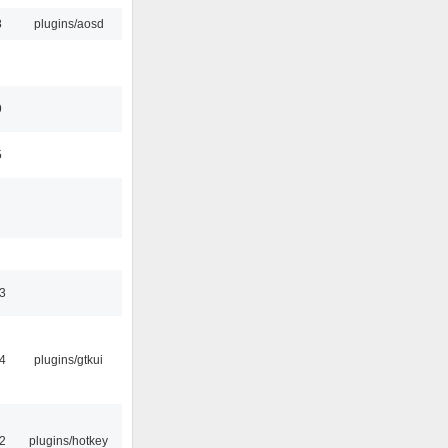
8
plugins/aosd
9
5
3
4
plugins/gtkui
2
plugins/hotkey