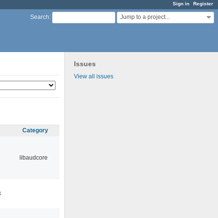
Sign in
Register
Jump to a project...
Search
:
Issues
View all issues
Category
libaudcore
3