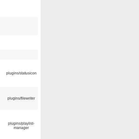
plugins/statusicon
plugins/filewriter
plugins/playlist-
manager