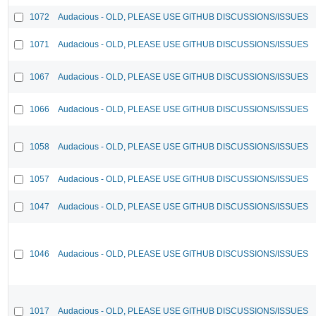
1072
Audacious - OLD, PLEASE USE GITHUB DISCUSSIONS/ISSUES
1071
Audacious - OLD, PLEASE USE GITHUB DISCUSSIONS/ISSUES
1067
Audacious - OLD, PLEASE USE GITHUB DISCUSSIONS/ISSUES
1066
Audacious - OLD, PLEASE USE GITHUB DISCUSSIONS/ISSUES
1058
Audacious - OLD, PLEASE USE GITHUB DISCUSSIONS/ISSUES
1057
Audacious - OLD, PLEASE USE GITHUB DISCUSSIONS/ISSUES
1047
Audacious - OLD, PLEASE USE GITHUB DISCUSSIONS/ISSUES
1046
Audacious - OLD, PLEASE USE GITHUB DISCUSSIONS/ISSUES
1017
Audacious - OLD, PLEASE USE GITHUB DISCUSSIONS/ISSUES