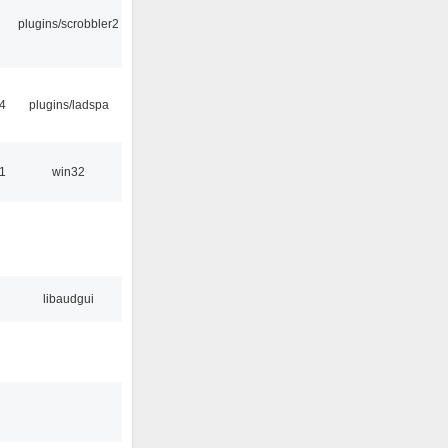
plugins/scrobbler2
4
plugins/ladspa
1
win32
libaudgui