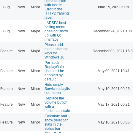
communicate
with last.fm:
Bug
New
Minor
June 15, 2021 21:30
Error in the
HTTP2 framing
layer.
LADSPA host
setting menu
Bug
New
Major
does not show
December 24, 2021 18:1
up with Qt
interface
Please add
media shortcut
Feature
New
Major
December 03, 2021 16:3
keys for
Windows 10
Per-track
ReplayGain
Feature
New
Minor
shouldn't be
May 09, 2021 13:41
enabled by
default
Hide empty
Feature
New
Minor
Services playlist
May 10, 2021 09:25
sub-menu
Replace the
volume button
Feature
New
Minor
May 17, 2021 00:21
with a
horizontal scale
Calculate and
show selection
Feature
New
Minor
May 10, 2021 03:06
stats in the
status bar