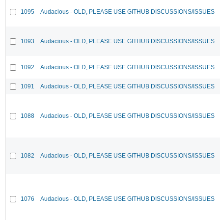
1095
Audacious - OLD, PLEASE USE GITHUB DISCUSSIONS/ISSUES
1093
Audacious - OLD, PLEASE USE GITHUB DISCUSSIONS/ISSUES
1092
Audacious - OLD, PLEASE USE GITHUB DISCUSSIONS/ISSUES
1091
Audacious - OLD, PLEASE USE GITHUB DISCUSSIONS/ISSUES
1088
Audacious - OLD, PLEASE USE GITHUB DISCUSSIONS/ISSUES
1082
Audacious - OLD, PLEASE USE GITHUB DISCUSSIONS/ISSUES
1076
Audacious - OLD, PLEASE USE GITHUB DISCUSSIONS/ISSUES