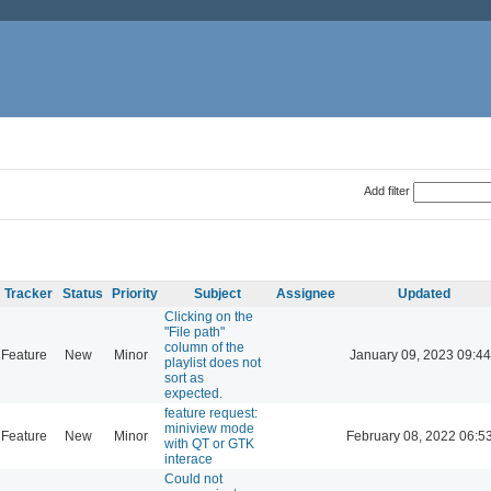
Add filter
Tracker
Status
Priority
Subject
Assignee
Updated
Clicking on the
"File path"
column of the
Feature
New
Minor
January 09, 2023 09:44
playlist does not
sort as
expected.
feature request:
miniview mode
Feature
New
Minor
February 08, 2022 06:5
with QT or GTK
interace
Could not