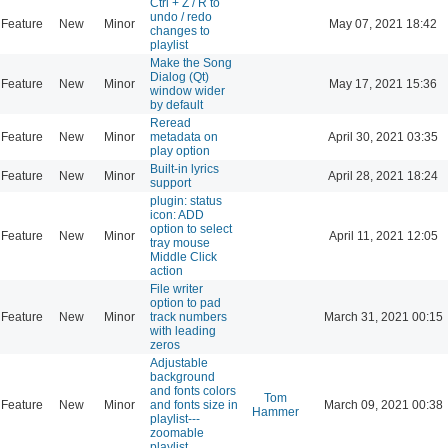
Ctrl + Z / R to
undo / redo
Feature
New
Minor
May 07, 2021 18:42
changes to
playlist
Make the Song
Dialog (Qt)
Feature
New
Minor
May 17, 2021 15:36
window wider
by default
Reread
Feature
New
Minor
metadata on
April 30, 2021 03:35
play option
Built-in lyrics
Feature
New
Minor
April 28, 2021 18:24
support
plugin: status
icon: ADD
option to select
Feature
New
Minor
April 11, 2021 12:05
tray mouse
Middle Click
action
File writer
option to pad
Feature
New
Minor
track numbers
March 31, 2021 00:15
with leading
zeros
Adjustable
background
and fonts colors
Tom
Feature
New
Minor
and fonts size in
March 09, 2021 00:38
Hammer
playlist---
zoomable
playlist