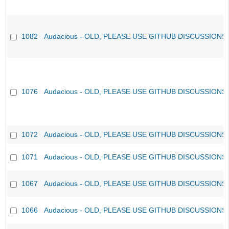
1082
Audacious - OLD, PLEASE USE GITHUB DISCUSSIONS
1076
Audacious - OLD, PLEASE USE GITHUB DISCUSSIONS
1072
Audacious - OLD, PLEASE USE GITHUB DISCUSSIONS
1071
Audacious - OLD, PLEASE USE GITHUB DISCUSSIONS
1067
Audacious - OLD, PLEASE USE GITHUB DISCUSSIONS
1066
Audacious - OLD, PLEASE USE GITHUB DISCUSSIONS