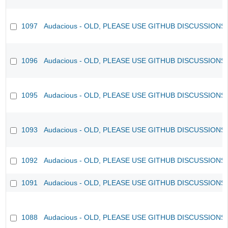
1097
Audacious - OLD, PLEASE USE GITHUB DISCUSSIONS
1096
Audacious - OLD, PLEASE USE GITHUB DISCUSSIONS
1095
Audacious - OLD, PLEASE USE GITHUB DISCUSSIONS
1093
Audacious - OLD, PLEASE USE GITHUB DISCUSSIONS
1092
Audacious - OLD, PLEASE USE GITHUB DISCUSSIONS
1091
Audacious - OLD, PLEASE USE GITHUB DISCUSSIONS
1088
Audacious - OLD, PLEASE USE GITHUB DISCUSSIONS