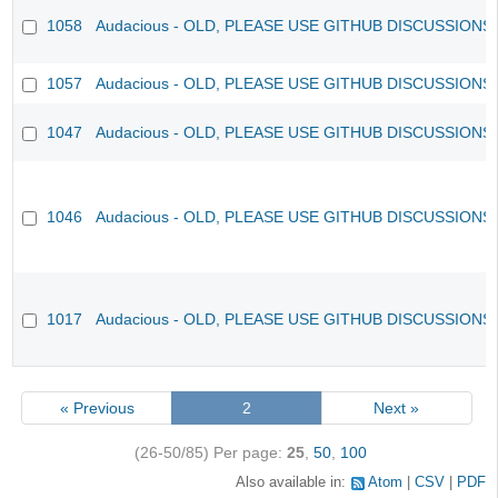
1058
Audacious - OLD, PLEASE USE GITHUB DISCUSSIONS
1057
Audacious - OLD, PLEASE USE GITHUB DISCUSSIONS
1047
Audacious - OLD, PLEASE USE GITHUB DISCUSSIONS
1046
Audacious - OLD, PLEASE USE GITHUB DISCUSSIONS
1017
Audacious - OLD, PLEASE USE GITHUB DISCUSSIONS
« Previous
2
Next »
(26-50/85)
Per page:
25
,
50
,
100
Also available in:
Atom
CSV
PDF