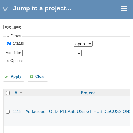
Jump to a project...
Issues
Filters
Status
Add filter
Options
Apply
Clear
#
Project
1118
Audacious - OLD, PLEASE USE GITHUB DISCUSSIONS