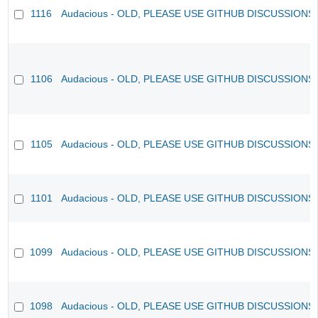
1116
Audacious - OLD, PLEASE USE GITHUB DISCUSSIONS
1106
Audacious - OLD, PLEASE USE GITHUB DISCUSSIONS
1105
Audacious - OLD, PLEASE USE GITHUB DISCUSSIONS
1101
Audacious - OLD, PLEASE USE GITHUB DISCUSSIONS
1099
Audacious - OLD, PLEASE USE GITHUB DISCUSSIONS
1098
Audacious - OLD, PLEASE USE GITHUB DISCUSSIONS