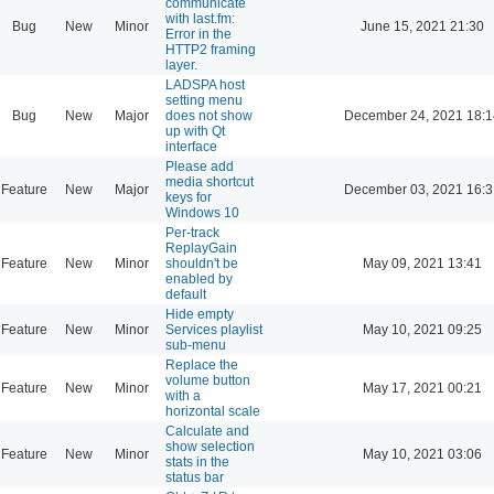
communicate
with last.fm:
Bug
New
Minor
June 15, 2021 21:30
Error in the
HTTP2 framing
layer.
LADSPA host
setting menu
Bug
New
Major
does not show
December 24, 2021 18:1
up with Qt
interface
Please add
media shortcut
Feature
New
Major
December 03, 2021 16:3
keys for
Windows 10
Per-track
ReplayGain
Feature
New
Minor
shouldn't be
May 09, 2021 13:41
enabled by
default
Hide empty
Feature
New
Minor
Services playlist
May 10, 2021 09:25
sub-menu
Replace the
volume button
Feature
New
Minor
May 17, 2021 00:21
with a
horizontal scale
Calculate and
show selection
Feature
New
Minor
May 10, 2021 03:06
stats in the
status bar