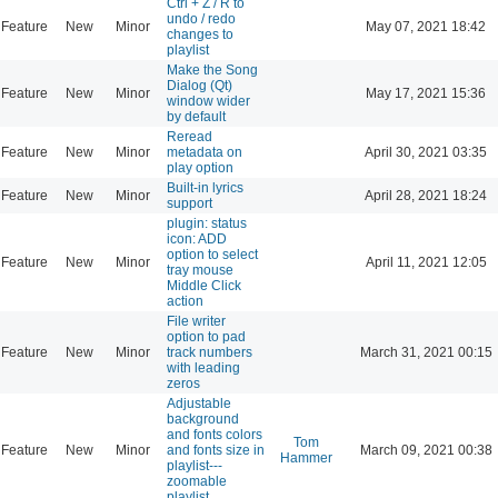
Ctrl + Z / R to
undo / redo
Feature
New
Minor
May 07, 2021 18:42
changes to
playlist
Make the Song
Dialog (Qt)
Feature
New
Minor
May 17, 2021 15:36
window wider
by default
Reread
Feature
New
Minor
metadata on
April 30, 2021 03:35
play option
Built-in lyrics
Feature
New
Minor
April 28, 2021 18:24
support
plugin: status
icon: ADD
option to select
Feature
New
Minor
April 11, 2021 12:05
tray mouse
Middle Click
action
File writer
option to pad
Feature
New
Minor
track numbers
March 31, 2021 00:15
with leading
zeros
Adjustable
background
and fonts colors
Tom
Feature
New
Minor
and fonts size in
March 09, 2021 00:38
Hammer
playlist---
zoomable
playlist