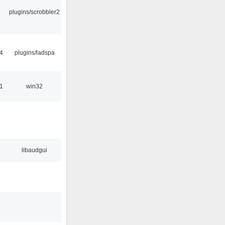
plugins/scrobbler2
4
plugins/ladspa
1
win32
libaudgui