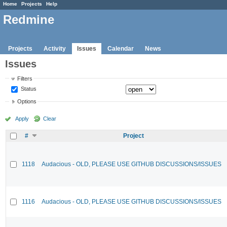
Home
Projects
Help
Redmine
Projects
Activity
Issues
Calendar
News
Issues
Filters
Status
Options
Apply
Clear
#
Project
1118
Audacious - OLD, PLEASE USE GITHUB DISCUSSIONS/ISSUES
1116
Audacious - OLD, PLEASE USE GITHUB DISCUSSIONS/ISSUES