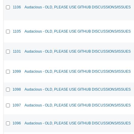
1106
Audacious - OLD, PLEASE USE GITHUB DISCUSSIONS/ISSUES
1105
Audacious - OLD, PLEASE USE GITHUB DISCUSSIONS/ISSUES
1101
Audacious - OLD, PLEASE USE GITHUB DISCUSSIONS/ISSUES
1099
Audacious - OLD, PLEASE USE GITHUB DISCUSSIONS/ISSUES
1098
Audacious - OLD, PLEASE USE GITHUB DISCUSSIONS/ISSUES
1097
Audacious - OLD, PLEASE USE GITHUB DISCUSSIONS/ISSUES
1096
Audacious - OLD, PLEASE USE GITHUB DISCUSSIONS/ISSUES