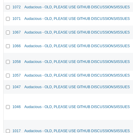
1072
Audacious - OLD, PLEASE USE GITHUB DISCUSSIONS/ISSUES
1071
Audacious - OLD, PLEASE USE GITHUB DISCUSSIONS/ISSUES
1067
Audacious - OLD, PLEASE USE GITHUB DISCUSSIONS/ISSUES
1066
Audacious - OLD, PLEASE USE GITHUB DISCUSSIONS/ISSUES
1058
Audacious - OLD, PLEASE USE GITHUB DISCUSSIONS/ISSUES
1057
Audacious - OLD, PLEASE USE GITHUB DISCUSSIONS/ISSUES
1047
Audacious - OLD, PLEASE USE GITHUB DISCUSSIONS/ISSUES
1046
Audacious - OLD, PLEASE USE GITHUB DISCUSSIONS/ISSUES
1017
Audacious - OLD, PLEASE USE GITHUB DISCUSSIONS/ISSUES