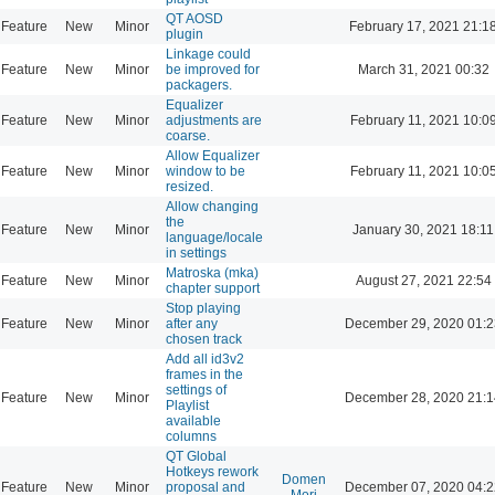
QT AOSD
Feature
New
Minor
February 17, 2021 21:1
plugin
Linkage could
Feature
New
Minor
be improved for
March 31, 2021 00:32
packagers.
Equalizer
Feature
New
Minor
adjustments are
February 11, 2021 10:0
coarse.
Allow Equalizer
Feature
New
Minor
window to be
February 11, 2021 10:0
resized.
Allow changing
the
Feature
New
Minor
January 30, 2021 18:11
language/locale
in settings
Matroska (mka)
Feature
New
Minor
August 27, 2021 22:54
chapter support
Stop playing
Feature
New
Minor
after any
December 29, 2020 01:2
chosen track
Add all id3v2
frames in the
settings of
Feature
New
Minor
December 28, 2020 21:1
Playlist
available
columns
QT Global
Hotkeys rework
Domen
Feature
New
Minor
proposal and
December 07, 2020 04:2
Mori