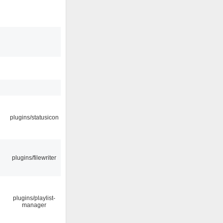
plugins/statusicon
plugins/filewriter
plugins/playlist-
manager