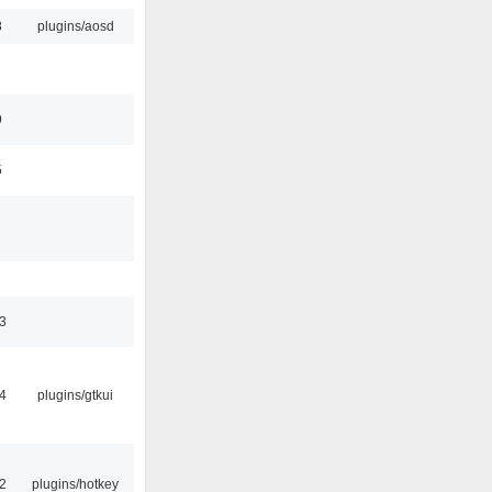
8
plugins/aosd
9
5
3
4
plugins/gtkui
2
plugins/hotkey