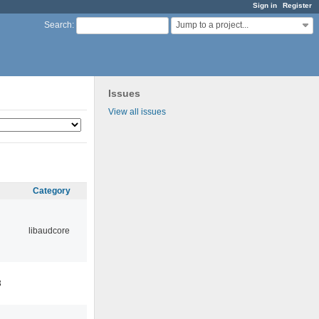
Sign in
Register
Jump to a project...
Search
:
Issues
View all issues
Category
libaudcore
3