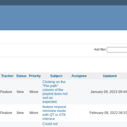
Add filter
Tracker
Status
Priority
Subject
Assignee
Updated
Clicking on the
"File path"
column of the
Feature
New
Minor
January 09, 2023 09:44
playlist does not
sort as
expected.
feature request:
miniview mode
Feature
New
Minor
February 08, 2022 06:5
with QT or GTK
interace
Could not