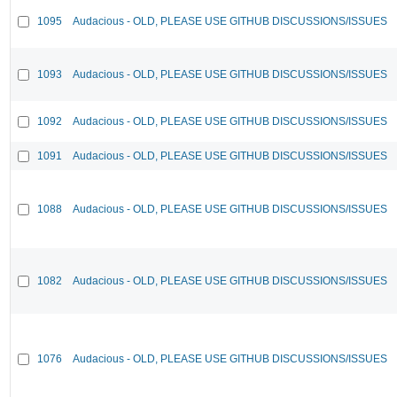
1095
Audacious - OLD, PLEASE USE GITHUB DISCUSSIONS/ISSUES
1093
Audacious - OLD, PLEASE USE GITHUB DISCUSSIONS/ISSUES
1092
Audacious - OLD, PLEASE USE GITHUB DISCUSSIONS/ISSUES
1091
Audacious - OLD, PLEASE USE GITHUB DISCUSSIONS/ISSUES
1088
Audacious - OLD, PLEASE USE GITHUB DISCUSSIONS/ISSUES
1082
Audacious - OLD, PLEASE USE GITHUB DISCUSSIONS/ISSUES
1076
Audacious - OLD, PLEASE USE GITHUB DISCUSSIONS/ISSUES