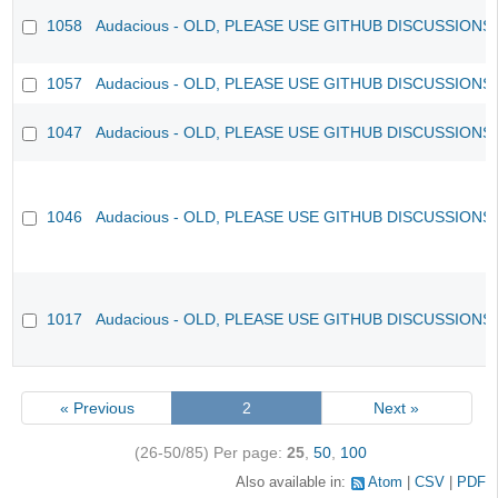
1058
Audacious - OLD, PLEASE USE GITHUB DISCUSSIONS
1057
Audacious - OLD, PLEASE USE GITHUB DISCUSSIONS
1047
Audacious - OLD, PLEASE USE GITHUB DISCUSSIONS
1046
Audacious - OLD, PLEASE USE GITHUB DISCUSSIONS
1017
Audacious - OLD, PLEASE USE GITHUB DISCUSSIONS
« Previous
2
Next »
(26-50/85)
Per page:
25
,
50
,
100
Also available in:
Atom
CSV
PDF