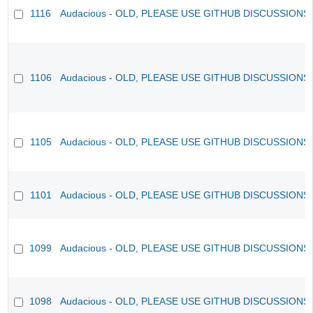
1116
Audacious - OLD, PLEASE USE GITHUB DISCUSSIONS
1106
Audacious - OLD, PLEASE USE GITHUB DISCUSSIONS
1105
Audacious - OLD, PLEASE USE GITHUB DISCUSSIONS
1101
Audacious - OLD, PLEASE USE GITHUB DISCUSSIONS
1099
Audacious - OLD, PLEASE USE GITHUB DISCUSSIONS
1098
Audacious - OLD, PLEASE USE GITHUB DISCUSSIONS