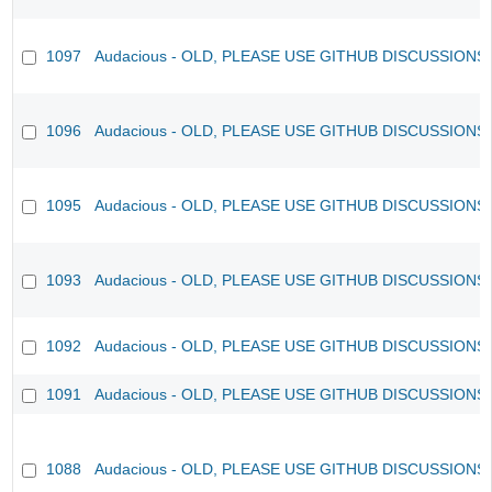
1097
Audacious - OLD, PLEASE USE GITHUB DISCUSSIONS
1096
Audacious - OLD, PLEASE USE GITHUB DISCUSSIONS
1095
Audacious - OLD, PLEASE USE GITHUB DISCUSSIONS
1093
Audacious - OLD, PLEASE USE GITHUB DISCUSSIONS
1092
Audacious - OLD, PLEASE USE GITHUB DISCUSSIONS
1091
Audacious - OLD, PLEASE USE GITHUB DISCUSSIONS
1088
Audacious - OLD, PLEASE USE GITHUB DISCUSSIONS