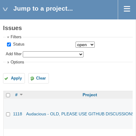
Jump to a project...
Issues
Filters
Status
Add filter
Options
Apply
Clear
#
Project
1118
Audacious - OLD, PLEASE USE GITHUB DISCUSSIONS