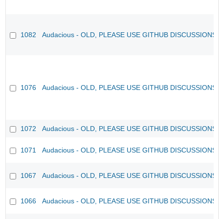
1082
Audacious - OLD, PLEASE USE GITHUB DISCUSSIONS
1076
Audacious - OLD, PLEASE USE GITHUB DISCUSSIONS
1072
Audacious - OLD, PLEASE USE GITHUB DISCUSSIONS
1071
Audacious - OLD, PLEASE USE GITHUB DISCUSSIONS
1067
Audacious - OLD, PLEASE USE GITHUB DISCUSSIONS
1066
Audacious - OLD, PLEASE USE GITHUB DISCUSSIONS