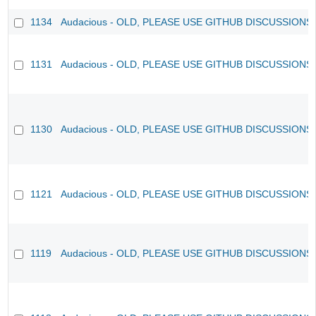
1134
Audacious - OLD, PLEASE USE GITHUB DISCUSSIONS
1131
Audacious - OLD, PLEASE USE GITHUB DISCUSSIONS
1130
Audacious - OLD, PLEASE USE GITHUB DISCUSSIONS
1121
Audacious - OLD, PLEASE USE GITHUB DISCUSSIONS
1119
Audacious - OLD, PLEASE USE GITHUB DISCUSSIONS