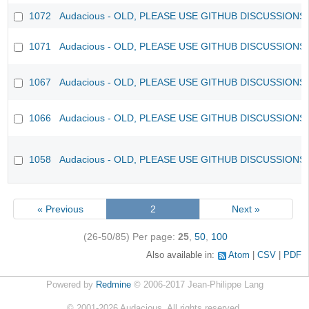
1072
Audacious - OLD, PLEASE USE GITHUB DISCUSSIONS
1071
Audacious - OLD, PLEASE USE GITHUB DISCUSSIONS
1067
Audacious - OLD, PLEASE USE GITHUB DISCUSSIONS
1066
Audacious - OLD, PLEASE USE GITHUB DISCUSSIONS
1058
Audacious - OLD, PLEASE USE GITHUB DISCUSSIONS
« Previous
2
Next »
(26-50/85)
Per page:
25
,
50
,
100
Also available in:
Atom
CSV
PDF
Powered by
Redmine
© 2006-2017 Jean-Philippe Lang
©
2001-2026
Audacious. All rights reserved.