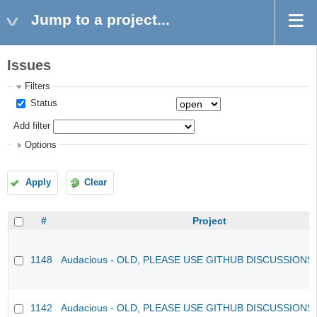
Jump to a project...
Issues
Filters
Status
Add filter
Options
Apply
Clear
#
Project
1148
Audacious - OLD, PLEASE USE GITHUB DISCUSSIONS
1142
Audacious - OLD, PLEASE USE GITHUB DISCUSSIONS