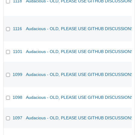
1118
Audacious - OLD, PLEASE USE GITHUB DISCUSSIONS
1116
Audacious - OLD, PLEASE USE GITHUB DISCUSSIONS
1101
Audacious - OLD, PLEASE USE GITHUB DISCUSSIONS
1099
Audacious - OLD, PLEASE USE GITHUB DISCUSSIONS
1098
Audacious - OLD, PLEASE USE GITHUB DISCUSSIONS
1097
Audacious - OLD, PLEASE USE GITHUB DISCUSSIONS