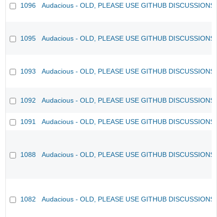
1096
Audacious - OLD, PLEASE USE GITHUB DISCUSSIONS
1095
Audacious - OLD, PLEASE USE GITHUB DISCUSSIONS
1093
Audacious - OLD, PLEASE USE GITHUB DISCUSSIONS
1092
Audacious - OLD, PLEASE USE GITHUB DISCUSSIONS
1091
Audacious - OLD, PLEASE USE GITHUB DISCUSSIONS
1088
Audacious - OLD, PLEASE USE GITHUB DISCUSSIONS
1082
Audacious - OLD, PLEASE USE GITHUB DISCUSSIONS