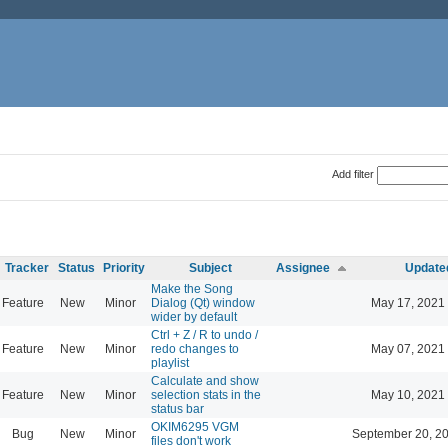
Add filter
Tracker
Status
Priority
Subject
Assignee
Update
Make the Song
Feature
New
Minor
Dialog (Qt) window
May 17, 2021
wider by default
Ctrl + Z / R to undo /
Feature
New
Minor
redo changes to
May 07, 2021
playlist
Calculate and show
Feature
New
Minor
selection stats in the
May 10, 2021
status bar
OKIM6295 VGM
Bug
New
Minor
September 20, 2
files don't work