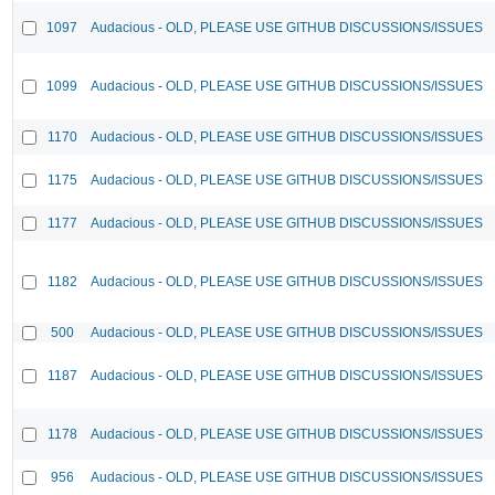
1097
Audacious - OLD, PLEASE USE GITHUB DISCUSSIONS/ISSUES
1099
Audacious - OLD, PLEASE USE GITHUB DISCUSSIONS/ISSUES
1170
Audacious - OLD, PLEASE USE GITHUB DISCUSSIONS/ISSUES
1175
Audacious - OLD, PLEASE USE GITHUB DISCUSSIONS/ISSUES
1177
Audacious - OLD, PLEASE USE GITHUB DISCUSSIONS/ISSUES
1182
Audacious - OLD, PLEASE USE GITHUB DISCUSSIONS/ISSUES
500
Audacious - OLD, PLEASE USE GITHUB DISCUSSIONS/ISSUES
1187
Audacious - OLD, PLEASE USE GITHUB DISCUSSIONS/ISSUES
1178
Audacious - OLD, PLEASE USE GITHUB DISCUSSIONS/ISSUES
956
Audacious - OLD, PLEASE USE GITHUB DISCUSSIONS/ISSUES