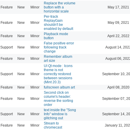
Replace the volume
Feature
New
Minor
button with a
May 17, 2021
horizontal scale
Per-track
ReplayGain
Feature
New
Minor
May 09, 2021
shouldn't be
enabled by default
Playback mode
Feature
New
Minor
April 22, 2022
button
False positive error
Support
New
Minor
following track
August 14, 202
change
Remember album
Feature
New
Minor
August 06, 202
art size
UI Qt mode : Icons
theme is not
Support
New
Minor
correctly restored
September 10, 2
between sessions
(Mint 20.3)
Feature
New
Minor
fullscreen album art
April 08, 2020
Second click on
column's header:
Feature
New
Minor
September 07, 2
reverse the sorting
order
text inside the "Song
Support
New
Minor
Info" window is
September 14, 2
glitching out
Stream to
Feature
New
Minor
January 11, 202
chromecast