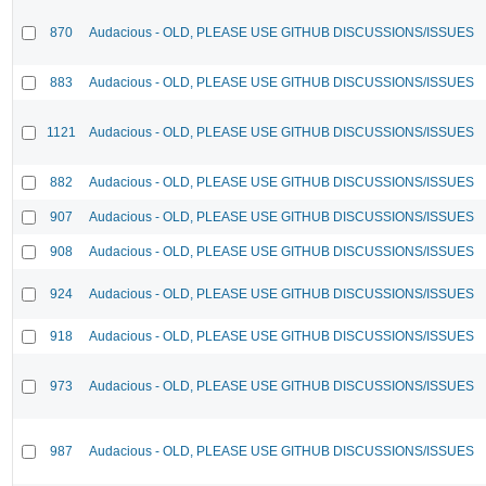
870
Audacious - OLD, PLEASE USE GITHUB DISCUSSIONS/ISSUES
883
Audacious - OLD, PLEASE USE GITHUB DISCUSSIONS/ISSUES
1121
Audacious - OLD, PLEASE USE GITHUB DISCUSSIONS/ISSUES
882
Audacious - OLD, PLEASE USE GITHUB DISCUSSIONS/ISSUES
907
Audacious - OLD, PLEASE USE GITHUB DISCUSSIONS/ISSUES
908
Audacious - OLD, PLEASE USE GITHUB DISCUSSIONS/ISSUES
924
Audacious - OLD, PLEASE USE GITHUB DISCUSSIONS/ISSUES
918
Audacious - OLD, PLEASE USE GITHUB DISCUSSIONS/ISSUES
973
Audacious - OLD, PLEASE USE GITHUB DISCUSSIONS/ISSUES
987
Audacious - OLD, PLEASE USE GITHUB DISCUSSIONS/ISSUES