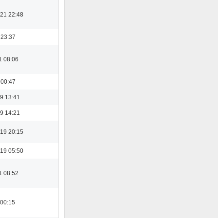
21 22:48
 23:37
1 08:06
 00:47
9 13:41
9 14:21
19 20:15
19 05:50
1 08:52
 00:15