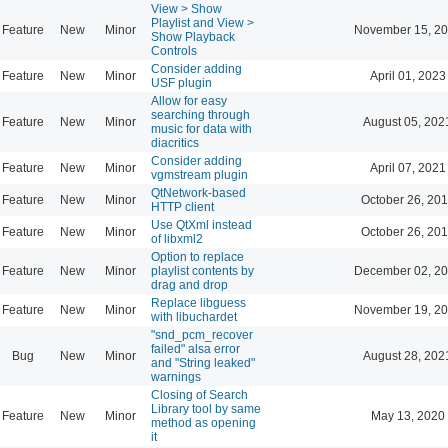
View > Show
Playlist and View >
Feature
New
Minor
November 15, 20
Show Playback
Controls
Consider adding
Feature
New
Minor
April 01, 2023
USF plugin
Allow for easy
searching through
Feature
New
Minor
August 05, 202
music for data with
diacritics
Consider adding
Feature
New
Minor
April 07, 2021
vgmstream plugin
QtNetwork-based
Feature
New
Minor
October 26, 201
HTTP client
Use QtXml instead
Feature
New
Minor
October 26, 201
of libxml2
Option to replace
Feature
New
Minor
playlist contents by
December 02, 20
drag and drop
Replace libguess
Feature
New
Minor
November 19, 20
with libuchardet
"snd_pcm_recover
failed" alsa error
Bug
New
Minor
August 28, 202
and "String leaked"
warnings
Closing of Search
Library tool by same
Feature
New
Minor
May 13, 2020
method as opening
it