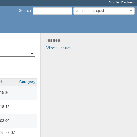
Sign in
Register
Jump to a project...
Search
:
Issues
View all issues
d
Category
 15:36
 18:42
 03:06
025 23:07