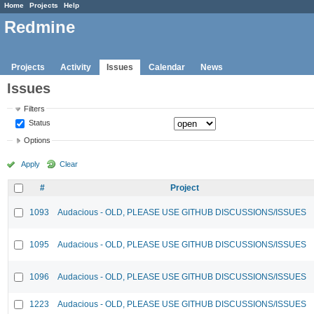
Home
Projects
Help
Redmine
Projects
Activity
Issues
Calendar
News
Issues
Filters
Status
Options
Apply
Clear
#
Project
1093
Audacious - OLD, PLEASE USE GITHUB DISCUSSIONS/ISSUES
1095
Audacious - OLD, PLEASE USE GITHUB DISCUSSIONS/ISSUES
1096
Audacious - OLD, PLEASE USE GITHUB DISCUSSIONS/ISSUES
1223
Audacious - OLD, PLEASE USE GITHUB DISCUSSIONS/ISSUES