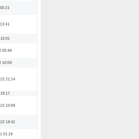
 00:21
 13:41
 16:01
2 05:49
2 10:09
022 21:14
 19:17
022 10:09
022 18:42
1 01:19