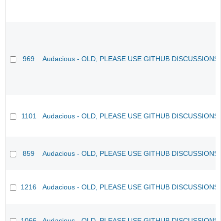
969
Audacious - OLD, PLEASE USE GITHUB DISCUSSIONS
1101
Audacious - OLD, PLEASE USE GITHUB DISCUSSIONS
859
Audacious - OLD, PLEASE USE GITHUB DISCUSSIONS
1216
Audacious - OLD, PLEASE USE GITHUB DISCUSSIONS
1066
Audacious - OLD, PLEASE USE GITHUB DISCUSSIONS