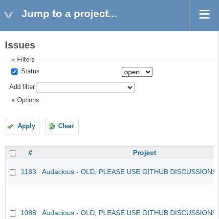
Jump to a project...
Issues
Filters
Status
Add filter
Options
Apply
Clear
#
Project
1183
Audacious - OLD, PLEASE USE GITHUB DISCUSSIONS
1088
Audacious - OLD, PLEASE USE GITHUB DISCUSSIONS