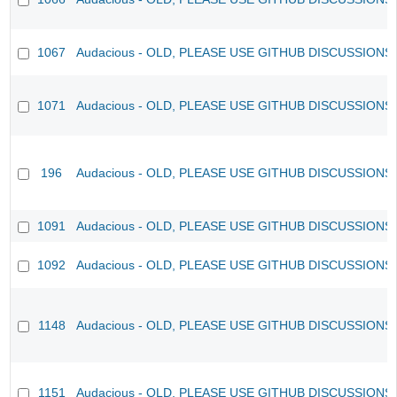
1067
Audacious - OLD, PLEASE USE GITHUB DISCUSSIONS
1071
Audacious - OLD, PLEASE USE GITHUB DISCUSSIONS
196
Audacious - OLD, PLEASE USE GITHUB DISCUSSIONS
1091
Audacious - OLD, PLEASE USE GITHUB DISCUSSIONS
1092
Audacious - OLD, PLEASE USE GITHUB DISCUSSIONS
1148
Audacious - OLD, PLEASE USE GITHUB DISCUSSIONS
1151
Audacious - OLD, PLEASE USE GITHUB DISCUSSIONS