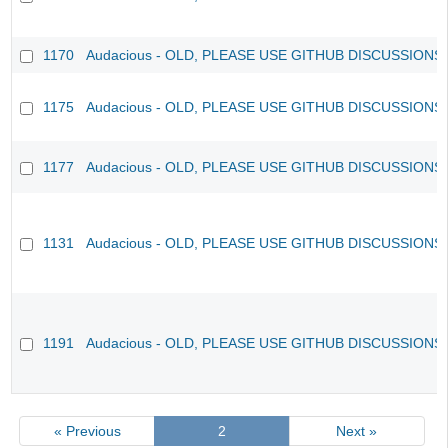
1170
Audacious - OLD, PLEASE USE GITHUB DISCUSSIONS
1175
Audacious - OLD, PLEASE USE GITHUB DISCUSSIONS
1177
Audacious - OLD, PLEASE USE GITHUB DISCUSSIONS
1131
Audacious - OLD, PLEASE USE GITHUB DISCUSSIONS
1191
Audacious - OLD, PLEASE USE GITHUB DISCUSSIONS
« Previous
2
Next »