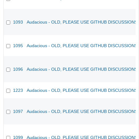
1093
Audacious - OLD, PLEASE USE GITHUB DISCUSSIONS
1095
Audacious - OLD, PLEASE USE GITHUB DISCUSSIONS
1096
Audacious - OLD, PLEASE USE GITHUB DISCUSSIONS
1223
Audacious - OLD, PLEASE USE GITHUB DISCUSSIONS
1097
Audacious - OLD, PLEASE USE GITHUB DISCUSSIONS
1099
Audacious - OLD, PLEASE USE GITHUB DISCUSSIONS