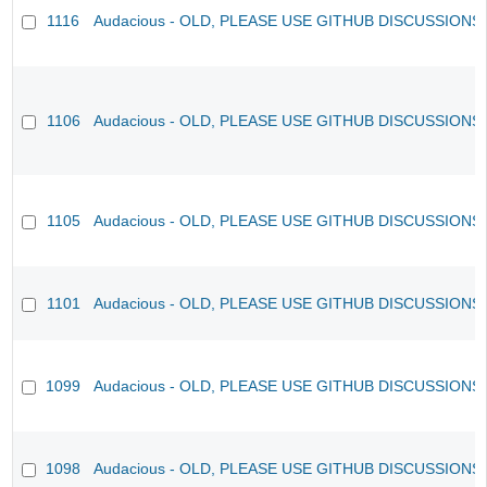
1116
Audacious - OLD, PLEASE USE GITHUB DISCUSSIONS
1106
Audacious - OLD, PLEASE USE GITHUB DISCUSSIONS
1105
Audacious - OLD, PLEASE USE GITHUB DISCUSSIONS
1101
Audacious - OLD, PLEASE USE GITHUB DISCUSSIONS
1099
Audacious - OLD, PLEASE USE GITHUB DISCUSSIONS
1098
Audacious - OLD, PLEASE USE GITHUB DISCUSSIONS