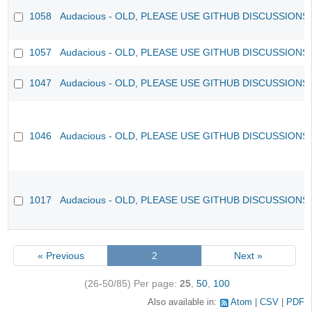
1058
Audacious - OLD, PLEASE USE GITHUB DISCUSSIONS
1057
Audacious - OLD, PLEASE USE GITHUB DISCUSSIONS
1047
Audacious - OLD, PLEASE USE GITHUB DISCUSSIONS
1046
Audacious - OLD, PLEASE USE GITHUB DISCUSSIONS
1017
Audacious - OLD, PLEASE USE GITHUB DISCUSSIONS
« Previous
2
Next »
(26-50/85)
Per page:
25
,
50
,
100
Also available in:
Atom
CSV
PDF