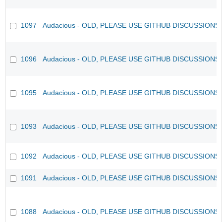
1097
Audacious - OLD, PLEASE USE GITHUB DISCUSSIONS
1096
Audacious - OLD, PLEASE USE GITHUB DISCUSSIONS
1095
Audacious - OLD, PLEASE USE GITHUB DISCUSSIONS
1093
Audacious - OLD, PLEASE USE GITHUB DISCUSSIONS
1092
Audacious - OLD, PLEASE USE GITHUB DISCUSSIONS
1091
Audacious - OLD, PLEASE USE GITHUB DISCUSSIONS
1088
Audacious - OLD, PLEASE USE GITHUB DISCUSSIONS