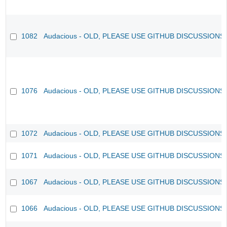
1082
Audacious - OLD, PLEASE USE GITHUB DISCUSSIONS
1076
Audacious - OLD, PLEASE USE GITHUB DISCUSSIONS
1072
Audacious - OLD, PLEASE USE GITHUB DISCUSSIONS
1071
Audacious - OLD, PLEASE USE GITHUB DISCUSSIONS
1067
Audacious - OLD, PLEASE USE GITHUB DISCUSSIONS
1066
Audacious - OLD, PLEASE USE GITHUB DISCUSSIONS