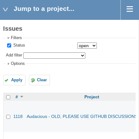
Jump to a project...
Issues
Filters
Status
Add filter
Options
Apply
Clear
#
Project
1118
Audacious - OLD, PLEASE USE GITHUB DISCUSSIONS