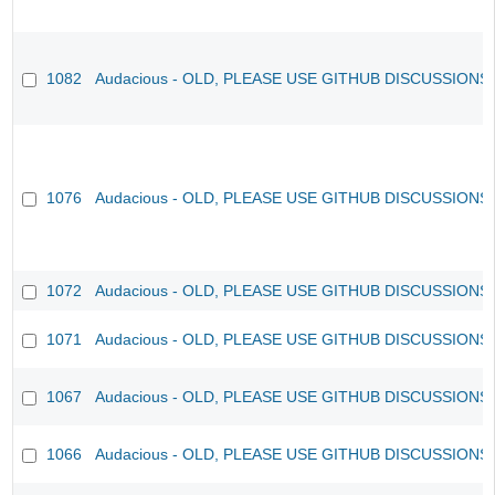
1082
Audacious - OLD, PLEASE USE GITHUB DISCUSSIONS
1076
Audacious - OLD, PLEASE USE GITHUB DISCUSSIONS
1072
Audacious - OLD, PLEASE USE GITHUB DISCUSSIONS
1071
Audacious - OLD, PLEASE USE GITHUB DISCUSSIONS
1067
Audacious - OLD, PLEASE USE GITHUB DISCUSSIONS
1066
Audacious - OLD, PLEASE USE GITHUB DISCUSSIONS