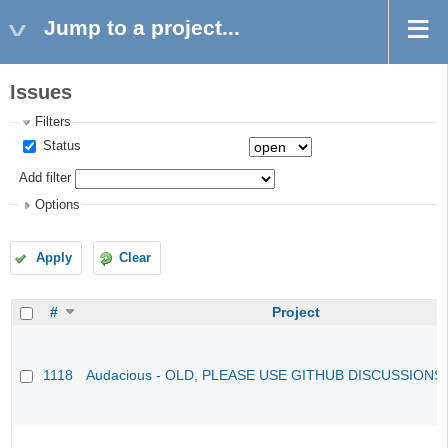
Jump to a project...
Issues
Filters
Status
Add filter
Options
Apply
Clear
#
Project
1118
Audacious - OLD, PLEASE USE GITHUB DISCUSSIONS