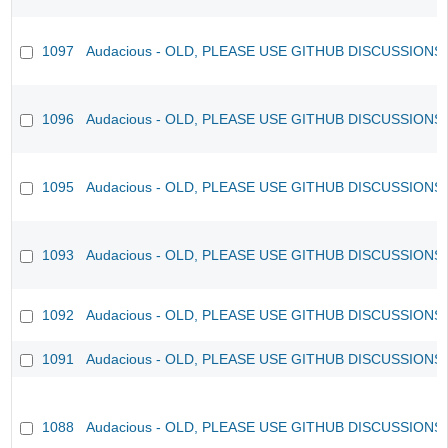
1097
Audacious - OLD, PLEASE USE GITHUB DISCUSSIONS
1096
Audacious - OLD, PLEASE USE GITHUB DISCUSSIONS
1095
Audacious - OLD, PLEASE USE GITHUB DISCUSSIONS
1093
Audacious - OLD, PLEASE USE GITHUB DISCUSSIONS
1092
Audacious - OLD, PLEASE USE GITHUB DISCUSSIONS
1091
Audacious - OLD, PLEASE USE GITHUB DISCUSSIONS
1088
Audacious - OLD, PLEASE USE GITHUB DISCUSSIONS