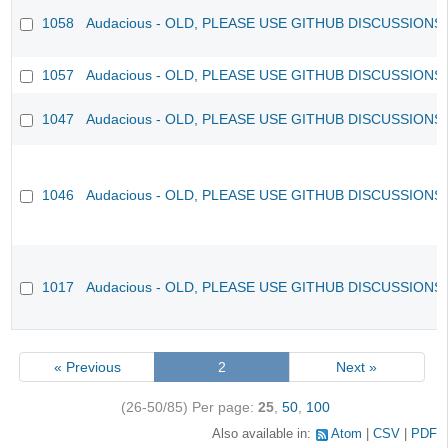
1058
Audacious - OLD, PLEASE USE GITHUB DISCUSSIONS
1057
Audacious - OLD, PLEASE USE GITHUB DISCUSSIONS
1047
Audacious - OLD, PLEASE USE GITHUB DISCUSSIONS
1046
Audacious - OLD, PLEASE USE GITHUB DISCUSSIONS
1017
Audacious - OLD, PLEASE USE GITHUB DISCUSSIONS
« Previous
2
Next »
(26-50/85)
Per page:
25
,
50
,
100
Also available in:
Atom
CSV
PDF