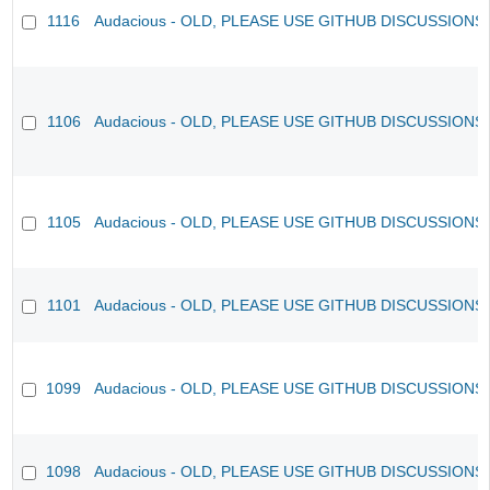
1116
Audacious - OLD, PLEASE USE GITHUB DISCUSSIONS
1106
Audacious - OLD, PLEASE USE GITHUB DISCUSSIONS
1105
Audacious - OLD, PLEASE USE GITHUB DISCUSSIONS
1101
Audacious - OLD, PLEASE USE GITHUB DISCUSSIONS
1099
Audacious - OLD, PLEASE USE GITHUB DISCUSSIONS
1098
Audacious - OLD, PLEASE USE GITHUB DISCUSSIONS