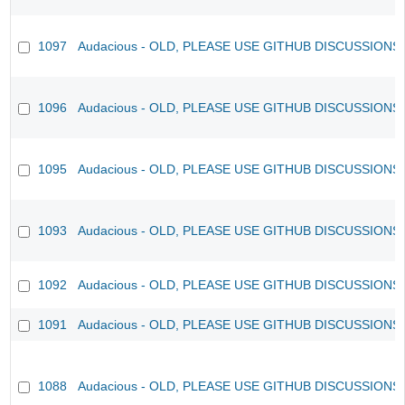
1097
Audacious - OLD, PLEASE USE GITHUB DISCUSSIONS
1096
Audacious - OLD, PLEASE USE GITHUB DISCUSSIONS
1095
Audacious - OLD, PLEASE USE GITHUB DISCUSSIONS
1093
Audacious - OLD, PLEASE USE GITHUB DISCUSSIONS
1092
Audacious - OLD, PLEASE USE GITHUB DISCUSSIONS
1091
Audacious - OLD, PLEASE USE GITHUB DISCUSSIONS
1088
Audacious - OLD, PLEASE USE GITHUB DISCUSSIONS