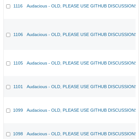
1116
Audacious - OLD, PLEASE USE GITHUB DISCUSSIONS
1106
Audacious - OLD, PLEASE USE GITHUB DISCUSSIONS
1105
Audacious - OLD, PLEASE USE GITHUB DISCUSSIONS
1101
Audacious - OLD, PLEASE USE GITHUB DISCUSSIONS
1099
Audacious - OLD, PLEASE USE GITHUB DISCUSSIONS
1098
Audacious - OLD, PLEASE USE GITHUB DISCUSSIONS