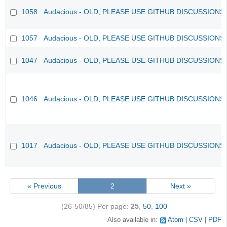
1058
Audacious - OLD, PLEASE USE GITHUB DISCUSSIONS
1057
Audacious - OLD, PLEASE USE GITHUB DISCUSSIONS
1047
Audacious - OLD, PLEASE USE GITHUB DISCUSSIONS
1046
Audacious - OLD, PLEASE USE GITHUB DISCUSSIONS
1017
Audacious - OLD, PLEASE USE GITHUB DISCUSSIONS
« Previous
2
Next »
(26-50/85)
Per page:
25
,
50
,
100
Also available in:
Atom
CSV
PDF