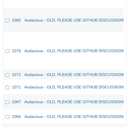
1082
Audacious - OLD, PLEASE USE GITHUB DISCUSSIONS
1076
Audacious - OLD, PLEASE USE GITHUB DISCUSSIONS
1072
Audacious - OLD, PLEASE USE GITHUB DISCUSSIONS
1071
Audacious - OLD, PLEASE USE GITHUB DISCUSSIONS
1067
Audacious - OLD, PLEASE USE GITHUB DISCUSSIONS
1066
Audacious - OLD, PLEASE USE GITHUB DISCUSSIONS