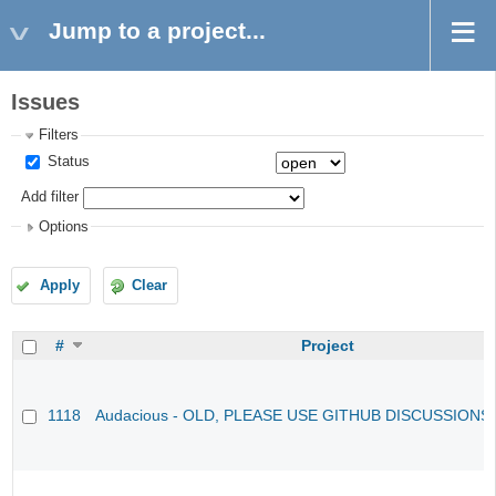
Jump to a project...
Issues
Filters
Status
Add filter
Options
Apply
Clear
#
Project
1118
Audacious - OLD, PLEASE USE GITHUB DISCUSSIONS