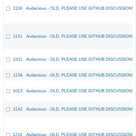
1130
Audacious - OLD, PLEASE USE GITHUB DISCUSSIONS
1131
Audacious - OLD, PLEASE USE GITHUB DISCUSSIONS
1011
Audacious - OLD, PLEASE USE GITHUB DISCUSSIONS
1134
Audacious - OLD, PLEASE USE GITHUB DISCUSSIONS
1013
Audacious - OLD, PLEASE USE GITHUB DISCUSSIONS
1142
Audacious - OLD, PLEASE USE GITHUB DISCUSSIONS
1215
Audacious - OLD, PLEASE USE GITHUB DISCUSSIONS