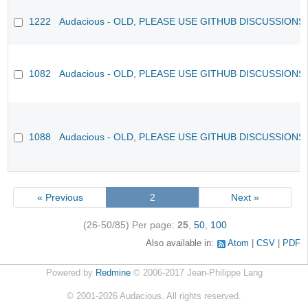
1222
Audacious - OLD, PLEASE USE GITHUB DISCUSSIONS
1082
Audacious - OLD, PLEASE USE GITHUB DISCUSSIONS
1088
Audacious - OLD, PLEASE USE GITHUB DISCUSSIONS
« Previous
2
Next »
(26-50/85)
Per page:
25
,
50
,
100
Also available in:
Atom
CSV
PDF
Powered by
Redmine
© 2006-2017 Jean-Philippe Lang
©
2001-2026
Audacious. All rights reserved.