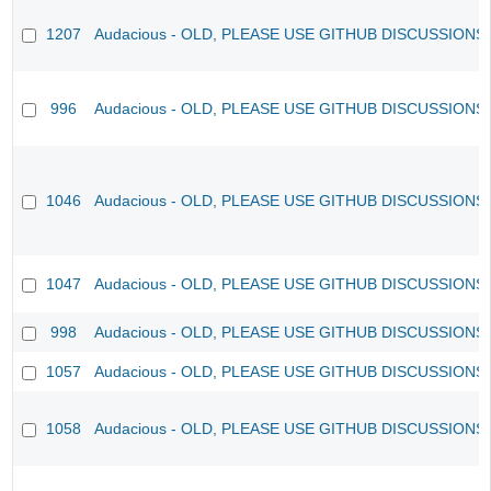
1207
Audacious - OLD, PLEASE USE GITHUB DISCUSSIONS
996
Audacious - OLD, PLEASE USE GITHUB DISCUSSIONS
1046
Audacious - OLD, PLEASE USE GITHUB DISCUSSIONS
1047
Audacious - OLD, PLEASE USE GITHUB DISCUSSIONS
998
Audacious - OLD, PLEASE USE GITHUB DISCUSSIONS
1057
Audacious - OLD, PLEASE USE GITHUB DISCUSSIONS
1058
Audacious - OLD, PLEASE USE GITHUB DISCUSSIONS