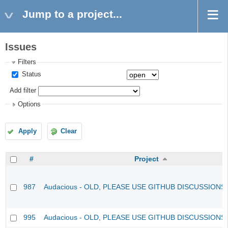
Jump to a project...
Issues
Filters
Status
Add filter
Options
Apply
Clear
#
Project
987
Audacious - OLD, PLEASE USE GITHUB DISCUSSIONS
995
Audacious - OLD, PLEASE USE GITHUB DISCUSSIONS