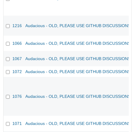
1216
Audacious - OLD, PLEASE USE GITHUB DISCUSSIONS
1066
Audacious - OLD, PLEASE USE GITHUB DISCUSSIONS
1067
Audacious - OLD, PLEASE USE GITHUB DISCUSSIONS
1072
Audacious - OLD, PLEASE USE GITHUB DISCUSSIONS
1076
Audacious - OLD, PLEASE USE GITHUB DISCUSSIONS
1071
Audacious - OLD, PLEASE USE GITHUB DISCUSSIONS