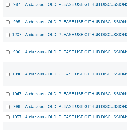
987
Audacious - OLD, PLEASE USE GITHUB DISCUSSIONS
995
Audacious - OLD, PLEASE USE GITHUB DISCUSSIONS
1207
Audacious - OLD, PLEASE USE GITHUB DISCUSSIONS
996
Audacious - OLD, PLEASE USE GITHUB DISCUSSIONS
1046
Audacious - OLD, PLEASE USE GITHUB DISCUSSIONS
1047
Audacious - OLD, PLEASE USE GITHUB DISCUSSIONS
998
Audacious - OLD, PLEASE USE GITHUB DISCUSSIONS
1057
Audacious - OLD, PLEASE USE GITHUB DISCUSSIONS