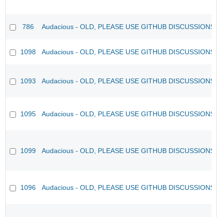
786
Audacious - OLD, PLEASE USE GITHUB DISCUSSIONS
1098
Audacious - OLD, PLEASE USE GITHUB DISCUSSIONS
1093
Audacious - OLD, PLEASE USE GITHUB DISCUSSIONS
1095
Audacious - OLD, PLEASE USE GITHUB DISCUSSIONS
1099
Audacious - OLD, PLEASE USE GITHUB DISCUSSIONS
1096
Audacious - OLD, PLEASE USE GITHUB DISCUSSIONS