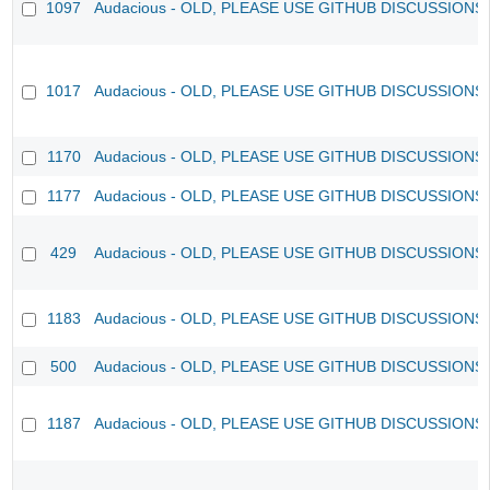
1097
Audacious - OLD, PLEASE USE GITHUB DISCUSSIONS
1017
Audacious - OLD, PLEASE USE GITHUB DISCUSSIONS
1170
Audacious - OLD, PLEASE USE GITHUB DISCUSSIONS
1177
Audacious - OLD, PLEASE USE GITHUB DISCUSSIONS
429
Audacious - OLD, PLEASE USE GITHUB DISCUSSIONS
1183
Audacious - OLD, PLEASE USE GITHUB DISCUSSIONS
500
Audacious - OLD, PLEASE USE GITHUB DISCUSSIONS
1187
Audacious - OLD, PLEASE USE GITHUB DISCUSSIONS