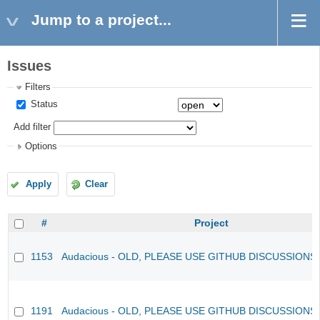
Jump to a project...
Issues
Filters
Status
Add filter
Options
Apply
Clear
#
Project
1153
Audacious - OLD, PLEASE USE GITHUB DISCUSSIONS
1191
Audacious - OLD, PLEASE USE GITHUB DISCUSSIONS