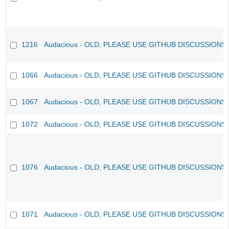
1216
Audacious - OLD, PLEASE USE GITHUB DISCUSSIONS
1066
Audacious - OLD, PLEASE USE GITHUB DISCUSSIONS
1067
Audacious - OLD, PLEASE USE GITHUB DISCUSSIONS
1072
Audacious - OLD, PLEASE USE GITHUB DISCUSSIONS
1076
Audacious - OLD, PLEASE USE GITHUB DISCUSSIONS
1071
Audacious - OLD, PLEASE USE GITHUB DISCUSSIONS