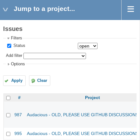
Jump to a project...
Issues
Filters
Status
Add filter
Options
Apply
Clear
#
Project
987
Audacious - OLD, PLEASE USE GITHUB DISCUSSIONS
995
Audacious - OLD, PLEASE USE GITHUB DISCUSSIONS