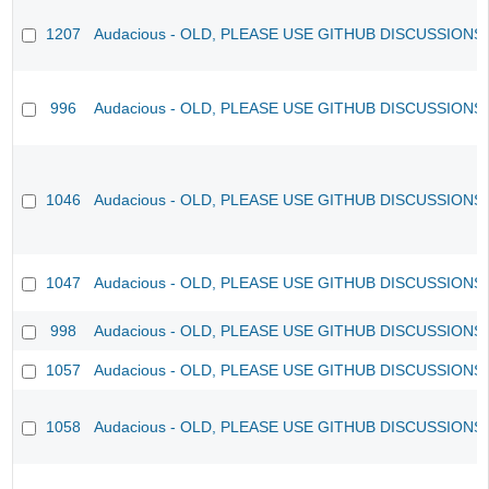
1207
Audacious - OLD, PLEASE USE GITHUB DISCUSSIONS
996
Audacious - OLD, PLEASE USE GITHUB DISCUSSIONS
1046
Audacious - OLD, PLEASE USE GITHUB DISCUSSIONS
1047
Audacious - OLD, PLEASE USE GITHUB DISCUSSIONS
998
Audacious - OLD, PLEASE USE GITHUB DISCUSSIONS
1057
Audacious - OLD, PLEASE USE GITHUB DISCUSSIONS
1058
Audacious - OLD, PLEASE USE GITHUB DISCUSSIONS