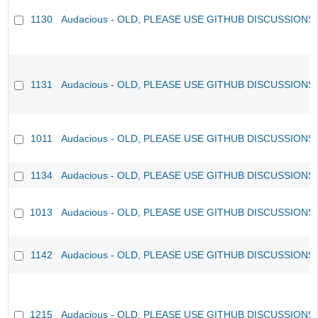
1130
Audacious - OLD, PLEASE USE GITHUB DISCUSSIONS
1131
Audacious - OLD, PLEASE USE GITHUB DISCUSSIONS
1011
Audacious - OLD, PLEASE USE GITHUB DISCUSSIONS
1134
Audacious - OLD, PLEASE USE GITHUB DISCUSSIONS
1013
Audacious - OLD, PLEASE USE GITHUB DISCUSSIONS
1142
Audacious - OLD, PLEASE USE GITHUB DISCUSSIONS
1215
Audacious - OLD, PLEASE USE GITHUB DISCUSSIONS