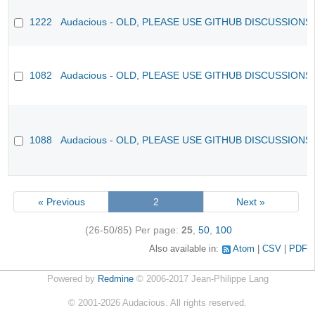
1222
Audacious - OLD, PLEASE USE GITHUB DISCUSSIONS
1082
Audacious - OLD, PLEASE USE GITHUB DISCUSSIONS
1088
Audacious - OLD, PLEASE USE GITHUB DISCUSSIONS
« Previous
2
Next »
(26-50/85)
Per page:
25
,
50
,
100
Also available in:
Atom
CSV
PDF
Powered by
Redmine
© 2006-2017 Jean-Philippe Lang
©
2001-2026
Audacious. All rights reserved.