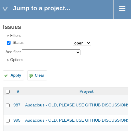
Jump to a project...
Issues
Filters
Status
Add filter
Options
Apply
Clear
#
Project
987
Audacious - OLD, PLEASE USE GITHUB DISCUSSIONS
995
Audacious - OLD, PLEASE USE GITHUB DISCUSSIONS