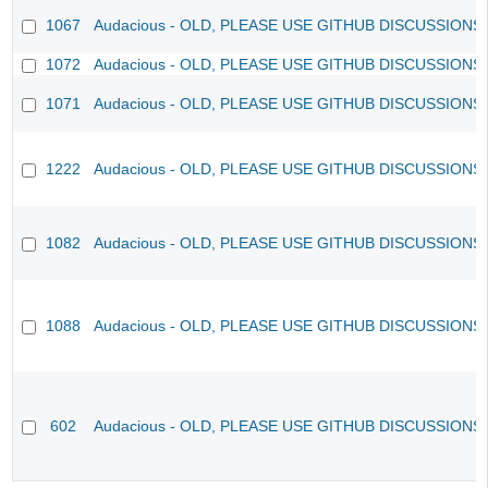
1067
Audacious - OLD, PLEASE USE GITHUB DISCUSSIONS
1072
Audacious - OLD, PLEASE USE GITHUB DISCUSSIONS
1071
Audacious - OLD, PLEASE USE GITHUB DISCUSSIONS
1222
Audacious - OLD, PLEASE USE GITHUB DISCUSSIONS
1082
Audacious - OLD, PLEASE USE GITHUB DISCUSSIONS
1088
Audacious - OLD, PLEASE USE GITHUB DISCUSSIONS
602
Audacious - OLD, PLEASE USE GITHUB DISCUSSIONS