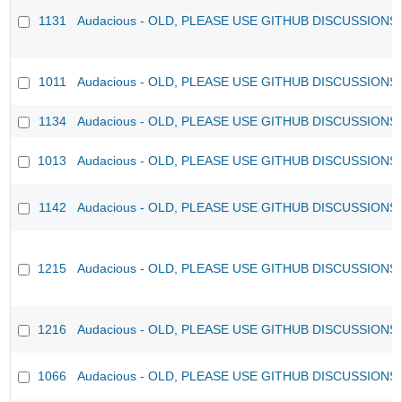
1131
Audacious - OLD, PLEASE USE GITHUB DISCUSSIONS
1011
Audacious - OLD, PLEASE USE GITHUB DISCUSSIONS
1134
Audacious - OLD, PLEASE USE GITHUB DISCUSSIONS
1013
Audacious - OLD, PLEASE USE GITHUB DISCUSSIONS
1142
Audacious - OLD, PLEASE USE GITHUB DISCUSSIONS
1215
Audacious - OLD, PLEASE USE GITHUB DISCUSSIONS
1216
Audacious - OLD, PLEASE USE GITHUB DISCUSSIONS
1066
Audacious - OLD, PLEASE USE GITHUB DISCUSSIONS