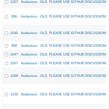
1207
Audacious - OLD, PLEASE USE GITHUB DISCUSSIONS
996
Audacious - OLD, PLEASE USE GITHUB DISCUSSIONS
1046
Audacious - OLD, PLEASE USE GITHUB DISCUSSIONS
998
Audacious - OLD, PLEASE USE GITHUB DISCUSSIONS
1047
Audacious - OLD, PLEASE USE GITHUB DISCUSSIONS
1057
Audacious - OLD, PLEASE USE GITHUB DISCUSSIONS
1058
Audacious - OLD, PLEASE USE GITHUB DISCUSSIONS
1130
Audacious - OLD, PLEASE USE GITHUB DISCUSSIONS