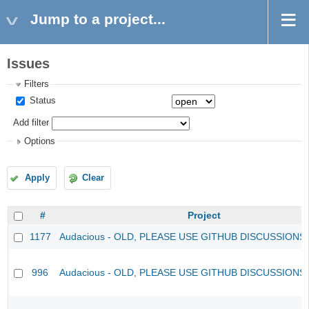
Jump to a project...
Issues
Filters
Status
Add filter
Options
Apply
Clear
#
Project
1177
Audacious - OLD, PLEASE USE GITHUB DISCUSSIONS
996
Audacious - OLD, PLEASE USE GITHUB DISCUSSIONS