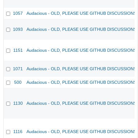
1057
Audacious - OLD, PLEASE USE GITHUB DISCUSSIONS
1093
Audacious - OLD, PLEASE USE GITHUB DISCUSSIONS
1151
Audacious - OLD, PLEASE USE GITHUB DISCUSSIONS
1071
Audacious - OLD, PLEASE USE GITHUB DISCUSSIONS
500
Audacious - OLD, PLEASE USE GITHUB DISCUSSIONS
1130
Audacious - OLD, PLEASE USE GITHUB DISCUSSIONS
1116
Audacious - OLD, PLEASE USE GITHUB DISCUSSIONS