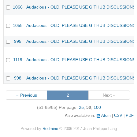
1066
Audacious - OLD, PLEASE USE GITHUB DISCUSSIONS
1058
Audacious - OLD, PLEASE USE GITHUB DISCUSSIONS
995
Audacious - OLD, PLEASE USE GITHUB DISCUSSIONS
1119
Audacious - OLD, PLEASE USE GITHUB DISCUSSIONS
998
Audacious - OLD, PLEASE USE GITHUB DISCUSSIONS
« Previous
2
Next »
(51-85/85)
Per page:
25
,
50
,
100
Also available in:
Atom
CSV
PDF
Powered by
Redmine
© 2006-2017 Jean-Philippe Lang