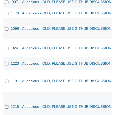
907
Audacious - OLD, PLEASE USE GITHUB DISCUSSIONS
1170
Audacious - OLD, PLEASE USE GITHUB DISCUSSIONS
1099
Audacious - OLD, PLEASE USE GITHUB DISCUSSIONS
924
Audacious - OLD, PLEASE USE GITHUB DISCUSSIONS
1223
Audacious - OLD, PLEASE USE GITHUB DISCUSSIONS
1191
Audacious - OLD, PLEASE USE GITHUB DISCUSSIONS
1215
Audacious - OLD, PLEASE USE GITHUB DISCUSSIONS