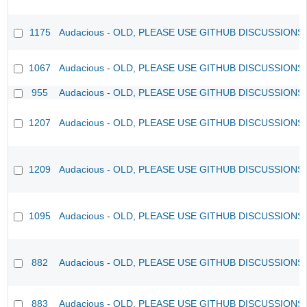
1175
Audacious - OLD, PLEASE USE GITHUB DISCUSSIONS
1067
Audacious - OLD, PLEASE USE GITHUB DISCUSSIONS
955
Audacious - OLD, PLEASE USE GITHUB DISCUSSIONS
1207
Audacious - OLD, PLEASE USE GITHUB DISCUSSIONS
1209
Audacious - OLD, PLEASE USE GITHUB DISCUSSIONS
1095
Audacious - OLD, PLEASE USE GITHUB DISCUSSIONS
882
Audacious - OLD, PLEASE USE GITHUB DISCUSSIONS
883
Audacious - OLD, PLEASE USE GITHUB DISCUSSIONS