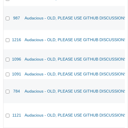
987
Audacious - OLD, PLEASE USE GITHUB DISCUSSIONS
1216
Audacious - OLD, PLEASE USE GITHUB DISCUSSIONS
1096
Audacious - OLD, PLEASE USE GITHUB DISCUSSIONS
1091
Audacious - OLD, PLEASE USE GITHUB DISCUSSIONS
784
Audacious - OLD, PLEASE USE GITHUB DISCUSSIONS
1121
Audacious - OLD, PLEASE USE GITHUB DISCUSSIONS