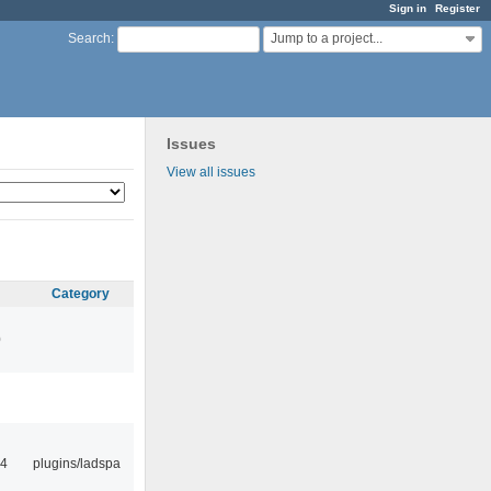
Sign in
Register
Jump to a project...
Search
:
Issues
View all issues
Category
0
14
plugins/ladspa