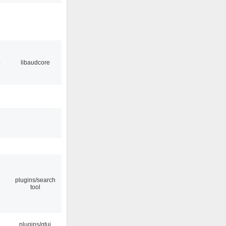
4
libaudcore
plugins/search
tool
plugins/qtui