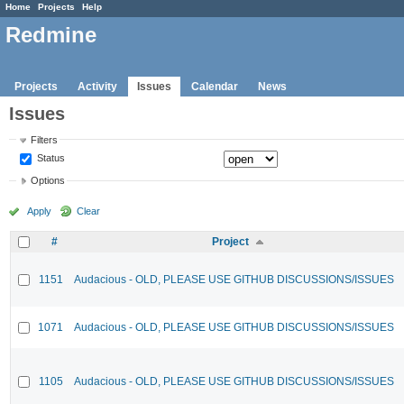
Home
Projects
Help
Redmine
Projects
Activity
Issues
Calendar
News
Issues
Filters
Status
Options
Apply
Clear
#
Project
1151
Audacious - OLD, PLEASE USE GITHUB DISCUSSIONS/ISSUES
1071
Audacious - OLD, PLEASE USE GITHUB DISCUSSIONS/ISSUES
1105
Audacious - OLD, PLEASE USE GITHUB DISCUSSIONS/ISSUES