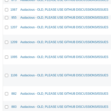
1067
Audacious - OLD, PLEASE USE GITHUB DISCUSSIONS/ISSUES
955
Audacious - OLD, PLEASE USE GITHUB DISCUSSIONS/ISSUES
1207
Audacious - OLD, PLEASE USE GITHUB DISCUSSIONS/ISSUES
1209
Audacious - OLD, PLEASE USE GITHUB DISCUSSIONS/ISSUES
1095
Audacious - OLD, PLEASE USE GITHUB DISCUSSIONS/ISSUES
1106
Audacious - OLD, PLEASE USE GITHUB DISCUSSIONS/ISSUES
882
Audacious - OLD, PLEASE USE GITHUB DISCUSSIONS/ISSUES
883
Audacious - OLD, PLEASE USE GITHUB DISCUSSIONS/ISSUES