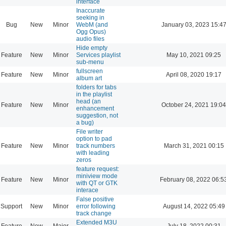
interface
Inaccurate
seeking in
Bug
New
Minor
WebM (and
January 03, 2023 15:4
Ogg Opus)
audio files
Hide empty
Feature
New
Minor
Services playlist
May 10, 2021 09:25
sub-menu
fullscreen
Feature
New
Minor
April 08, 2020 19:17
album art
folders for tabs
in the playlist
head (an
Feature
New
Minor
October 24, 2021 19:04
enhancement
suggestion, not
a bug)
File writer
option to pad
Feature
New
Minor
track numbers
March 31, 2021 00:15
with leading
zeros
feature request:
miniview mode
Feature
New
Minor
February 08, 2022 06:5
with QT or GTK
interace
False positive
Support
New
Minor
error following
August 14, 2022 05:49
track change
Extended M3U
Feature
New
Major
July 18, 2022 00:31