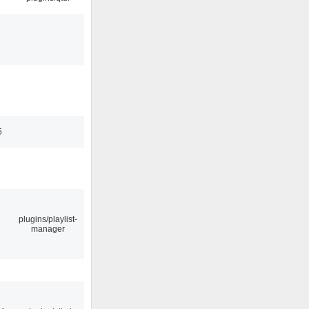
5
plugins/playlist-
manager