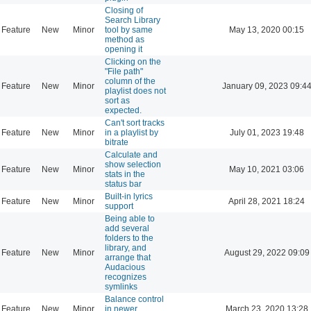
Closing of
Search Library
Feature
New
Minor
tool by same
May 13, 2020 00:15
method as
opening it
Clicking on the
"File path"
column of the
Feature
New
Minor
January 09, 2023 09:4
playlist does not
sort as
expected.
Can't sort tracks
Feature
New
Minor
in a playlist by
July 01, 2023 19:48
bitrate
Calculate and
show selection
Feature
New
Minor
May 10, 2021 03:06
stats in the
status bar
Built-in lyrics
Feature
New
Minor
April 28, 2021 18:24
support
Being able to
add several
folders to the
library, and
Feature
New
Minor
August 29, 2022 09:09
arrange that
Audacious
recognizes
symlinks
Balance control
Feature
New
Minor
in newer
March 23, 2020 13:28