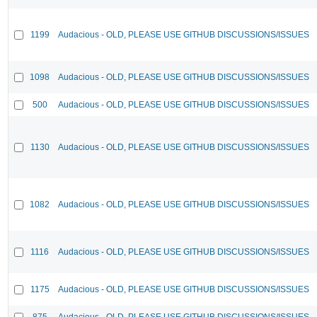
1199
Audacious - OLD, PLEASE USE GITHUB DISCUSSIONS/ISSUES
1098
Audacious - OLD, PLEASE USE GITHUB DISCUSSIONS/ISSUES
500
Audacious - OLD, PLEASE USE GITHUB DISCUSSIONS/ISSUES
1130
Audacious - OLD, PLEASE USE GITHUB DISCUSSIONS/ISSUES
1082
Audacious - OLD, PLEASE USE GITHUB DISCUSSIONS/ISSUES
1116
Audacious - OLD, PLEASE USE GITHUB DISCUSSIONS/ISSUES
1175
Audacious - OLD, PLEASE USE GITHUB DISCUSSIONS/ISSUES
875
Audacious - OLD, PLEASE USE GITHUB DISCUSSIONS/ISSUES