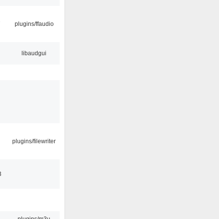
7
plugins/ffaudio
libaudgui
plugins/filewriter
3
plugins/m3u