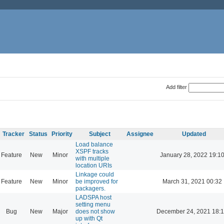
Add filter
Tracker
Status
Priority
Subject
Assignee
Updated
Load balance
XSPF tracks
Feature
New
Minor
January 28, 2022 19:1
with multiple
location URIs
Linkage could
Feature
New
Minor
be improved for
March 31, 2021 00:32
packagers.
LADSPA host
setting menu
Bug
New
Major
does not show
December 24, 2021 18:
up with Qt