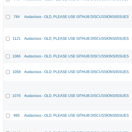
784
Audacious - OLD, PLEASE USE GITHUB DISCUSSIONS/ISSUES
1121
Audacious - OLD, PLEASE USE GITHUB DISCUSSIONS/ISSUES
1066
Audacious - OLD, PLEASE USE GITHUB DISCUSSIONS/ISSUES
1058
Audacious - OLD, PLEASE USE GITHUB DISCUSSIONS/ISSUES
1076
Audacious - OLD, PLEASE USE GITHUB DISCUSSIONS/ISSUES
995
Audacious - OLD, PLEASE USE GITHUB DISCUSSIONS/ISSUES