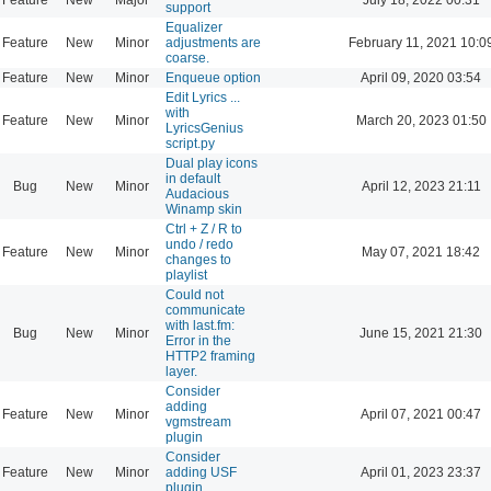
support
Equalizer
Feature
New
Minor
adjustments are
February 11, 2021 10:0
coarse.
Feature
New
Minor
Enqueue option
April 09, 2020 03:54
Edit Lyrics ...
with
Feature
New
Minor
March 20, 2023 01:50
LyricsGenius
script.py
Dual play icons
in default
Bug
New
Minor
April 12, 2023 21:11
Audacious
Winamp skin
Ctrl + Z / R to
undo / redo
Feature
New
Minor
May 07, 2021 18:42
changes to
playlist
Could not
communicate
with last.fm:
Bug
New
Minor
June 15, 2021 21:30
Error in the
HTTP2 framing
layer.
Consider
adding
Feature
New
Minor
April 07, 2021 00:47
vgmstream
plugin
Consider
Feature
New
Minor
adding USF
April 01, 2023 23:37
plugin