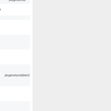
9
plugins/scrobbler2