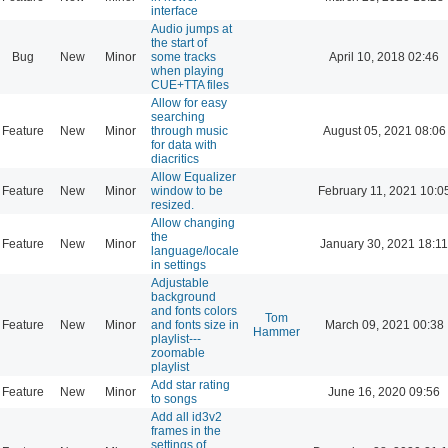
interface
Audio jumps at
the start of
Bug
New
Minor
some tracks
April 10, 2018 02:46
when playing
CUE+TTA files
Allow for easy
searching
Feature
New
Minor
through music
August 05, 2021 08:06
for data with
diacritics
Allow Equalizer
Feature
New
Minor
window to be
February 11, 2021 10:0
resized.
Allow changing
the
Feature
New
Minor
January 30, 2021 18:11
language/locale
in settings
Adjustable
background
and fonts colors
Tom
Feature
New
Minor
and fonts size in
March 09, 2021 00:38
Hammer
playlist---
zoomable
playlist
Add star rating
Feature
New
Minor
June 16, 2020 09:56
to songs
Add all id3v2
frames in the
settings of