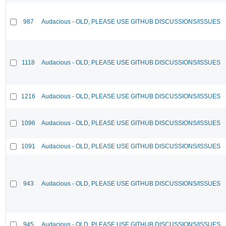
987
Audacious - OLD, PLEASE USE GITHUB DISCUSSIONS/ISSUES
1118
Audacious - OLD, PLEASE USE GITHUB DISCUSSIONS/ISSUES
1216
Audacious - OLD, PLEASE USE GITHUB DISCUSSIONS/ISSUES
1096
Audacious - OLD, PLEASE USE GITHUB DISCUSSIONS/ISSUES
1091
Audacious - OLD, PLEASE USE GITHUB DISCUSSIONS/ISSUES
943
Audacious - OLD, PLEASE USE GITHUB DISCUSSIONS/ISSUES
945
Audacious - OLD, PLEASE USE GITHUB DISCUSSIONS/ISSUES