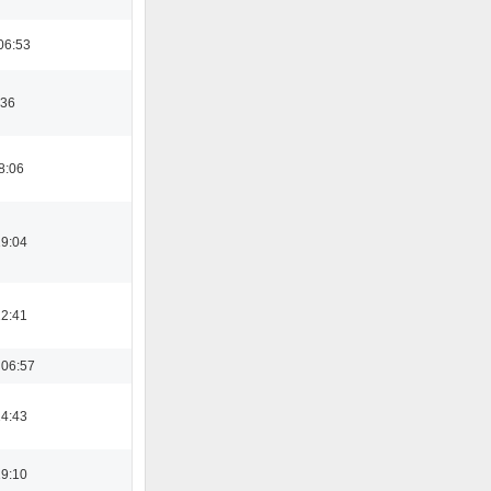
06:53
:36
8:06
19:04
12:41
 06:57
14:43
19:10