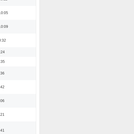
10:05
10:09
0:32
:24
:35
:36
:42
:06
:21
:41