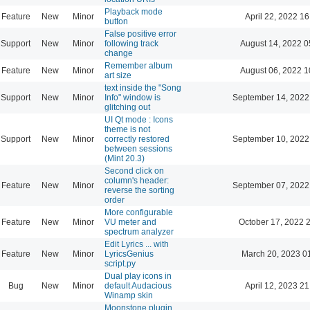
Playback mode
Feature
New
Minor
April 22, 2022 16
button
False positive error
Support
New
Minor
following track
August 14, 2022 0
change
Remember album
Feature
New
Minor
August 06, 2022 1
art size
text inside the "Song
Support
New
Minor
Info" window is
September 14, 2022
glitching out
UI Qt mode : Icons
theme is not
Support
New
Minor
correctly restored
September 10, 2022
between sessions
(Mint 20.3)
Second click on
column's header:
Feature
New
Minor
September 07, 2022
reverse the sorting
order
More configurable
Feature
New
Minor
VU meter and
October 17, 2022 
spectrum analyzer
Edit Lyrics ... with
Feature
New
Minor
LyricsGenius
March 20, 2023 0
script.py
Dual play icons in
Bug
New
Minor
default Audacious
April 12, 2023 21
Winamp skin
Moonstone plugin