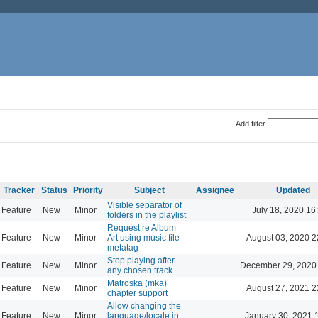
Add filter
Tracker
Status
Priority
Subject
Assignee
Updated
Visible separator of
Feature
New
Minor
July 18, 2020 16
folders in the playlist
Request re Album
Feature
New
Minor
Art using music file
August 03, 2020 2
metatag
Stop playing after
Feature
New
Minor
December 29, 2020
any chosen track
Matroska (mka)
Feature
New
Minor
August 27, 2021 2
chapter support
Allow changing the
Feature
New
Minor
language/locale in
January 30, 2021 