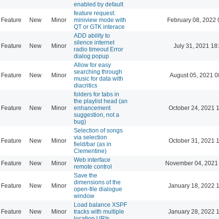
enabled by default
feature request:
Feature
New
Minor
miniview mode with
February 08, 2022 
QT or GTK interace
ADD ability to
silence internet
Feature
New
Minor
July 31, 2021 18
radio timeout Error
dialog popup
Allow for easy
searching through
Feature
New
Minor
August 05, 2021 0
music for data with
diacritics
folders for tabs in
the playlist head (an
Feature
New
Minor
enhancement
October 24, 2021 
suggestion, not a
bug)
Selection of songs
via selection
Feature
New
Minor
October 31, 2021 
field/bar (as in
Clementine)
Web interface
Feature
New
Minor
November 04, 2021
remote control
Save the
dimensions of the
Feature
New
Minor
January 18, 2022 
open-file dialogue
window
Load balance XSPF
Feature
New
Minor
tracks with multiple
January 28, 2022 
location URIs