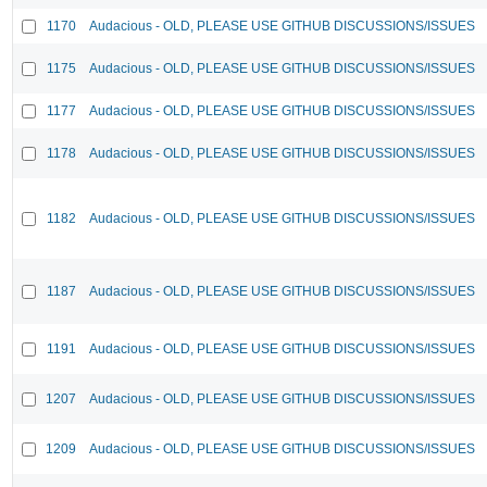
1170
Audacious - OLD, PLEASE USE GITHUB DISCUSSIONS/ISSUES
1175
Audacious - OLD, PLEASE USE GITHUB DISCUSSIONS/ISSUES
1177
Audacious - OLD, PLEASE USE GITHUB DISCUSSIONS/ISSUES
1178
Audacious - OLD, PLEASE USE GITHUB DISCUSSIONS/ISSUES
1182
Audacious - OLD, PLEASE USE GITHUB DISCUSSIONS/ISSUES
1187
Audacious - OLD, PLEASE USE GITHUB DISCUSSIONS/ISSUES
1191
Audacious - OLD, PLEASE USE GITHUB DISCUSSIONS/ISSUES
1207
Audacious - OLD, PLEASE USE GITHUB DISCUSSIONS/ISSUES
1209
Audacious - OLD, PLEASE USE GITHUB DISCUSSIONS/ISSUES