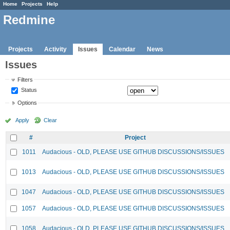
Home
Projects
Help
Redmine
Projects
Activity
Issues
Calendar
News
Issues
Filters
Status
Options
Apply
Clear
#
Project
1011
Audacious - OLD, PLEASE USE GITHUB DISCUSSIONS/ISSUES
1013
Audacious - OLD, PLEASE USE GITHUB DISCUSSIONS/ISSUES
1047
Audacious - OLD, PLEASE USE GITHUB DISCUSSIONS/ISSUES
1057
Audacious - OLD, PLEASE USE GITHUB DISCUSSIONS/ISSUES
1058
Audacious - OLD, PLEASE USE GITHUB DISCUSSIONS/ISSUES