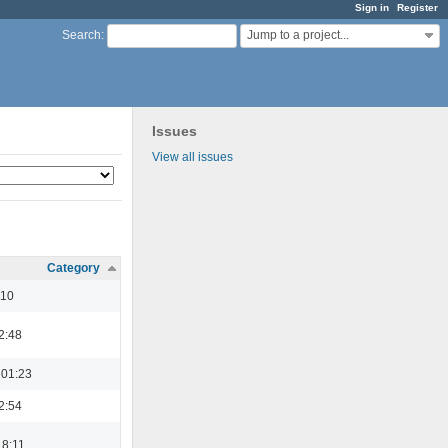
Sign in
Register
Jump to a project...
Search
:
Issues
View all issues
Category
:10
2:48
 01:23
2:54
18:11