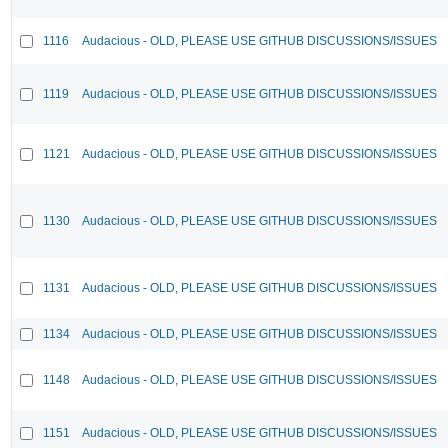
1116
Audacious - OLD, PLEASE USE GITHUB DISCUSSIONS/ISSUES
1119
Audacious - OLD, PLEASE USE GITHUB DISCUSSIONS/ISSUES
1121
Audacious - OLD, PLEASE USE GITHUB DISCUSSIONS/ISSUES
1130
Audacious - OLD, PLEASE USE GITHUB DISCUSSIONS/ISSUES
1131
Audacious - OLD, PLEASE USE GITHUB DISCUSSIONS/ISSUES
1134
Audacious - OLD, PLEASE USE GITHUB DISCUSSIONS/ISSUES
1148
Audacious - OLD, PLEASE USE GITHUB DISCUSSIONS/ISSUES
1151
Audacious - OLD, PLEASE USE GITHUB DISCUSSIONS/ISSUES