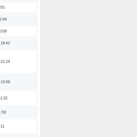
:01
5:49
0:09
 18:42
 21:14
 10:09
21:32
1:50
:11