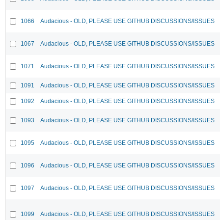
1066
Audacious - OLD, PLEASE USE GITHUB DISCUSSIONS/ISSUES
1067
Audacious - OLD, PLEASE USE GITHUB DISCUSSIONS/ISSUES
1071
Audacious - OLD, PLEASE USE GITHUB DISCUSSIONS/ISSUES
1091
Audacious - OLD, PLEASE USE GITHUB DISCUSSIONS/ISSUES
1092
Audacious - OLD, PLEASE USE GITHUB DISCUSSIONS/ISSUES
1093
Audacious - OLD, PLEASE USE GITHUB DISCUSSIONS/ISSUES
1095
Audacious - OLD, PLEASE USE GITHUB DISCUSSIONS/ISSUES
1096
Audacious - OLD, PLEASE USE GITHUB DISCUSSIONS/ISSUES
1097
Audacious - OLD, PLEASE USE GITHUB DISCUSSIONS/ISSUES
1099
Audacious - OLD, PLEASE USE GITHUB DISCUSSIONS/ISSUES