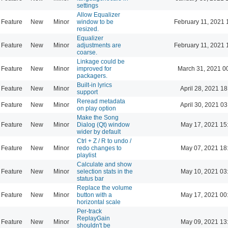
settings
Allow Equalizer
Feature
New
Minor
window to be
February 11, 2021 
resized.
Equalizer
Feature
New
Minor
adjustments are
February 11, 2021 
coarse.
Linkage could be
Feature
New
Minor
improved for
March 31, 2021 0
packagers.
Built-in lyrics
Feature
New
Minor
April 28, 2021 18
support
Reread metadata
Feature
New
Minor
April 30, 2021 03
on play option
Make the Song
Feature
New
Minor
Dialog (Qt) window
May 17, 2021 15
wider by default
Ctrl + Z / R to undo /
Feature
New
Minor
redo changes to
May 07, 2021 18
playlist
Calculate and show
Feature
New
Minor
selection stats in the
May 10, 2021 03
status bar
Replace the volume
Feature
New
Minor
button with a
May 17, 2021 00
horizontal scale
Per-track
ReplayGain
Feature
New
Minor
May 09, 2021 13
shouldn't be