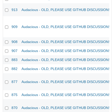
913
Audacious - OLD, PLEASE USE GITHUB DISCUSSIONS
909
Audacious - OLD, PLEASE USE GITHUB DISCUSSIONS
908
Audacious - OLD, PLEASE USE GITHUB DISCUSSIONS
907
Audacious - OLD, PLEASE USE GITHUB DISCUSSIONS
883
Audacious - OLD, PLEASE USE GITHUB DISCUSSIONS
882
Audacious - OLD, PLEASE USE GITHUB DISCUSSIONS
877
Audacious - OLD, PLEASE USE GITHUB DISCUSSIONS
875
Audacious - OLD, PLEASE USE GITHUB DISCUSSIONS
870
Audacious - OLD, PLEASE USE GITHUB DISCUSSIONS