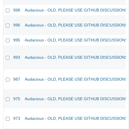
998
Audacious - OLD, PLEASE USE GITHUB DISCUSSIONS
996
Audacious - OLD, PLEASE USE GITHUB DISCUSSIONS
995
Audacious - OLD, PLEASE USE GITHUB DISCUSSIONS
993
Audacious - OLD, PLEASE USE GITHUB DISCUSSIONS
987
Audacious - OLD, PLEASE USE GITHUB DISCUSSIONS
975
Audacious - OLD, PLEASE USE GITHUB DISCUSSIONS
973
Audacious - OLD, PLEASE USE GITHUB DISCUSSIONS