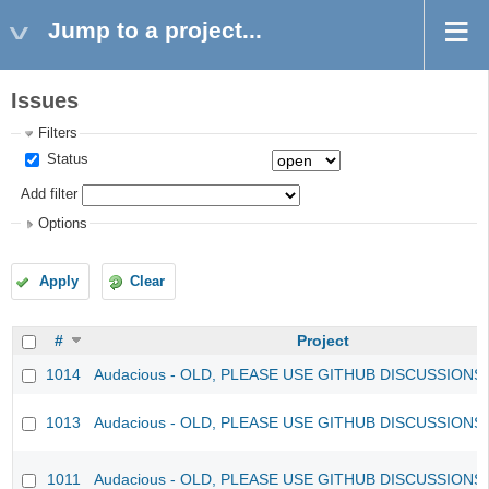
Jump to a project...
Issues
Filters
Status
Add filter
Options
Apply
Clear
#
Project
1014
Audacious - OLD, PLEASE USE GITHUB DISCUSSIONS
1013
Audacious - OLD, PLEASE USE GITHUB DISCUSSIONS
1011
Audacious - OLD, PLEASE USE GITHUB DISCUSSIONS