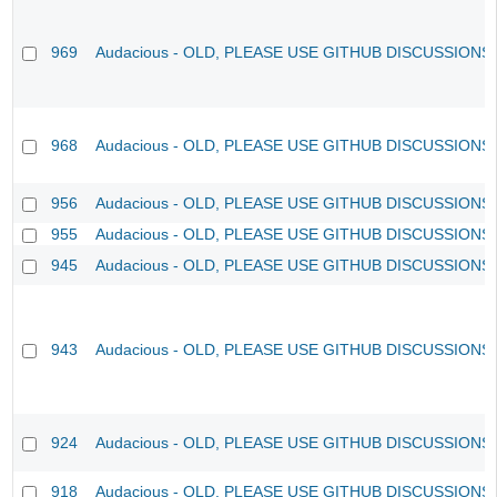
969
Audacious - OLD, PLEASE USE GITHUB DISCUSSIONS
968
Audacious - OLD, PLEASE USE GITHUB DISCUSSIONS
956
Audacious - OLD, PLEASE USE GITHUB DISCUSSIONS
955
Audacious - OLD, PLEASE USE GITHUB DISCUSSIONS
945
Audacious - OLD, PLEASE USE GITHUB DISCUSSIONS
943
Audacious - OLD, PLEASE USE GITHUB DISCUSSIONS
924
Audacious - OLD, PLEASE USE GITHUB DISCUSSIONS
918
Audacious - OLD, PLEASE USE GITHUB DISCUSSIONS