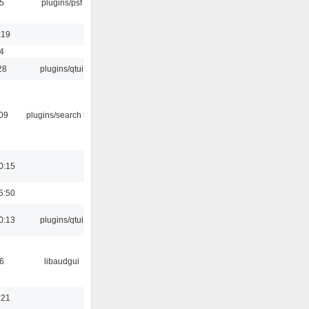
5
plugins/psf
:19
4
28
plugins/qtui
:09
plugins/search tool
0:15
5:50
0:13
plugins/qtui
6
libaudgui
:21