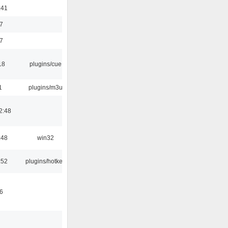
:41
7
7
18
plugins/cue
1
plugins/m3u
2:48
:48
win32
:52
plugins/hotkey
6