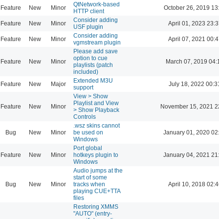
QtNetwork-based
Feature
New
Minor
October 26, 2019 13
HTTP client
Consider adding
Feature
New
Minor
April 01, 2023 23:3
USF plugin
Consider adding
Feature
New
Minor
April 07, 2021 00:4
vgmstream plugin
Please add save
option to cue
Feature
New
Minor
March 07, 2019 04:
playlists (patch
included)
Extended M3U
Feature
New
Major
July 18, 2022 00:3
support
View > Show
Playlist and View
Feature
New
Minor
November 15, 2021 2
> Show Playback
Controls
.wsz skins cannot
Bug
New
Minor
be used on
January 01, 2020 02
Windows
Port global
Feature
New
Minor
hotkeys plugin to
January 04, 2021 21
Windows
Audio jumps at the
start of some
Bug
New
Minor
tracks when
April 10, 2018 02:4
playing CUE+TTA
files
Restoring XMMS
"AUTO" (entry-