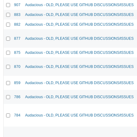
907
Audacious - OLD, PLEASE USE GITHUB DISCUSSIONS/ISSUES
883
Audacious - OLD, PLEASE USE GITHUB DISCUSSIONS/ISSUES
882
Audacious - OLD, PLEASE USE GITHUB DISCUSSIONS/ISSUES
877
Audacious - OLD, PLEASE USE GITHUB DISCUSSIONS/ISSUES
875
Audacious - OLD, PLEASE USE GITHUB DISCUSSIONS/ISSUES
870
Audacious - OLD, PLEASE USE GITHUB DISCUSSIONS/ISSUES
859
Audacious - OLD, PLEASE USE GITHUB DISCUSSIONS/ISSUES
786
Audacious - OLD, PLEASE USE GITHUB DISCUSSIONS/ISSUES
784
Audacious - OLD, PLEASE USE GITHUB DISCUSSIONS/ISSUES