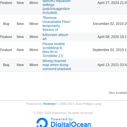
specific) equalizer
Feature
New
Minor
April 27, 2024 21:4
settings
(patch/suggestion
included).
"Remove
Unavailable Files"
Bug
New
Minor
December 02, 2019 2
temporarily
freezes UI
fullscreen album
Feature
New
Minor
April 08, 2020 19:1
art
Please enable
scrobbling to
Feature
New
Minor
September 02, 2019 1
libre.fm in
Scrobbler 2.0
Wrong channel
Bug
New
Minor
map when doing
April 13, 2021 03:4
surround playback
Also availabl
Powered by
Redmine
© 2006-2017 Jean-Philippe Lang
©
2001-2026
Audacious. All rights reserved.