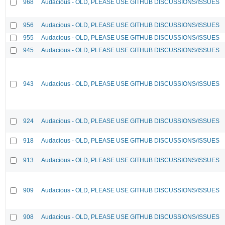
968
Audacious - OLD, PLEASE USE GITHUB DISCUSSIONS/ISSUES
956
Audacious - OLD, PLEASE USE GITHUB DISCUSSIONS/ISSUES
955
Audacious - OLD, PLEASE USE GITHUB DISCUSSIONS/ISSUES
945
Audacious - OLD, PLEASE USE GITHUB DISCUSSIONS/ISSUES
943
Audacious - OLD, PLEASE USE GITHUB DISCUSSIONS/ISSUES
924
Audacious - OLD, PLEASE USE GITHUB DISCUSSIONS/ISSUES
918
Audacious - OLD, PLEASE USE GITHUB DISCUSSIONS/ISSUES
913
Audacious - OLD, PLEASE USE GITHUB DISCUSSIONS/ISSUES
909
Audacious - OLD, PLEASE USE GITHUB DISCUSSIONS/ISSUES
908
Audacious - OLD, PLEASE USE GITHUB DISCUSSIONS/ISSUES