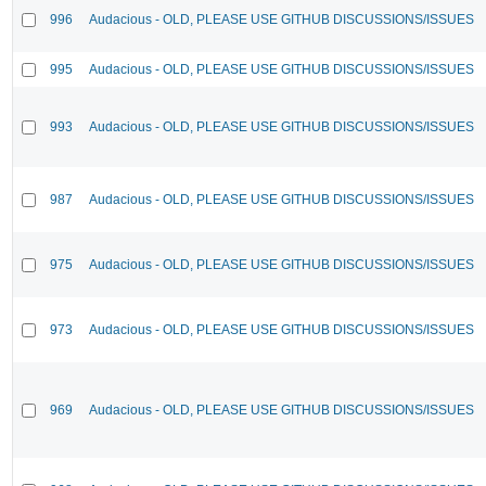
996
Audacious - OLD, PLEASE USE GITHUB DISCUSSIONS/ISSUES
995
Audacious - OLD, PLEASE USE GITHUB DISCUSSIONS/ISSUES
993
Audacious - OLD, PLEASE USE GITHUB DISCUSSIONS/ISSUES
987
Audacious - OLD, PLEASE USE GITHUB DISCUSSIONS/ISSUES
975
Audacious - OLD, PLEASE USE GITHUB DISCUSSIONS/ISSUES
973
Audacious - OLD, PLEASE USE GITHUB DISCUSSIONS/ISSUES
969
Audacious - OLD, PLEASE USE GITHUB DISCUSSIONS/ISSUES