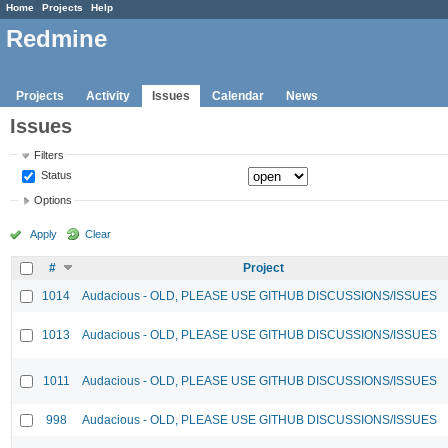
Home
Projects
Help
Redmine
Projects
Activity
Issues
Calendar
News
Issues
Filters
Status
Options
Apply
Clear
#
Project
1014
Audacious - OLD, PLEASE USE GITHUB DISCUSSIONS/ISSUES
1013
Audacious - OLD, PLEASE USE GITHUB DISCUSSIONS/ISSUES
1011
Audacious - OLD, PLEASE USE GITHUB DISCUSSIONS/ISSUES
998
Audacious - OLD, PLEASE USE GITHUB DISCUSSIONS/ISSUES