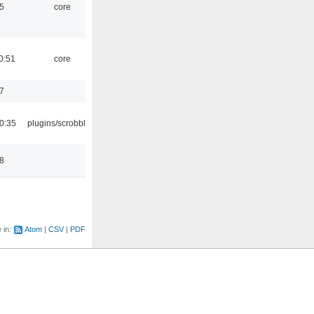
5
core
0:51
core
7
0:35
plugins/scrobbler2
8
e in:
Atom
CSV
PDF