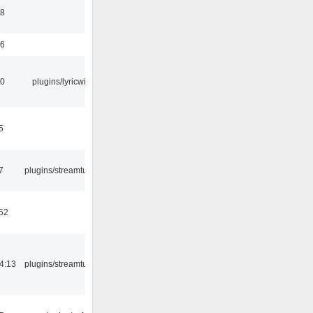
58
56
10
plugins/lyricwiki
5
7
plugins/streamtuner
:52
4:13
plugins/streamtuner