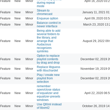
Feature
New
Minor
April 16, 2020 03:2
during repeat
mode
Stream to
Feature
New
Minor
January 11, 2021 01
chromecast
Feature
New
Minor
Enqueue option
April 09, 2020 03:5
Balance control in
Feature
New
Minor
March 23, 2020 13:
newer interface
Being able to add
several folders to
the library, and
Feature
New
Minor
arrange that
August 29, 2022 09
Audacious
recognizes
symlinks
Option to replace
Feature
New
Minor
playlist contents
December 02, 2019 2
by drag and drop
Replace libguess
Feature
New
Minor
November 19, 2019 0
with libuchardet
Play / create new
Feature
New
Minor
playlist from
December 02, 2019 2
selection
remember
open/close status
Feature
New
Minor
of equalizer and
April 22, 2020 06:5
equalizer-presets
windows
Use QtXml instead
Feature
New
Minor
October 26, 2019 14
of libxml2