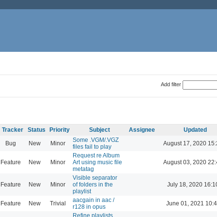
Add filter
Tracker
Status
Priority
Subject
Assignee
Updated
Some .VGM/.VGZ
Bug
New
Minor
August 17, 2020 15
files fail to play
Request re Album
Feature
New
Minor
Art using music file
August 03, 2020 22
metatag
Visible separator
Feature
New
Minor
of folders in the
July 18, 2020 16:1
playlist
aacgain in aac /
Feature
New
Trivial
June 01, 2021 10:
r128 in opus
Refine playlists