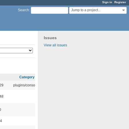
Sign in
Register
Jump to a project...
Search
:
Issues
View all issues
Category
:29
plugins/console
:48
0
44