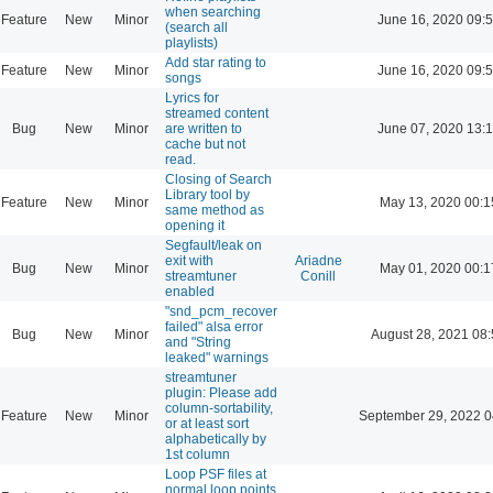
when searching
Feature
New
Minor
June 16, 2020 09:
(search all
playlists)
Add star rating to
Feature
New
Minor
June 16, 2020 09:
songs
Lyrics for
streamed content
Bug
New
Minor
are written to
June 07, 2020 13:
cache but not
read.
Closing of Search
Library tool by
Feature
New
Minor
May 13, 2020 00:1
same method as
opening it
Segfault/leak on
exit with
Ariadne
Bug
New
Minor
May 01, 2020 00:1
streamtuner
Conill
enabled
"snd_pcm_recover
failed" alsa error
Bug
New
Minor
August 28, 2021 08
and "String
leaked" warnings
streamtuner
plugin: Please add
column-sortability,
Feature
New
Minor
September 29, 2022 0
or at least sort
alphabetically by
1st column
Loop PSF files at
normal loop points